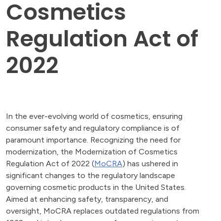
Cosmetics
Regulation Act of
2022
In the ever-evolving world of cosmetics, ensuring
consumer safety and regulatory compliance is of
paramount importance. Recognizing the need for
modernization, the Modernization of Cosmetics
Regulation Act of 2022 (
MoCRA
) has ushered in
significant changes to the regulatory landscape
governing cosmetic products in the United States.
Aimed at enhancing safety, transparency, and
oversight, MoCRA replaces outdated regulations from