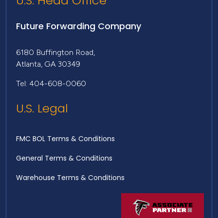
U.S. Head Office
Future Forwarding Company
6180 Buffington Road,
Atlanta, GA 30349
Tel: 404-608-0060
U.S. Legal
FMC BOL Terms & Conditions
General Terms & Conditions
Warehouse Terms & Conditions