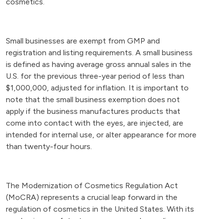
cosmetics.
Small businesses are exempt from GMP and
registration and listing requirements. A small business
is defined as having average gross annual sales in the
U.S. for the previous three-year period of less than
$1,000,000, adjusted for inflation. It is important to
note that the small business exemption does not
apply if the business manufactures products that
come into contact with the eyes, are injected, are
intended for internal use, or alter appearance for more
than twenty-four hours.
The Modernization of Cosmetics Regulation Act
(MoCRA) represents a crucial leap forward in the
regulation of cosmetics in the United States. With its