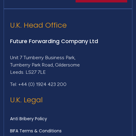
U.K. Head Office
Future Forwarding Company Ltd
Unit 7 Turnberry Business Park,
Turnberry Park Road, Gildersome
Leeds. LS27 7LE
Tel: +44 (0) 1924 423 200
U.K. Legal
Anti Bribery Policy
BIFA Terms & Conditions