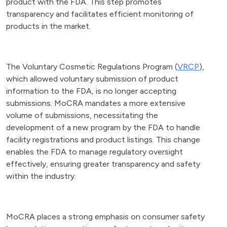
product with the FDA. This step promotes
transparency and facilitates efficient monitoring of
products in the market.
The Voluntary Cosmetic Regulations Program (
VRCP
),
which allowed voluntary submission of product
information to the FDA, is no longer accepting
submissions. MoCRA mandates a more extensive
volume of submissions, necessitating the
development of a new program by the FDA to handle
facility registrations and product listings. This change
enables the FDA to manage regulatory oversight
effectively, ensuring greater transparency and safety
within the industry.
MoCRA places a strong emphasis on consumer safety