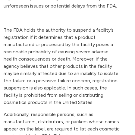
unforeseen issues or potential delays from the FDA.
The FDA holds the authority to suspend a facility’s
registration if it determines that a product
manufactured or processed by the facility poses a
reasonable probability of causing severe adverse
health consequences or death. Moreover, if the
agency believes that other products in the facility
may be similarly affected due to an inability to isolate
the failure or a pervasive failure concern, registration
suspension is also applicable. In such cases, the
facility is prohibited from selling or distributing
cosmetics products in the United States.
Additionally, responsible persons, such as
manufacturers, distributors, or packers whose names
appear on the label, are required to list each cosmetic