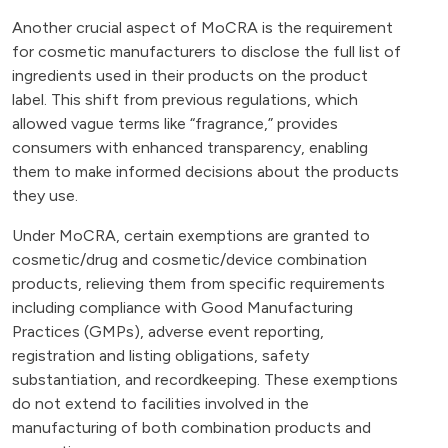
Another crucial aspect of MoCRA is the requirement
for cosmetic manufacturers to disclose the full list of
ingredients used in their products on the product
label. This shift from previous regulations, which
allowed vague terms like “fragrance,” provides
consumers with enhanced transparency, enabling
them to make informed decisions about the products
they use.
Under MoCRA, certain exemptions are granted to
cosmetic/drug and cosmetic/device combination
products, relieving them from specific requirements
including compliance with Good Manufacturing
Practices (GMPs), adverse event reporting,
registration and listing obligations, safety
substantiation, and recordkeeping. These exemptions
do not extend to facilities involved in the
manufacturing of both combination products and