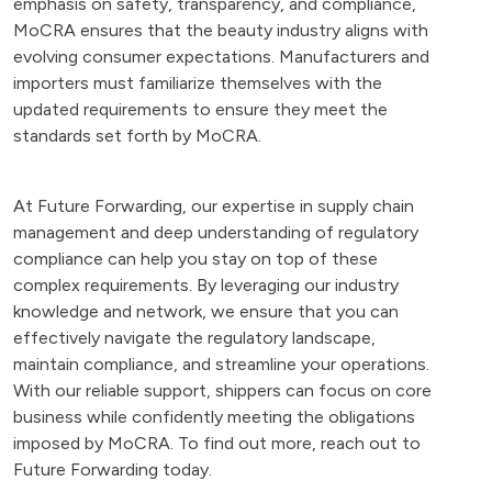
emphasis on safety, transparency, and compliance,
MoCRA ensures that the beauty industry aligns with
evolving consumer expectations. Manufacturers and
importers must familiarize themselves with the
updated requirements to ensure they meet the
standards set forth by MoCRA.
At Future Forwarding, our expertise in supply chain
management and deep understanding of regulatory
compliance can help you stay on top of these
complex requirements. By leveraging our industry
knowledge and network, we ensure that you can
effectively navigate the regulatory landscape,
maintain compliance, and streamline your operations.
With our reliable support, shippers can focus on core
business while confidently meeting the obligations
imposed by MoCRA. To find out more, reach out to
Future Forwarding today.