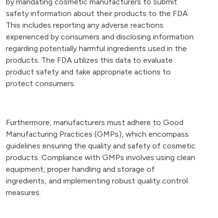
by mandating cosmetic manufacturers to submit
safety information about their products to the FDA.
This includes reporting any adverse reactions
experienced by consumers and disclosing information
regarding potentially harmful ingredients used in the
products. The FDA utilizes this data to evaluate
product safety and take appropriate actions to
protect consumers.
Furthermore, manufacturers must adhere to Good
Manufacturing Practices (GMPs), which encompass
guidelines ensuring the quality and safety of cosmetic
products. Compliance with GMPs involves using clean
equipment, proper handling and storage of
ingredients, and implementing robust quality control
measures.