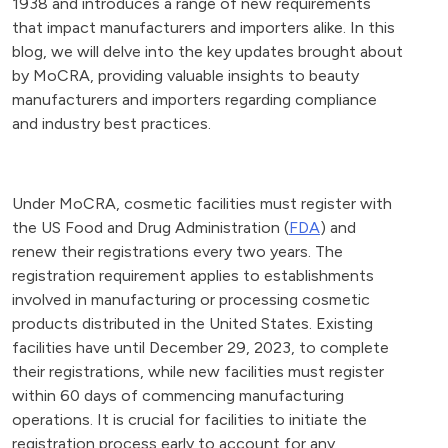
1938 and introduces a range of new requirements
that impact manufacturers and importers alike. In this
blog, we will delve into the key updates brought about
by MoCRA, providing valuable insights to beauty
manufacturers and importers regarding compliance
and industry best practices.
Under MoCRA, cosmetic facilities must register with
the US Food and Drug Administration (
FDA
) and
renew their registrations every two years. The
registration requirement applies to establishments
involved in manufacturing or processing cosmetic
products distributed in the United States. Existing
facilities have until December 29, 2023, to complete
their registrations, while new facilities must register
within 60 days of commencing manufacturing
operations. It is crucial for facilities to initiate the
registration process early to account for any