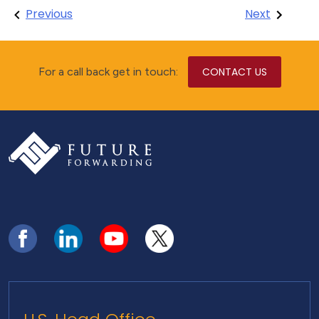
Post
Previous
Next
navigation
For a call back get in touch:
CONTACT US