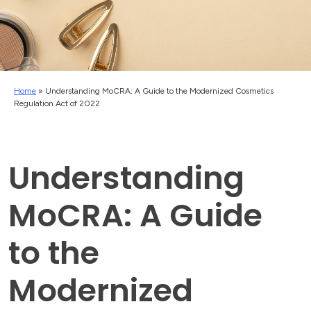
Home
»
Understanding MoCRA: A Guide to the Modernized Cosmetics
Regulation Act of 2022
Understanding
MoCRA: A Guide
to the
Modernized