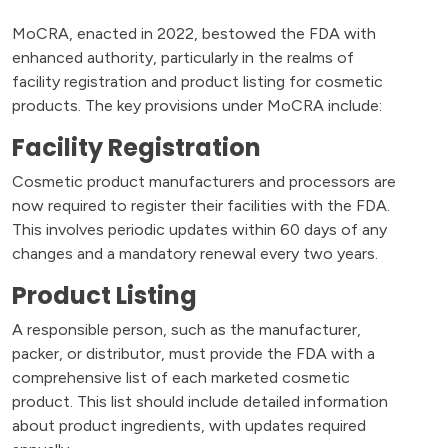
MoCRA, enacted in 2022, bestowed the FDA with
enhanced authority, particularly in the realms of
facility registration and product listing for cosmetic
products. The key provisions under MoCRA include:
Facility Registration
Cosmetic product manufacturers and processors are
now required to register their facilities with the FDA.
This involves periodic updates within 60 days of any
changes and a mandatory renewal every two years.
Product Listing
A responsible person, such as the manufacturer,
packer, or distributor, must provide the FDA with a
comprehensive list of each marketed cosmetic
product. This list should include detailed information
about product ingredients, with updates required