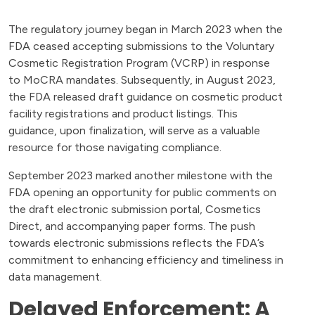
The regulatory journey began in March 2023 when the
FDA ceased accepting submissions to the Voluntary
Cosmetic Registration Program (VCRP) in response
to MoCRA mandates. Subsequently, in August 2023,
the FDA released draft guidance on cosmetic product
facility registrations and product listings. This
guidance, upon finalization, will serve as a valuable
resource for those navigating compliance.
September 2023 marked another milestone with the
FDA opening an opportunity for public comments on
the draft electronic submission portal, Cosmetics
Direct, and accompanying paper forms. The push
towards electronic submissions reflects the FDA’s
commitment to enhancing efficiency and timeliness in
data management.
Delayed Enforcement: A