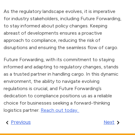
As the regulatory landscape evolves, it is imperative
for industry stakeholders, including Future Forwarding,
to stay informed about policy changes. Keeping
abreast of developments ensures a proactive
approach to compliance, reducing the risk of
disruptions and ensuring the seamless flow of cargo.
Future Forwarding, with its commitment to staying
informed and adapting to regulatory changes, stands
as a trusted partner in handling cargo. In this dynamic
environment, the ability to navigate evolving
regulations is crucial, and Future Forwarding’s
dedication to compliance positions us as a reliable
choice for businesses seeking a forward-thinking
logistics partner.
Reach out today.
Post
Previous
Next
navigation