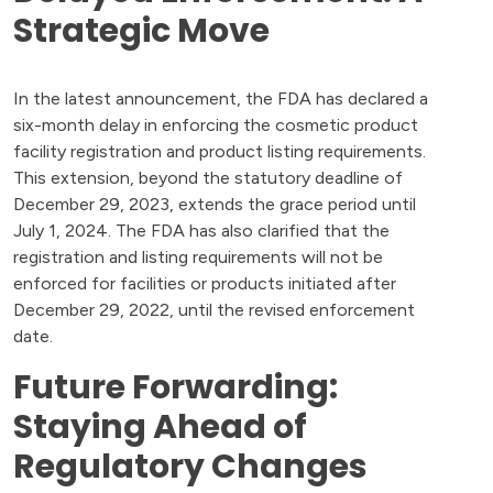
Strategic Move
In the latest announcement, the FDA has declared a
six-month delay in enforcing the cosmetic product
facility registration and product listing requirements.
This extension, beyond the statutory deadline of
December 29, 2023, extends the grace period until
July 1, 2024. The FDA has also clarified that the
registration and listing requirements will not be
enforced for facilities or products initiated after
December 29, 2022, until the revised enforcement
date.
Future Forwarding:
Staying Ahead of
Regulatory Changes