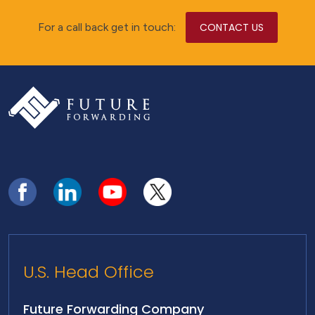
For a call back get in touch:
CONTACT US
U.S. Head Office
Future Forwarding Company