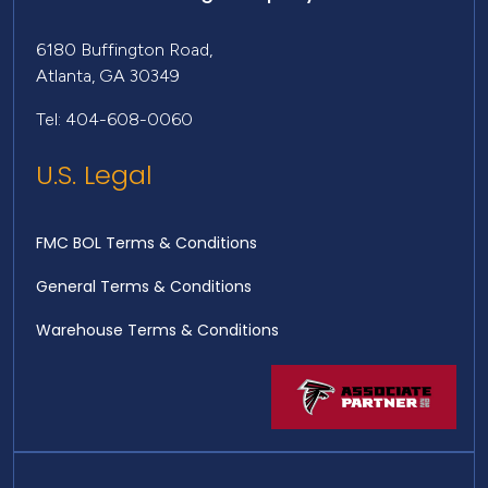
6180 Buffington Road,
Atlanta, GA 30349
Tel: 404-608-0060
U.S. Legal
FMC BOL Terms & Conditions
General Terms & Conditions
Warehouse Terms & Conditions