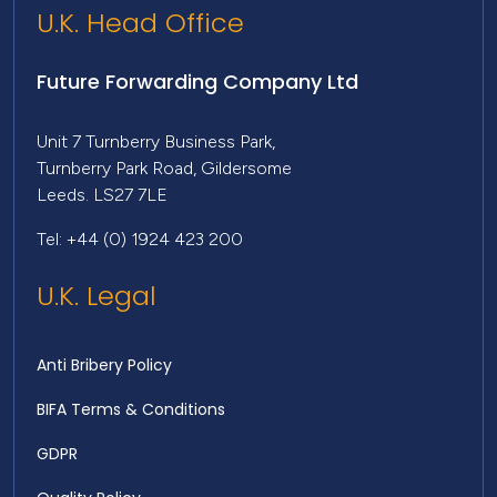
U.K. Head Office
Future Forwarding Company Ltd
Unit 7 Turnberry Business Park,
Turnberry Park Road, Gildersome
Leeds. LS27 7LE
Tel: +44 (0) 1924 423 200
U.K. Legal
Anti Bribery Policy
BIFA Terms & Conditions
GDPR