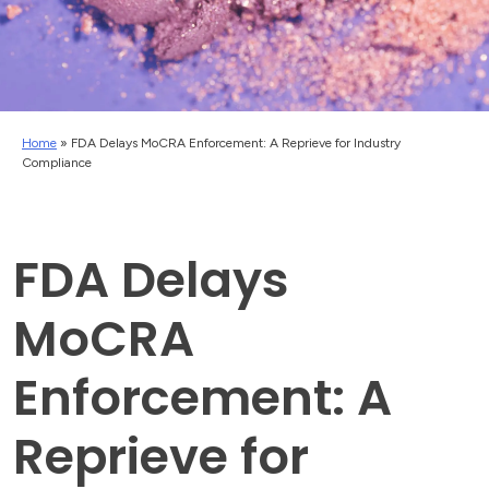
Home
»
FDA Delays MoCRA Enforcement: A Reprieve for Industry
Compliance
FDA Delays
MoCRA
Enforcement: A
Reprieve for