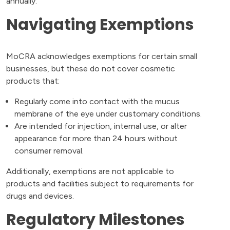
annually.
Navigating Exemptions
MoCRA acknowledges exemptions for certain small
businesses, but these do not cover cosmetic
products that:
Regularly come into contact with the mucus
membrane of the eye under customary conditions.
Are intended for injection, internal use, or alter
appearance for more than 24 hours without
consumer removal.
Additionally, exemptions are not applicable to
products and facilities subject to requirements for
drugs and devices.
Regulatory Milestones