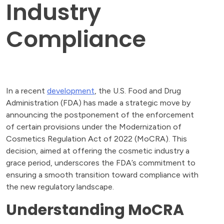
Industry
Compliance
In a recent
development
, the U.S. Food and Drug
Administration (FDA) has made a strategic move by
announcing the postponement of the enforcement
of certain provisions under the Modernization of
Cosmetics Regulation Act of 2022 (MoCRA). This
decision, aimed at offering the cosmetic industry a
grace period, underscores the FDA’s commitment to
ensuring a smooth transition toward compliance with
the new regulatory landscape.
Understanding MoCRA