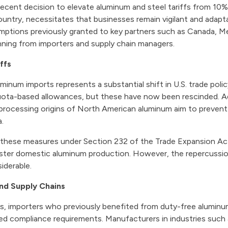
recent decision to elevate aluminum and steel tariffs from 10%
ntry, necessitates that businesses remain vigilant and adaptab
tions previously granted to key partners such as Canada, M
nning from importers and supply chain managers.
ffs
minum imports represents a substantial shift in U.S. trade policy
ota-based allowances, but these have now been rescinded. Ad
rocessing origins of North American aluminum aim to prevent 
a.
 these measures under Section 232 of the Trade Expansion Act,
ster domestic aluminum production. However, the repercussion
iderable.
and Supply Chains
ns, importers who previously benefited from duty-free alumi
ed compliance requirements. Manufacturers in industries such