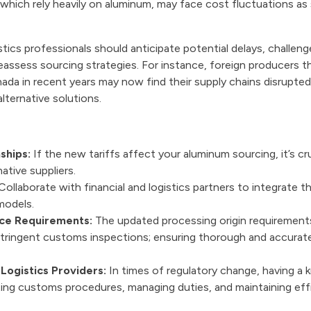
hich rely heavily on aluminum, may face cost fluctuations as s
stics professionals should anticipate potential delays, challen
eassess sourcing strategies. For instance, foreign producers t
da in recent years may now find their supply chains disrupted
lternative solutions.
ships:
If the new tariffs affect your aluminum sourcing, it’s cru
ative suppliers.
ollaborate with financial and logistics partners to integrate th
models.
ce Requirements:
The updated processing origin requirement
 stringent customs inspections; ensuring thorough and accura
Logistics Providers:
In times of regulatory change, having a 
gating customs procedures, managing duties, and maintaining e