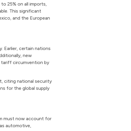
 to 25% on all imports,
le. This significant
exico, and the European
. Earlier, certain nations
ditionally, new
tariff circumvention by
 citing national security
s for the global supply
num must now account for
 as automotive,