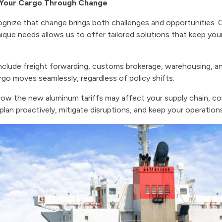
g Your Cargo Through Change
ognize that change brings both challenges and opportunities
ique needs allows us to offer tailored solutions that keep your 
nclude freight forwarding, customs brokerage, warehousing, a
rgo moves seamlessly, regardless of policy shifts.
how the new aluminum tariffs may affect your supply chain, c
plan proactively, mitigate disruptions, and keep your operatio