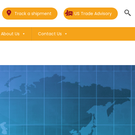
Track a shipment
US Trade Advisory
About Us
Contact Us