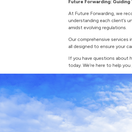
Future Forwarding: Guidin
At Future Forwarding, we rec
understanding each client’s un
amidst evolving regulations.
Our comprehensive services i
all designed to ensure your ca
If you have questions about 
today. We’re here to help you 