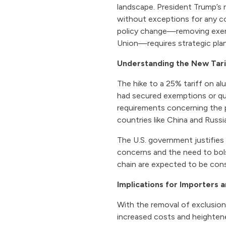
landscape. President Trump’s 
without exceptions for any cou
policy change—removing exemp
Union—requires strategic pla
Understanding the New Tari
The hike to a 25% tariff on alu
had secured exemptions or qu
requirements concerning the p
countries like China and Russi
The U.S. government justifies
concerns and the need to bol
chain are expected to be cons
Implications for Importers 
With the removal of exclusio
increased costs and heighten