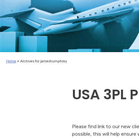
Home
»
Archives for jameshumphrey
USA 3PL P
Please find link to our new cl
possible, this will help ensure