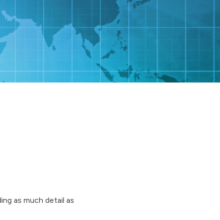
ding as much detail as