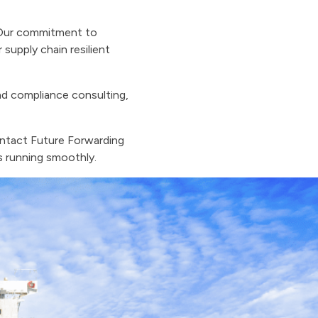
. Our commitment to
supply chain resilient
nd compliance consulting,
ontact Future Forwarding
ns running smoothly.