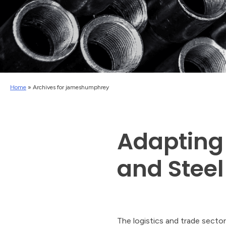
Home
»
Archives for jameshumphrey
Adapting
and Steel 
The logistics and trade sector