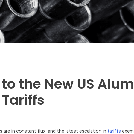
 to the New US Alu
Tariffs
s are in constant flux, and the latest escalation in
tariffs
exemp