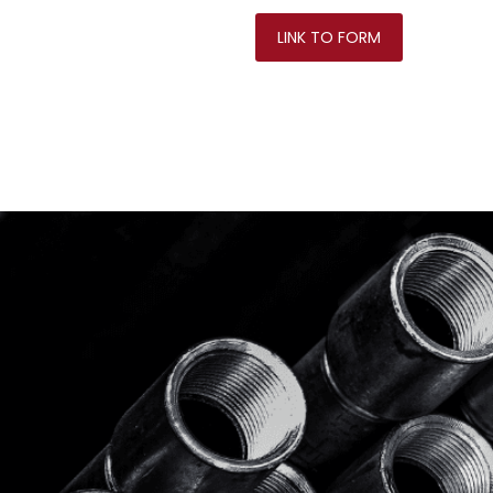
LINK TO FORM