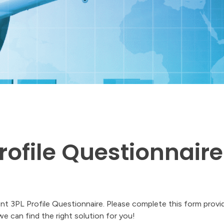
rofile Questionnaire
ient 3PL Profile Questionnaire. Please complete this form provi
 we can find the right solution for you!