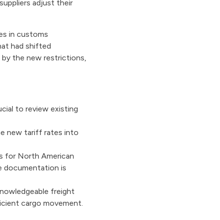
uppliers adjust their
ges in customs
hat had shifted
 by the new restrictions,
cial to review existing
e new tariff rates into
s for North American
te documentation is
knowledgeable freight
fficient cargo movement.