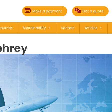
Make a payment
Get a quote
sources
Sustainability
Sectors
Articles
hrey