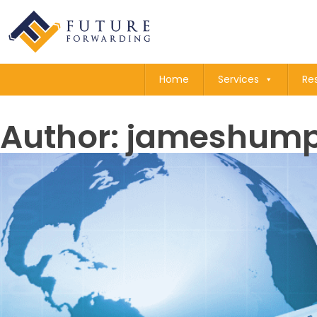
Home
Services
Re
Author:
jameshump