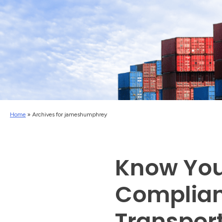
Home
»
Archives for jameshumphrey
Know You
Complian
Transport