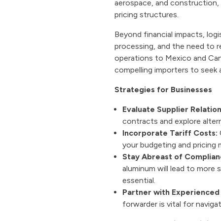
aerospace, and construction, w
pricing structures.
Beyond financial impacts, logi
processing, and the need to r
operations to Mexico and Cana
compelling importers to seek a
Strategies for Businesses
Evaluate Supplier Relation
contracts and explore altern
Incorporate Tariff Costs:
C
your budgeting and pricing 
Stay Abreast of Complian
aluminum will lead to more
essential.
Partner with Experienced 
forwarder is vital for navi