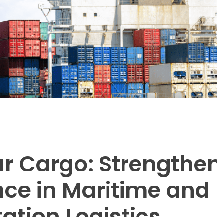
r Cargo: Strengthe
ce in Maritime and
ation Logistics