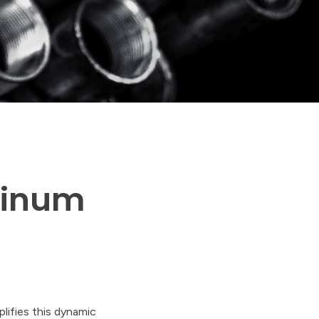
minum
lifies this dynamic