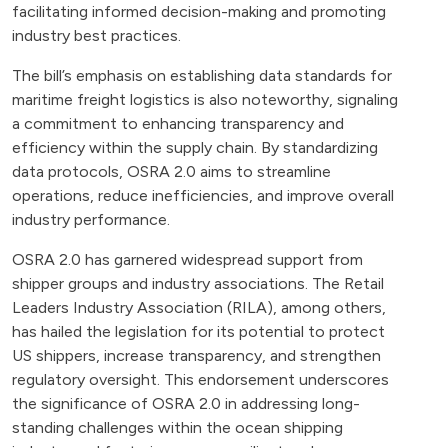
facilitating informed decision-making and promoting
industry best practices.
The bill’s emphasis on establishing data standards for
maritime freight logistics is also noteworthy, signaling
a commitment to enhancing transparency and
efficiency within the supply chain. By standardizing
data protocols, OSRA 2.0 aims to streamline
operations, reduce inefficiencies, and improve overall
industry performance.
OSRA 2.0 has garnered widespread support from
shipper groups and industry associations. The Retail
Leaders Industry Association (RILA), among others,
has hailed the legislation for its potential to protect
US shippers, increase transparency, and strengthen
regulatory oversight. This endorsement underscores
the significance of OSRA 2.0 in addressing long-
standing challenges within the ocean shipping