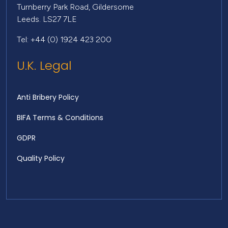
Turnberry Park Road, Gildersome
Leeds. LS27 7LE
Tel: +44 (0) 1924 423 200
U.K. Legal
Anti Bribery Policy
BIFA Terms & Conditions
GDPR
Quality Policy