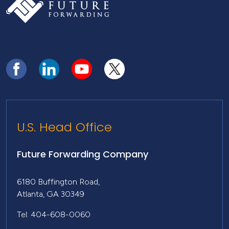
U.S. Head Office
Future Forwarding Company
6180 Buffington Road,
Atlanta, GA 30349
Tel: 404-608-0060