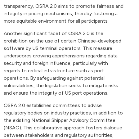
transparency, OSRA 2.0 aims to promote fairness and
integrity in pricing mechanisms, thereby fostering a
more equitable environment for all participants.
Another significant facet of OSRA 2.0 is the
prohibition on the use of certain Chinese-developed
software by US terminal operators. This measure
underscores growing apprehensions regarding data
security and foreign influence, particularly with
regards to critical infrastructure such as port
operations. By safeguarding against potential
vulnerabilities, the legislation seeks to mitigate risks
and ensure the integrity of US port operations.
OSRA 2.0 establishes committees to advise
regulatory bodies on industry practices, in addition to
the existing National Shipper Advisory Committee
(NSAC). This collaborative approach fosters dialogue
between stakeholders and regulatory authorities,