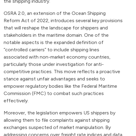
the shipping industry.
OSRA 2.0, an extension of the Ocean Shipping
Reform Act of 2022, introduces several key provisions
that will reshape the landscape for shippers and
stakeholders in the maritime domain. One of the
notable aspects is the expanded definition of
“controlled carriers” to include shipping lines
associated with non-market economy countries,
particularly those under investigation for anti-
competitive practices. This move reflects a proactive
stance against unfair advantages and seeks to
empower regulatory bodies like the Federal Maritime
Commission (FMC) to combat such practices
effectively.
Moreover, the legislation empowers US shippers by
allowing them to file complaints against shipping
exchanges suspected of market manipulation. By
addressing concerns over freight rate indices and data