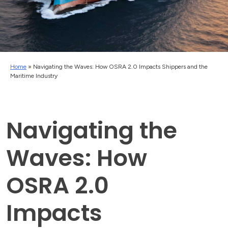
Home
»
Navigating the Waves: How OSRA 2.0 Impacts Shippers and the
Maritime Industry
Navigating the
Waves: How
OSRA 2.0
Impacts