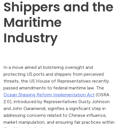
Shippers and the
Maritime
Industry
In a move aimed at bolstering oversight and
protecting US ports and shippers from perceived
threats, the US House of Representatives recently
passed amendments to federal maritime law. The
Ocean Shipping Reform Implementation Act
(OSRA
2.0), introduced by Representatives Dusty Johnson
and John Garamendi, signifies a significant step in
addressing concerns related to Chinese influence,
market manipulation, and ensuring fair practices within