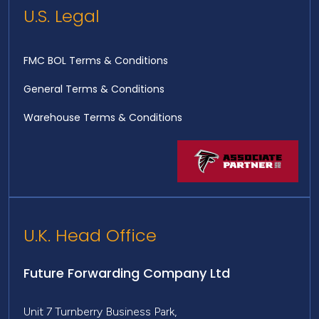
U.S. Legal
FMC BOL Terms & Conditions
General Terms & Conditions
Warehouse Terms & Conditions
U.K. Head Office
Future Forwarding Company Ltd
Unit 7 Turnberry Business Park,