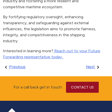
industry and fostering a more resilient and
competitive maritime ecosystem.
By fortifying regulatory oversight, enhancing
transparency, and safeguarding against external
influences, the legislation aims to promote fairness,
integrity, and competitiveness in the shipping
industry.
Interested in learning more?
Reach out to your Future
Forwarding representative today.
Post
Previous
Next
navigation
For a call back get in touch:
CONTACT US