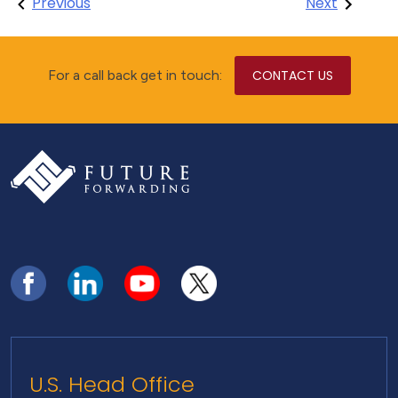
Post
Previous
Next
navigation
For a call back get in touch:
CONTACT US
U.S. Head Office