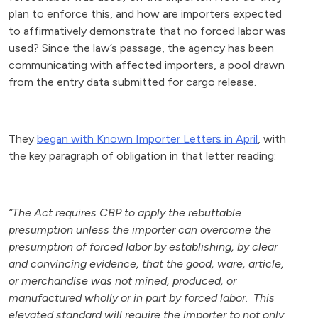
plan to enforce this, and how are importers expected
to affirmatively demonstrate that no forced labor was
used? Since the law’s passage, the agency has been
communicating with affected importers, a pool drawn
from the entry data submitted for cargo release.
They
began with Known Importer Letters in April
, with
the key paragraph of obligation in that letter reading:
“The Act requires CBP to apply the rebuttable
presumption unless the importer can overcome the
presumption of forced labor by establishing, by clear
and convincing evidence, that the good, ware, article,
or merchandise was not mined, produced, or
manufactured wholly or in part by forced labor. This
elevated standard will require the importer to not only