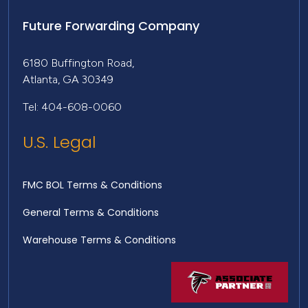
Future Forwarding Company
6180 Buffington Road,
Atlanta, GA 30349
Tel: 404-608-0060
U.S. Legal
FMC BOL Terms & Conditions
General Terms & Conditions
Warehouse Terms & Conditions