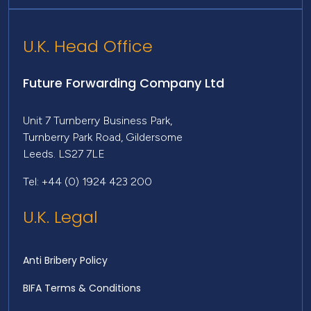
U.K. Head Office
Future Forwarding Company Ltd
Unit 7 Turnberry Business Park,
Turnberry Park Road, Gildersome
Leeds. LS27 7LE
Tel: +44 (0) 1924 423 200
U.K. Legal
Anti Bribery Policy
BIFA Terms & Conditions