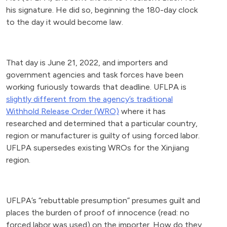
his signature. He did so, beginning the 180-day clock
to the day it would become law.
That day is June 21, 2022, and importers and
government agencies and task forces have been
working furiously towards that deadline. UFLPA is
slightly different from the agency’s traditional
Withhold Release Order (WRO)
where it has
researched and determined that a particular country,
region or manufacturer is guilty of using forced labor.
UFLPA supersedes existing WROs for the Xinjiang
region.
UFLPA’s “rebuttable presumption” presumes guilt and
places the burden of proof of innocence (read: no
forced labor was used) on the importer. How do they