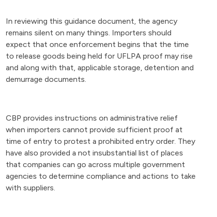
In reviewing this guidance document, the agency
remains silent on many things. Importers should
expect that once enforcement begins that the time
to release goods being held for UFLPA proof may rise
and along with that, applicable storage, detention and
demurrage documents.
CBP provides instructions on administrative relief
when importers cannot provide sufficient proof at
time of entry to protest a prohibited entry order. They
have also provided a not insubstantial list of places
that companies can go across multiple government
agencies to determine compliance and actions to take
with suppliers.