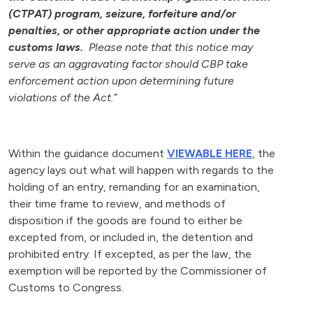
(CTPAT) program, seizure, forfeiture and/or
penalties, or other appropriate action under the
customs laws.
Please note that this notice may
serve as an aggravating factor should CBP take
enforcement action upon determining future
violations of the Act.”
Within the guidance document
VIEWABLE HERE
, the
agency lays out what will happen with regards to the
holding of an entry, remanding for an examination,
their time frame to review, and methods of
disposition if the goods are found to either be
excepted from, or included in, the detention and
prohibited entry. If excepted, as per the law, the
exemption will be reported by the Commissioner of
Customs to Congress.