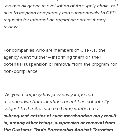
use due diligence in evaluation of its supply chain, but
also to respond completely and substantively to CBP
requests for information regarding entries it may
review.”
For companies who are members of CTPAT, the
agency went further – informing them of their
potential suspension or removal from the program for
non-compliance.
“As your company has previously imported
merchandise from locations or entities potentially
subject to the Act, you are being notified that
subsequent entries of such merchandise may result
in, among other things, suspension or removal from
the Customs-Trade Partnership Against Terrorism