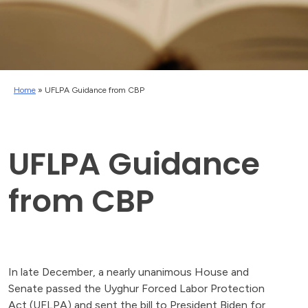
Home
»
UFLPA Guidance from CBP
UFLPA Guidance
from CBP
In late December, a nearly unanimous House and
Senate passed the Uyghur Forced Labor Protection
Act (UFLPA) and sent the bill to President Biden for