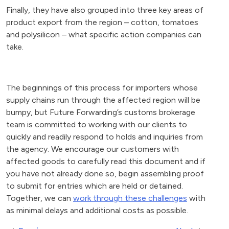
Finally, they have also grouped into three key areas of
product export from the region – cotton, tomatoes
and polysilicon – what specific action companies can
take.
The beginnings of this process for importers whose
supply chains run through the affected region will be
bumpy, but Future Forwarding’s customs brokerage
team is committed to working with our clients to
quickly and readily respond to holds and inquiries from
the agency. We encourage our customers with
affected goods to carefully read this document and if
you have not already done so, begin assembling proof
to submit for entries which are held or detained.
Together, we can
work through these challenges
with
as minimal delays and additional costs as possible.