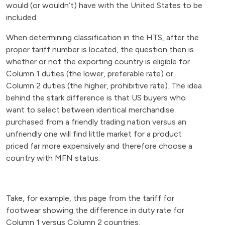
would (or wouldn’t) have with the United States to be
included.
When determining classification in the HTS, after the
proper tariff number is located, the question then is
whether or not the exporting country is eligible for
Column 1 duties (the lower, preferable rate) or
Column 2 duties (the higher, prohibitive rate). The idea
behind the stark difference is that US buyers who
want to select between identical merchandise
purchased from a friendly trading nation versus an
unfriendly one will find little market for a product
priced far more expensively and therefore choose a
country with MFN status.
Take, for example, this page from the tariff for
footwear showing the difference in duty rate for
Column 1 versus Column 2 countries.