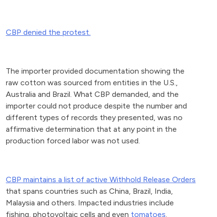
CBP denied the protest.
The importer provided documentation showing the
raw cotton was sourced from entities in the U.S.,
Australia and Brazil. What CBP demanded, and the
importer could not produce despite the number and
different types of records they presented, was no
affirmative determination that at any point in the
production forced labor was not used.
CBP maintains a list of active Withhold Release Orders
that spans countries such as China, Brazil, India,
Malaysia and others. Impacted industries include
fishing, photovoltaic cells and even
tomatoes
.