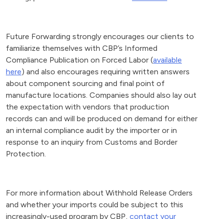
Future Forwarding strongly encourages our clients to
familiarize themselves with CBP’s Informed
Compliance Publication on Forced Labor (
available
here
) and also encourages requiring written answers
about component sourcing and final point of
manufacture locations. Companies should also lay out
the expectation with vendors that production
records can and will be produced on demand for either
an internal compliance audit by the importer or in
response to an inquiry from Customs and Border
Protection.
For more information about Withhold Release Orders
and whether your imports could be subject to this
increasingly-used program by CBP,
contact your