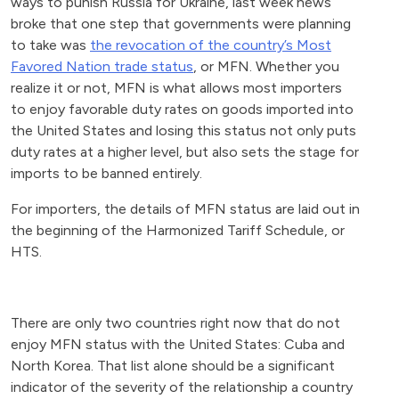
ways to punish Russia for Ukraine, last week news
broke that one step that governments were planning
to take was
the revocation of the country’s Most
Favored Nation trade status
, or MFN. Whether you
realize it or not, MFN is what allows most importers
to enjoy favorable duty rates on goods imported into
the United States and losing this status not only puts
duty rates at a higher level, but also sets the stage for
imports to be banned entirely.
For importers, the details of MFN status are laid out in
the beginning of the Harmonized Tariff Schedule, or
HTS.
There are only two countries right now that do not
enjoy MFN status with the United States: Cuba and
North Korea. That list alone should be a significant
indicator of the severity of the relationship a country