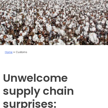
Home
»
Customs
Unwelcome
supply chain
surprises: