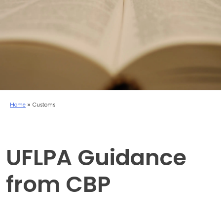
Home
»
Customs
UFLPA Guidance
from CBP