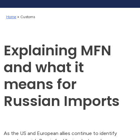
Home
»
Customs
Explaining MFN
and what it
means for
Russian Imports
As the US and European allies continue to identify