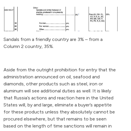
Sandals from a friendly country are 3% – from a
Column 2 country, 35%.
Aside from the outright prohibition for entry that the
administration announced on oil, seafood and
diamonds, other products such as steel, iron or
aluminum will see additional duties as well. It is likely
that Russia’s actions and reaction here in the United
States will, by and large, eliminate a buyer’s appetite
for these products unless they absolutely cannot be
procured elsewhere, but that remains to be seen
based on the length of time sanctions will remain in