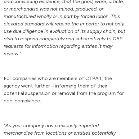
and convincing evidence, that the good, ware, article,
or merchandise was not mined, produced, or
manufactured wholly or in part by forced labor. This
elevated standard will require the importer to not only
use due diligence in evaluation of its supply chain, but
also to respond completely and substantively to CBP
requests for information regarding entries it may
review.”
For companies who are members of CTPAT, the
agency went further – informing them of their
potential suspension or removal from the program for
non-compliance.
“As your company has previously imported
merchandise from locations or entities potentially