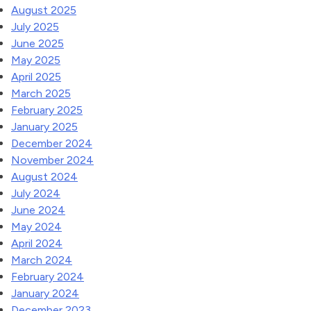
August 2025
July 2025
June 2025
May 2025
April 2025
March 2025
February 2025
January 2025
December 2024
November 2024
August 2024
July 2024
June 2024
May 2024
April 2024
March 2024
February 2024
January 2024
December 2023