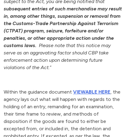
subject to the Act, you are being notified that
subsequent entries of such merchandise may result
in, among other things, suspension or removal from
the Customs-Trade Partnership Against Terrorism
(CTPAT) program, seizure, forfeiture and/or
penalties, or other appropriate action under the
customs laws.
Please note that this notice may
serve as an aggravating factor should CBP take
enforcement action upon determining future
violations of the Act.”
Within the guidance document
VIEWABLE HERE
, the
agency lays out what will happen with regards to the
holding of an entry, remanding for an examination,
their time frame to review, and methods of
disposition if the goods are found to either be
excepted from, or included in, the detention and
prohibited entry. If excepted, as per the law, the