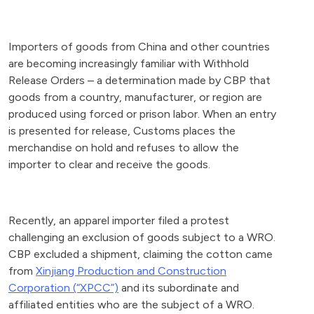
Importers of goods from China and other countries
are becoming increasingly familiar with Withhold
Release Orders – a determination made by CBP that
goods from a country, manufacturer, or region are
produced using forced or prison labor. When an entry
is presented for release, Customs places the
merchandise on hold and refuses to allow the
importer to clear and receive the goods.
Recently, an apparel importer filed a protest
challenging an exclusion of goods subject to a WRO.
CBP excluded a shipment, claiming the cotton came
from
Xinjiang Production and Construction
Corporation (“XPCC”)
and its subordinate and
affiliated entities who are the subject of a WRO.