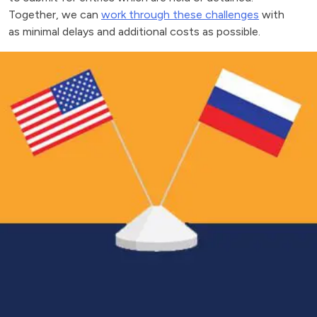
Together, we can
work through these challenges
with
as minimal delays and additional costs as possible.