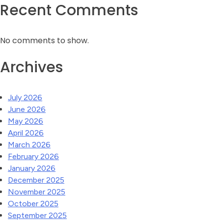
Recent Comments
No comments to show.
Archives
July 2026
June 2026
May 2026
April 2026
March 2026
February 2026
January 2026
December 2025
November 2025
October 2025
September 2025