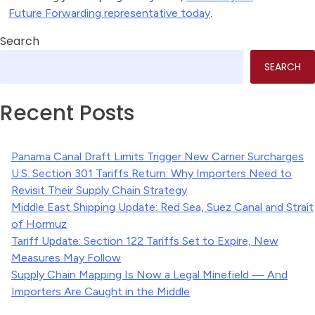
Future Forwarding representative today
.
Search
SEARCH
Recent Posts
Panama Canal Draft Limits Trigger New Carrier Surcharges
U.S. Section 301 Tariffs Return: Why Importers Need to
Revisit Their Supply Chain Strategy
Middle East Shipping Update: Red Sea, Suez Canal and Strait
of Hormuz
Tariff Update: Section 122 Tariffs Set to Expire, New
Measures May Follow
Supply Chain Mapping Is Now a Legal Minefield — And
Importers Are Caught in the Middle