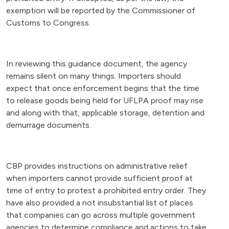
exemption will be reported by the Commissioner of
Customs to Congress.
In reviewing this guidance document, the agency
remains silent on many things. Importers should
expect that once enforcement begins that the time
to release goods being held for UFLPA proof may rise
and along with that, applicable storage, detention and
demurrage documents.
CBP provides instructions on administrative relief
when importers cannot provide sufficient proof at
time of entry to protest a prohibited entry order. They
have also provided a not insubstantial list of places
that companies can go across multiple government
agencies to determine compliance and actions to take