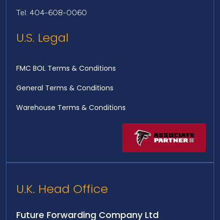
Tel: 404-608-0060
U.S. Legal
FMC BOL Terms & Conditions
General Terms & Conditions
Warehouse Terms & Conditions
U.K. Head Office
Future Forwarding Company Ltd