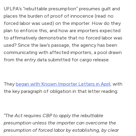
UFLPA’s “rebuttable presumption” presumes guilt and
places the burden of proof of innocence (read: no
forced labor was used) on the importer. How do they
plan to enforce this, and how are importers expected
to affirmatively demonstrate that no forced labor was
used? Since the law’s passage, the agency has been
communicating with affected importers, a pool drawn
from the entry data submitted for cargo release.
They
began with Known Importer Letters in April
, with
the key paragraph of obligation in that letter reading:
“The Act requires CBP to apply the rebuttable
presumption unless the importer can overcome the
presumption of forced labor by establishing, by clear