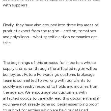
with suppliers.
Finally, they have also grouped into three key areas of
product export from the region – cotton, tomatoes
and polysilicon – what specific action companies can
take.
The beginnings of this process for importers whose
supply chains run through the affected region will be
bumpy, but Future Forwarding’s customs brokerage
team is committed to working with our clients to
quickly and readily respond to holds and inquiries from
the agency. We encourage our customers with
affected goods to carefully read this document and if
you have not already done so, begin assembling proof
to submit for entries which are held or detained.