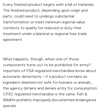
Every finished product begins with a bill of materials.
The finished product, depending upon origin and
parts, could need to undergo substantial
transformation or meet minimum regional value
contents to qualify for reduced or duty-free
treatment under a bilateral or regional free trade
agreement.
What happens, though, when one of those
components turns out to be prohibited for entry?
Importers of FDA regulated merchandise know about
automatic detentions – if a product contains an
ingredient deemed not safe for humans or animals,
the agency detains and denies entry for consumption.
CPSC regulated merchandise is the same. Fish &
Wildlife prohibits improperly documented endangered
species.