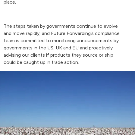
place.
The steps taken by governments continue to evolve
and move rapidly, and Future Forwarding’s compliance
team is committed to monitoring announcements by
governments in the US, UK and EU and proactively
advising our clients if products they source or ship
could be caught up in trade action.