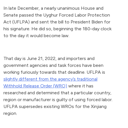
In late December, a nearly unanimous House and
Senate passed the Uyghur Forced Labor Protection
Act (UFLPA) and sent the bill to President Biden for
his signature. He did so, beginning the 180-day clock
to the day it would become law.
That day is June 21, 2022, and importers and
government agencies and task forces have been
working furiously towards that deadline. UFLPA is
slightly different from the agency’s traditional
Withhold Release Order (WRO)
where it has
researched and determined that a particular country,
region or manufacturer is guilty of using forced labor.
UFLPA supersedes existing WROs for the Xinjiang
region.