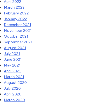
April 2022
March 2022
February 2022
January 2022
December 2021
November 2021
October 2021
September 2021
August 2021
July 2021
June 2021
May 2021
April 2021
March 2021
August 2020
July 2020
April 2020
March 2020