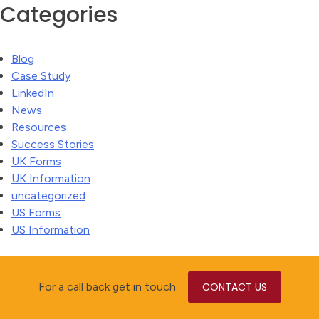
Categories
Blog
Case Study
LinkedIn
News
Resources
Success Stories
UK Forms
UK Information
uncategorized
US Forms
US Information
For a call back get in touch:
CONTACT US