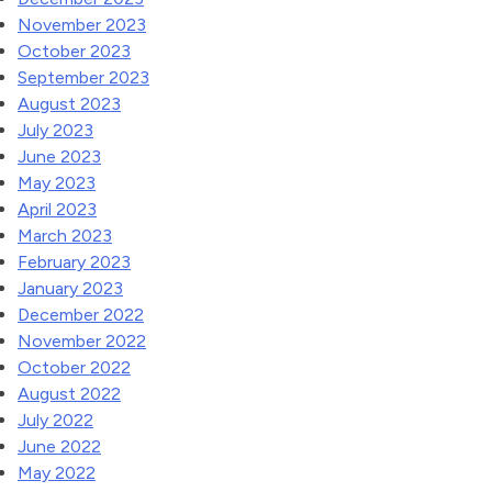
November 2023
October 2023
September 2023
August 2023
July 2023
June 2023
May 2023
April 2023
March 2023
February 2023
January 2023
December 2022
November 2022
October 2022
August 2022
July 2022
June 2022
May 2022