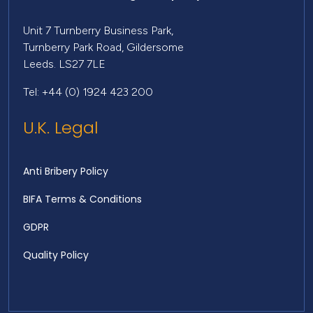
Unit 7 Turnberry Business Park,
Turnberry Park Road, Gildersome
Leeds. LS27 7LE
Tel: +44 (0) 1924 423 200
U.K. Legal
Anti Bribery Policy
BIFA Terms & Conditions
GDPR
Quality Policy