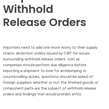
Withhold
Release Orders
Importers need to add one more worry to their supply
chains: detention orders issued by CBP for issues
surrounding withhold release orders. Just as
companies should perform due diligence before
importing a shipment to look for antidumping or
countervailing duties, questions should be asked of
foreign suppliers whether or not the finished goods or
component parts are the subject of withhold release
orders and findings that would prohibit entry.