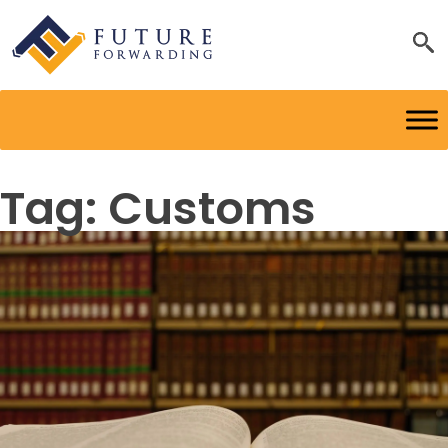
Tag:
Customs