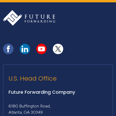
U.S. Head Office
Future Forwarding Company
6180 Buffington Road,
Atlanta, GA 30349