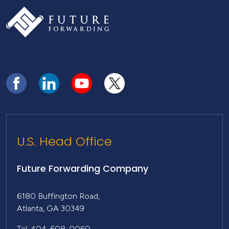
U.S. Head Office
Future Forwarding Company
6180 Buffington Road,
Atlanta, GA 30349
Tel: 404-608-0060