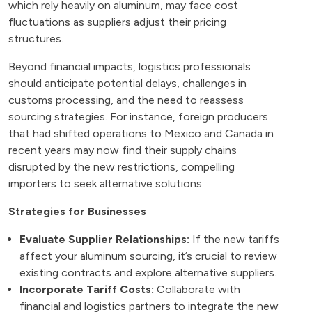
which rely heavily on aluminum, may face cost
fluctuations as suppliers adjust their pricing
structures.
Beyond financial impacts, logistics professionals
should anticipate potential delays, challenges in
customs processing, and the need to reassess
sourcing strategies. For instance, foreign producers
that had shifted operations to Mexico and Canada in
recent years may now find their supply chains
disrupted by the new restrictions, compelling
importers to seek alternative solutions.
Strategies for Businesses
Evaluate Supplier Relationships:
If the new tariffs
affect your aluminum sourcing, it’s crucial to review
existing contracts and explore alternative suppliers.
Incorporate Tariff Costs:
Collaborate with
financial and logistics partners to integrate the new