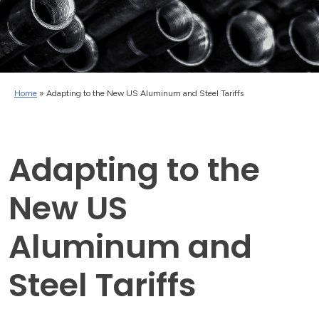
Home
»
Adapting to the New US Aluminum and Steel Tariffs
Adapting to the
New US
Aluminum and
Steel Tariffs