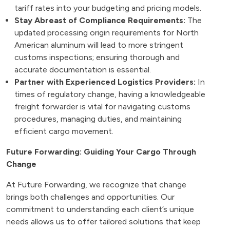
tariff rates into your budgeting and pricing models.
Stay Abreast of Compliance Requirements:
The
updated processing origin requirements for North
American aluminum will lead to more stringent
customs inspections; ensuring thorough and
accurate documentation is essential.
Partner with Experienced Logistics Providers:
In
times of regulatory change, having a knowledgeable
freight forwarder is vital for navigating customs
procedures, managing duties, and maintaining
efficient cargo movement.
Future Forwarding: Guiding Your Cargo Through
Change
At Future Forwarding, we recognize that change
brings both challenges and opportunities. Our
commitment to understanding each client’s unique
needs allows us to offer tailored solutions that keep