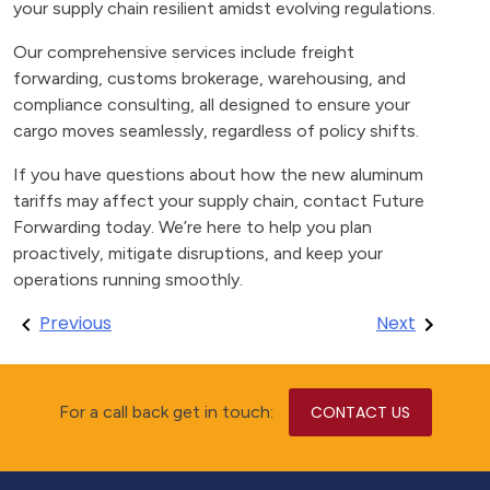
your supply chain resilient amidst evolving regulations.
Our comprehensive services include freight
forwarding, customs brokerage, warehousing, and
compliance consulting, all designed to ensure your
cargo moves seamlessly, regardless of policy shifts.
If you have questions about how the new aluminum
tariffs may affect your supply chain, contact Future
Forwarding today. We’re here to help you plan
proactively, mitigate disruptions, and keep your
operations running smoothly.
Post
Previous
Next
navigation
For a call back get in touch:
CONTACT US