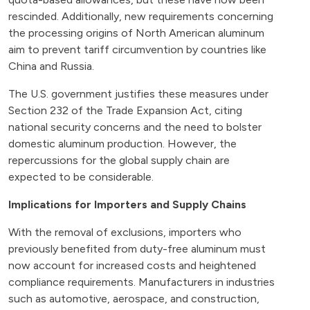
rescinded. Additionally, new requirements concerning
the processing origins of North American aluminum
aim to prevent tariff circumvention by countries like
China and Russia.
The U.S. government justifies these measures under
Section 232 of the Trade Expansion Act, citing
national security concerns and the need to bolster
domestic aluminum production. However, the
repercussions for the global supply chain are
expected to be considerable.
Implications for Importers and Supply Chains
With the removal of exclusions, importers who
previously benefited from duty-free aluminum must
now account for increased costs and heightened
compliance requirements. Manufacturers in industries
such as automotive, aerospace, and construction,