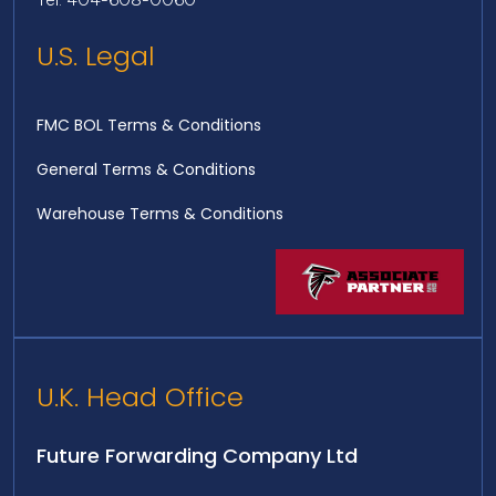
U.S. Legal
FMC BOL Terms & Conditions
General Terms & Conditions
Warehouse Terms & Conditions
U.K. Head Office
Future Forwarding Company Ltd