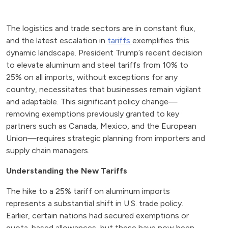
The logistics and trade sectors are in constant flux,
and the latest escalation in
tariffs
exemplifies this
dynamic landscape. President Trump’s recent decision
to elevate aluminum and steel tariffs from 10% to
25% on all imports, without exceptions for any
country, necessitates that businesses remain vigilant
and adaptable. This significant policy change—
removing exemptions previously granted to key
partners such as Canada, Mexico, and the European
Union—requires strategic planning from importers and
supply chain managers.
Understanding the New Tariffs
The hike to a 25% tariff on aluminum imports
represents a substantial shift in U.S. trade policy.
Earlier, certain nations had secured exemptions or
quota-based allowances, but these have now been