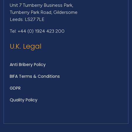
Unit 7 Turnberry Business Park,
Turnberry Park Road, Gildersome
Leeds. LS27 7LE
Tel: +44 (0) 1924 423 200
U.K. Legal
Anti Bribery Policy
BIFA Terms & Conditions
GDPR
Quality Policy