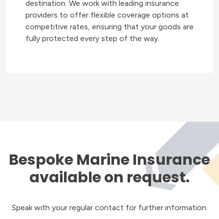
destination. We work with leading insurance
providers to offer flexible coverage options at
competitive rates, ensuring that your goods are
fully protected every step of the way.
Bespoke Marine Insurance
available on request.
Speak with your regular contact for further information.