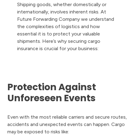
Shipping goods, whether domestically or
internationally, involves inherent risks. At
Future Forwarding Company we understand
the complexities of logistics and how
essential it is to protect your valuable
shipments. Here’s why securing cargo
insurance is crucial for your business:
Protection Against
Unforeseen Events
Even with the most reliable carriers and secure routes,
accidents and unexpected events can happen. Cargo
may be exposed to risks like: