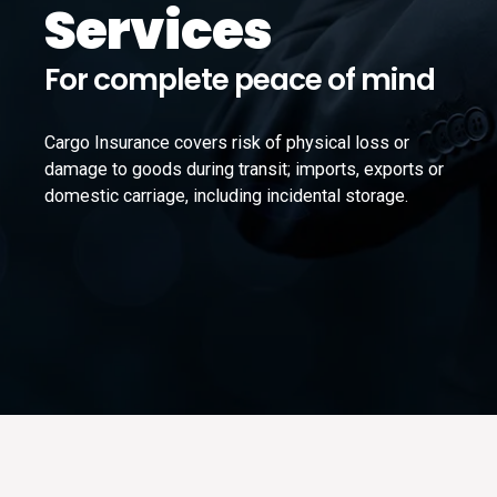
Services
For complete peace of mind
Cargo Insurance covers risk of physical loss or
damage to goods during transit; imports, exports or
domestic carriage, including incidental storage.