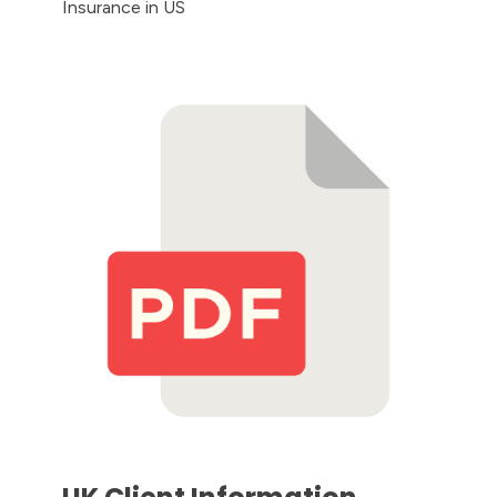
Insurance in US