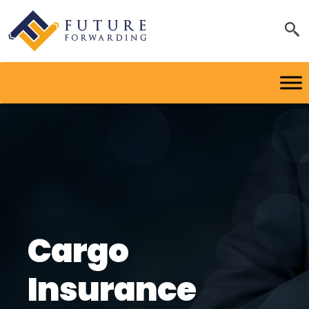
Cargo
Insurance