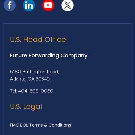
U.S. Head Office
Future Forwarding Company
6180 Buffington Road,
Atlanta, GA 30349
Tel: 404-608-0060
U.S. Legal
FMC BOL Terms & Conditions