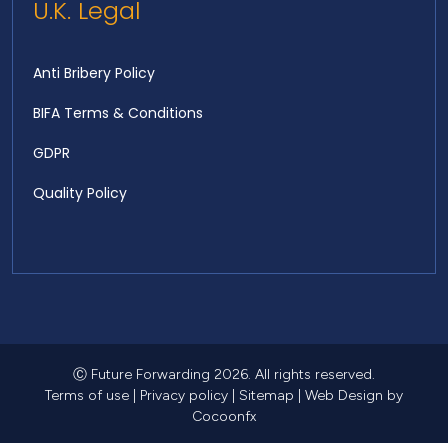
U.K. Legal
Anti Bribery Policy
BIFA Terms & Conditions
GDPR
Quality Policy
Ⓒ Future Forwarding 2026. All rights reserved.
Terms of use
|
Privacy policy
|
Sitemap
|
Web Design
by
Cocoonfx