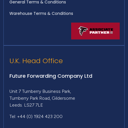
General Terms & Conditions
Warehouse Terms & Conditions
U.K. Head Office
Future Forwarding Company Ltd
Unit 7 Turnberry Business Park,
Turnberry Park Road, Gildersome
Leeds. LS27 7LE
Tel: +44 (0) 1924 423 200