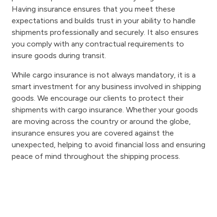
Having insurance ensures that you meet these
expectations and builds trust in your ability to handle
shipments professionally and securely. It also ensures
you comply with any contractual requirements to
insure goods during transit.
While cargo insurance is not always mandatory, it is a
smart investment for any business involved in shipping
goods. We encourage our clients to protect their
shipments with cargo insurance. Whether your goods
are moving across the country or around the globe,
insurance ensures you are covered against the
unexpected, helping to avoid financial loss and ensuring
peace of mind throughout the shipping process.