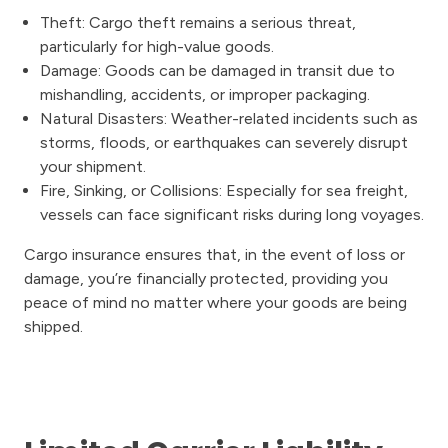
Theft: Cargo theft remains a serious threat,
particularly for high-value goods.
Damage: Goods can be damaged in transit due to
mishandling, accidents, or improper packaging.
Natural Disasters: Weather-related incidents such as
storms, floods, or earthquakes can severely disrupt
your shipment.
Fire, Sinking, or Collisions: Especially for sea freight,
vessels can face significant risks during long voyages.
Cargo insurance ensures that, in the event of loss or
damage, you’re financially protected, providing you
peace of mind no matter where your goods are being
shipped.