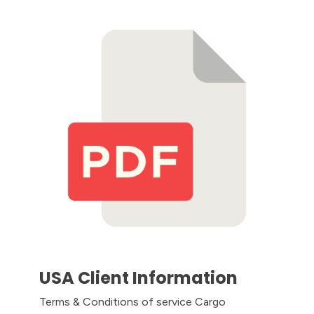
USA Client Information
Terms & Conditions of service Cargo