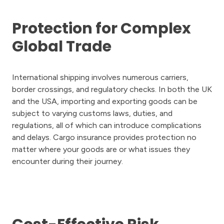
Protection for Complex
Global Trade
International shipping involves numerous carriers,
border crossings, and regulatory checks. In both the UK
and the USA, importing and exporting goods can be
subject to varying customs laws, duties, and
regulations, all of which can introduce complications
and delays. Cargo insurance provides protection no
matter where your goods are or what issues they
encounter during their journey.