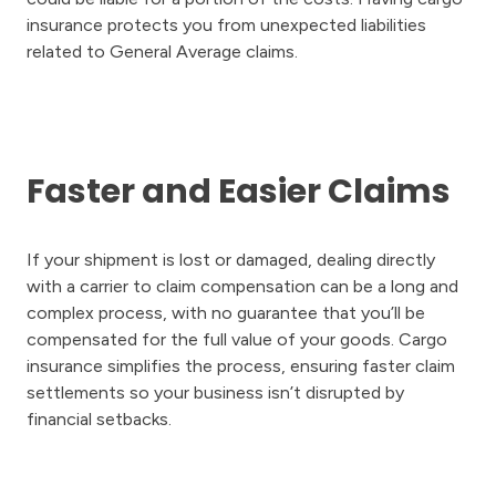
insurance protects you from unexpected liabilities
related to General Average claims.
Faster and Easier Claims
If your shipment is lost or damaged, dealing directly
with a carrier to claim compensation can be a long and
complex process, with no guarantee that you’ll be
compensated for the full value of your goods. Cargo
insurance simplifies the process, ensuring faster claim
settlements so your business isn’t disrupted by
financial setbacks.