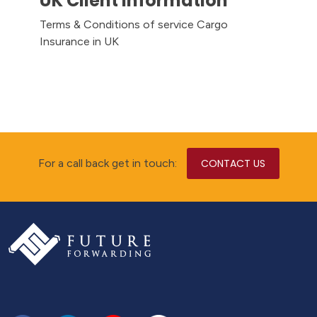
UK Client Information
Terms & Conditions of service Cargo
Insurance in UK
For a call back get in touch:
CONTACT US