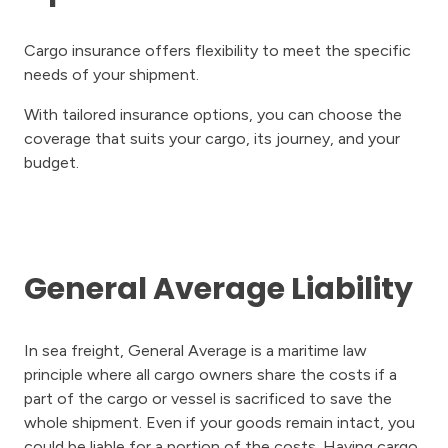
Cargo insurance offers flexibility to meet the specific
needs of your shipment.
With tailored insurance options, you can choose the
coverage that suits your cargo, its journey, and your
budget.
General Average Liability
In sea freight, General Average is a maritime law
principle where all cargo owners share the costs if a
part of the cargo or vessel is sacrificed to save the
whole shipment. Even if your goods remain intact, you
could be liable for a portion of the costs. Having cargo