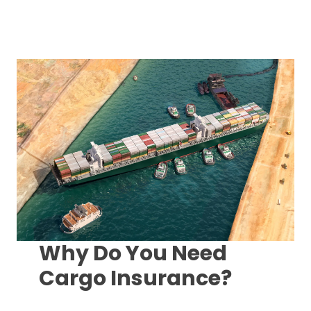
Why Do You Need
Cargo Insurance?