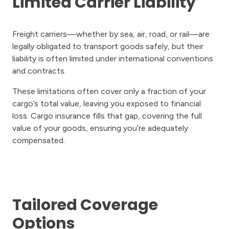
Limited Carrier Liability
Freight carriers—whether by sea, air, road, or rail—are
legally obligated to transport goods safely, but their
liability is often limited under international conventions
and contracts.
These limitations often cover only a fraction of your
cargo’s total value, leaving you exposed to financial
loss. Cargo insurance fills that gap, covering the full
value of your goods, ensuring you’re adequately
compensated.
Tailored Coverage
Options