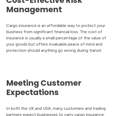
Cost-Effective Risk
Management
Cargo insurance is an affordable way to protect your
business from significant financial loss. The cost of
insurance is usually a small percentage of the value of
your goods but offers invaluable peace of mind and
protection should anything go wrong during transit.
Meeting Customer
Expectations
In both the UK and USA, many customers and trading
partners expect businesses to carry cargo insurance.