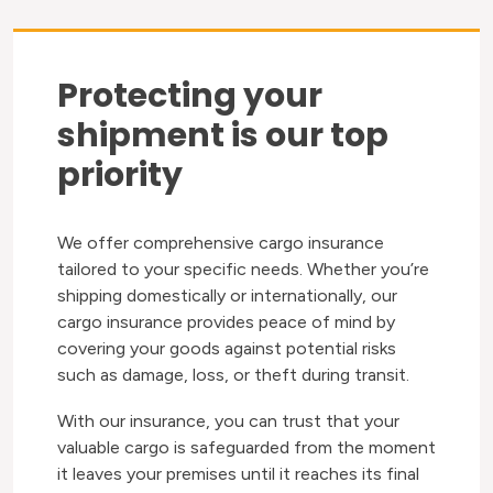
Protecting your
shipment is our top
priority
We offer comprehensive cargo insurance
tailored to your specific needs. Whether you’re
shipping domestically or internationally, our
cargo insurance provides peace of mind by
covering your goods against potential risks
such as damage, loss, or theft during transit.
With our insurance, you can trust that your
valuable cargo is safeguarded from the moment
it leaves your premises until it reaches its final