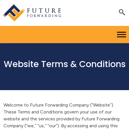
Website Terms & Conditions
Welcome to Future Forwarding Company (“Website”).
These Terms and Conditions govern your use of our
website and the services provided by Future Forwarding
Company (“we,” “us,” “our”). By accessing and using this