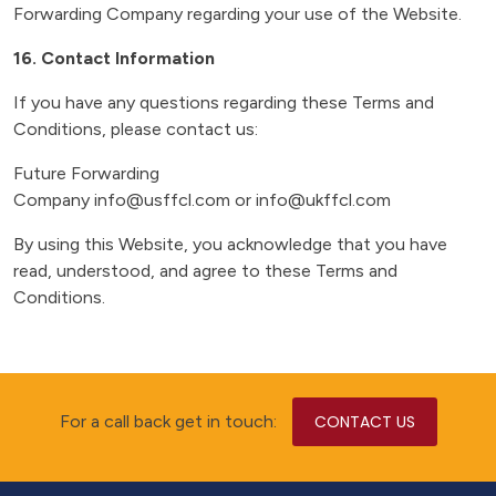
Forwarding Company regarding your use of the Website.
16. Contact Information
If you have any questions regarding these Terms and
Conditions, please contact us:
Future Forwarding
Company info@usffcl.com or info@ukffcl.com
By using this Website, you acknowledge that you have
read, understood, and agree to these Terms and
Conditions.
For a call back get in touch:
CONTACT US