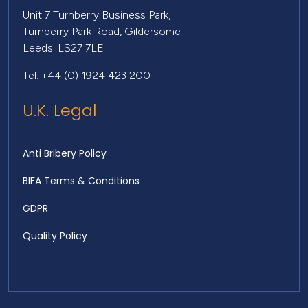
Unit 7 Turnberry Business Park,
Turnberry Park Road, Gildersome
Leeds. LS27 7LE
Tel: +44 (0) 1924 423 200
U.K. Legal
Anti Bribery Policy
BIFA Terms & Conditions
GDPR
Quality Policy