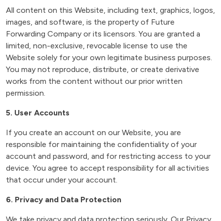
All content on this Website, including text, graphics, logos,
images, and software, is the property of Future
Forwarding Company or its licensors. You are granted a
limited, non-exclusive, revocable license to use the
Website solely for your own legitimate business purposes.
You may not reproduce, distribute, or create derivative
works from the content without our prior written
permission.
5. User Accounts
If you create an account on our Website, you are
responsible for maintaining the confidentiality of your
account and password, and for restricting access to your
device. You agree to accept responsibility for all activities
that occur under your account.
6. Privacy and Data Protection
We take privacy and data protection seriously. Our Privacy