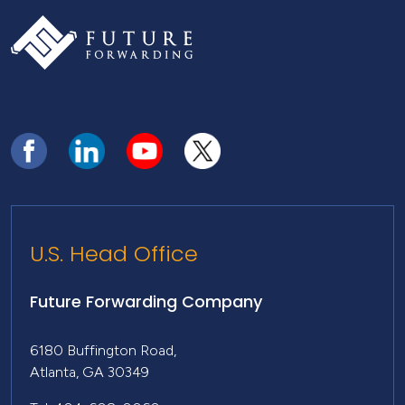
U.S. Head Office
Future Forwarding Company
6180 Buffington Road,
Atlanta, GA 30349