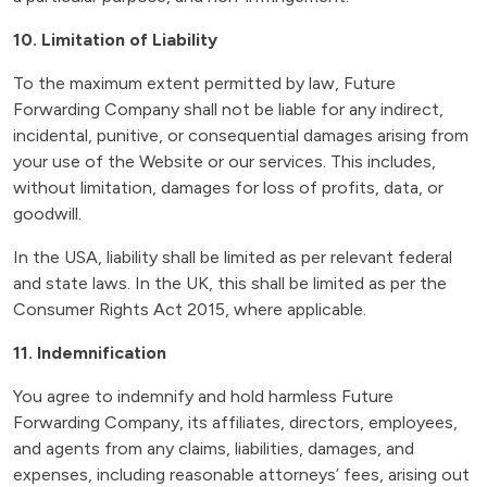
10. Limitation of Liability
To the maximum extent permitted by law, Future
Forwarding Company shall not be liable for any indirect,
incidental, punitive, or consequential damages arising from
your use of the Website or our services. This includes,
without limitation, damages for loss of profits, data, or
goodwill.
In the USA, liability shall be limited as per relevant federal
and state laws. In the UK, this shall be limited as per the
Consumer Rights Act 2015, where applicable.
11. Indemnification
You agree to indemnify and hold harmless Future
Forwarding Company, its affiliates, directors, employees,
and agents from any claims, liabilities, damages, and
expenses, including reasonable attorneys’ fees, arising out