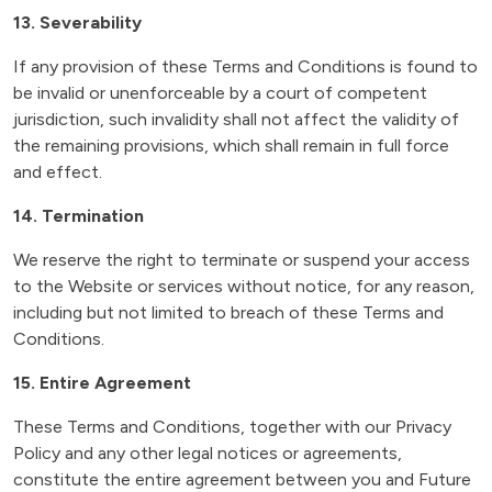
13. Severability
If any provision of these Terms and Conditions is found to
be invalid or unenforceable by a court of competent
jurisdiction, such invalidity shall not affect the validity of
the remaining provisions, which shall remain in full force
and effect.
14. Termination
We reserve the right to terminate or suspend your access
to the Website or services without notice, for any reason,
including but not limited to breach of these Terms and
Conditions.
15. Entire Agreement
These Terms and Conditions, together with our Privacy
Policy and any other legal notices or agreements,
constitute the entire agreement between you and Future