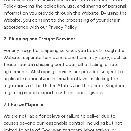
Policy governs the collection, use, and sharing of personal
information you provide through the Website. By using the
Website, you consent to the processing of your data in
accordance with our Privacy Policy.
7. Shipping and Freight Services
For any freight or shipping services you book through the
Website, separate terms and conditions may apply, such as
those found in shipping contracts, bill of lading, or rate
agreements. All shipping services are provided subject to
applicable national and international laws, including the
regulations of the United States and the United Kingdom
regarding import/export, customs, and logistics.
7.1 Force Majeure
We are not liable for delays or failure to deliver due to
causes beyond our reasonable control, including but not
limited to acts of God, war, terrorism, labor strikes, or