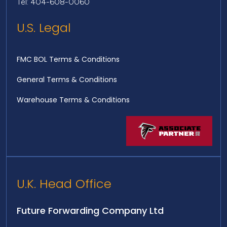
Tel: 404-608-0060
U.S. Legal
FMC BOL Terms & Conditions
General Terms & Conditions
Warehouse Terms & Conditions
U.K. Head Office
Future Forwarding Company Ltd