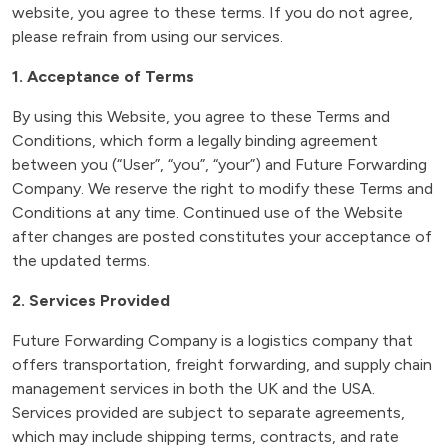
website, you agree to these terms. If you do not agree,
please refrain from using our services.
1. Acceptance of Terms
By using this Website, you agree to these Terms and
Conditions, which form a legally binding agreement
between you (“User”, “you”, “your”) and Future Forwarding
Company. We reserve the right to modify these Terms and
Conditions at any time. Continued use of the Website
after changes are posted constitutes your acceptance of
the updated terms.
2. Services Provided
Future Forwarding Company is a logistics company that
offers transportation, freight forwarding, and supply chain
management services in both the UK and the USA.
Services provided are subject to separate agreements,
which may include shipping terms, contracts, and rate