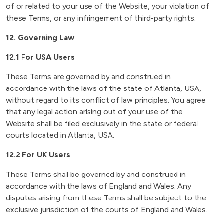
of or related to your use of the Website, your violation of
these Terms, or any infringement of third-party rights.
12. Governing Law
12.1 For USA Users
These Terms are governed by and construed in
accordance with the laws of the state of Atlanta, USA,
without regard to its conflict of law principles. You agree
that any legal action arising out of your use of the
Website shall be filed exclusively in the state or federal
courts located in Atlanta, USA.
12.2 For UK Users
These Terms shall be governed by and construed in
accordance with the laws of England and Wales. Any
disputes arising from these Terms shall be subject to the
exclusive jurisdiction of the courts of England and Wales.