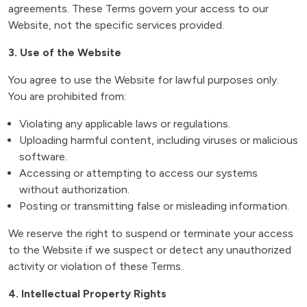
agreements. These Terms govern your access to our
Website, not the specific services provided.
3. Use of the Website
You agree to use the Website for lawful purposes only.
You are prohibited from:
Violating any applicable laws or regulations.
Uploading harmful content, including viruses or malicious
software.
Accessing or attempting to access our systems
without authorization.
Posting or transmitting false or misleading information.
We reserve the right to suspend or terminate your access
to the Website if we suspect or detect any unauthorized
activity or violation of these Terms.
4. Intellectual Property Rights