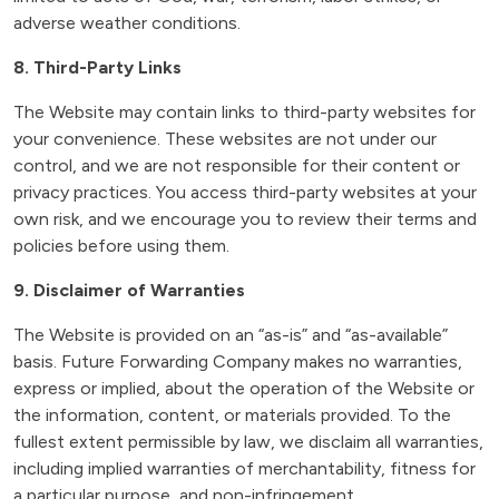
adverse weather conditions.
8. Third-Party Links
The Website may contain links to third-party websites for
your convenience. These websites are not under our
control, and we are not responsible for their content or
privacy practices. You access third-party websites at your
own risk, and we encourage you to review their terms and
policies before using them.
9. Disclaimer of Warranties
The Website is provided on an “as-is” and “as-available”
basis. Future Forwarding Company makes no warranties,
express or implied, about the operation of the Website or
the information, content, or materials provided. To the
fullest extent permissible by law, we disclaim all warranties,
including implied warranties of merchantability, fitness for
a particular purpose, and non-infringement.