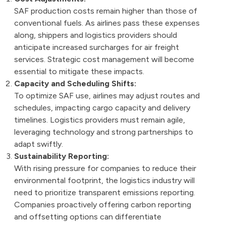
SAF production costs remain higher than those of
conventional fuels. As airlines pass these expenses
along, shippers and logistics providers should
anticipate increased surcharges for air freight
services. Strategic cost management will become
essential to mitigate these impacts.
Capacity and Scheduling Shifts:
To optimize SAF use, airlines may adjust routes and
schedules, impacting cargo capacity and delivery
timelines. Logistics providers must remain agile,
leveraging technology and strong partnerships to
adapt swiftly.
Sustainability Reporting:
With rising pressure for companies to reduce their
environmental footprint, the logistics industry will
need to prioritize transparent emissions reporting.
Companies proactively offering carbon reporting
and offsetting options can differentiate