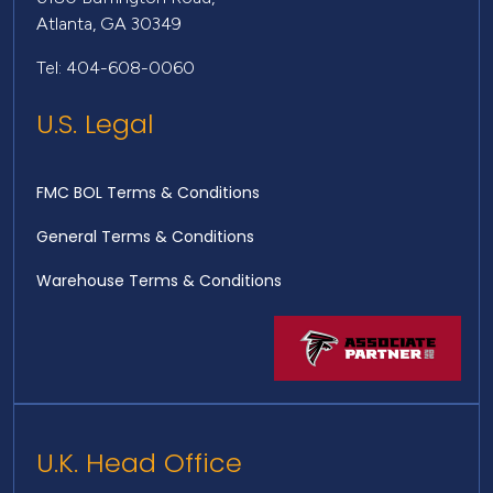
Atlanta, GA 30349
Tel: 404-608-0060
U.S. Legal
FMC BOL Terms & Conditions
General Terms & Conditions
Warehouse Terms & Conditions
U.K. Head Office