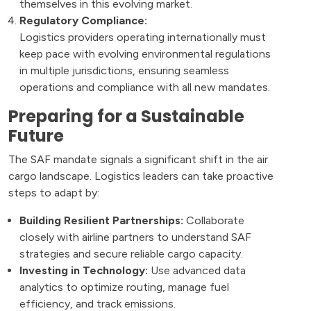
themselves in this evolving market.
Regulatory Compliance:
Logistics providers operating internationally must
keep pace with evolving environmental regulations
in multiple jurisdictions, ensuring seamless
operations and compliance with all new mandates.
Preparing for a Sustainable
Future
The SAF mandate signals a significant shift in the air
cargo landscape. Logistics leaders can take proactive
steps to adapt by:
Building Resilient Partnerships:
Collaborate
closely with airline partners to understand SAF
strategies and secure reliable cargo capacity.
Investing in Technology:
Use advanced data
analytics to optimize routing, manage fuel
efficiency, and track emissions.