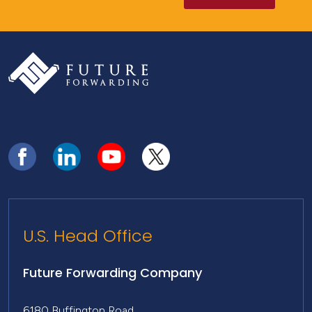
U.S. Head Office
Future Forwarding Company
6180 Buffington Road,