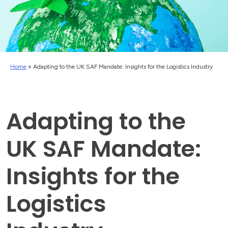
Home
»
Adapting to the UK SAF Mandate: Insights for the Logistics Industry
Adapting to the
UK SAF Mandate:
Insights for the
Logistics