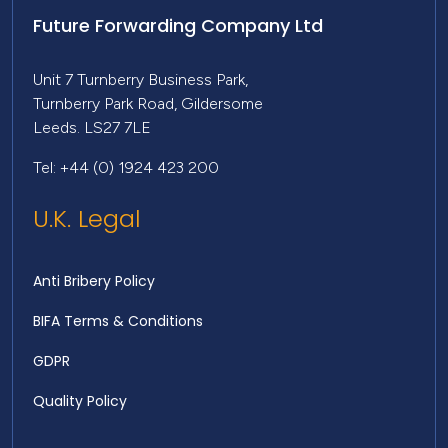
Future Forwarding Company Ltd
Unit 7 Turnberry Business Park,
Turnberry Park Road, Gildersome
Leeds. LS27 7LE
Tel: +44 (0) 1924 423 200
U.K. Legal
Anti Bribery Policy
BIFA Terms & Conditions
GDPR
Quality Policy