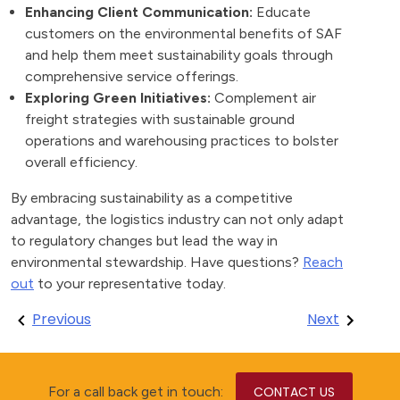
Enhancing Client Communication:
Educate
customers on the environmental benefits of SAF
and help them meet sustainability goals through
comprehensive service offerings.
Exploring Green Initiatives:
Complement air
freight strategies with sustainable ground
operations and warehousing practices to bolster
overall efficiency.
By embracing sustainability as a competitive
advantage, the logistics industry can not only adapt
to regulatory changes but lead the way in
environmental stewardship. Have questions?
Reach
out
to your representative today.
Post
Previous
Next
navigation
For a call back get in touch:
CONTACT US