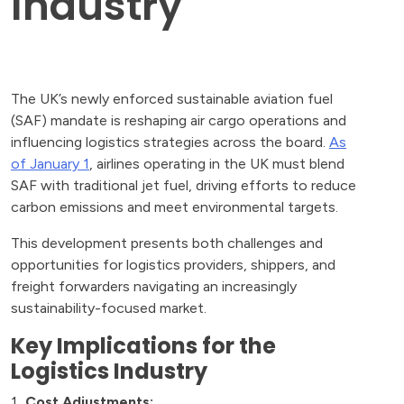
Industry
The UK’s newly enforced sustainable aviation fuel
(SAF) mandate is reshaping air cargo operations and
influencing logistics strategies across the board.
As
of January 1
, airlines operating in the UK must blend
SAF with traditional jet fuel, driving efforts to reduce
carbon emissions and meet environmental targets.
This development presents both challenges and
opportunities for logistics providers, shippers, and
freight forwarders navigating an increasingly
sustainability-focused market.
Key Implications for the
Logistics Industry
Cost Adjustments: