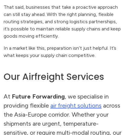
That said, businesses that take a proactive approach
can still stay ahead. With the right planning, flexible
routing strategies, and strong logistics partnerships,
it’s possible to maintain reliable supply chains and keep
goods moving efficiently.
In a market like this, preparation isn’t just helpful. It’s
what keeps your supply chain competitive.
Our Airfreight Services
At
Future Forwarding
, we specialise in
providing flexible
air freight solutions
across
the Asia-Europe corridor. Whether your
shipments are urgent, temperature-
sensitive, or require multi-modal routing, our