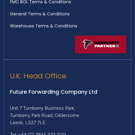
FMC BOL Terms & Conditions
General Terms & Conditions
Warehouse Terms & Conditions
U.K. Head Office
Future Forwarding Company Ltd
Unit 7 Turnberry Business Park,
Turnberry Park Road, Gildersome
Leeds. LS27 7LE
Tel: +44 (0) 1924 423 200