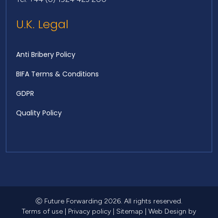
U.K. Legal
Anti Bribery Policy
BIFA Terms & Conditions
GDPR
Quality Policy
Ⓒ Future Forwarding 2026. All rights reserved.
Terms of use
|
Privacy policy
|
Sitemap
|
Web Design
by