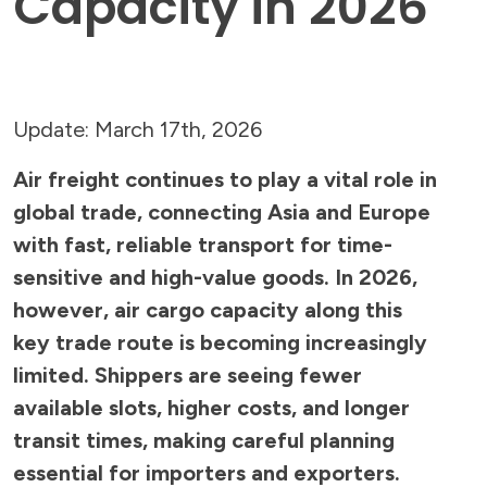
Capacity in 2026
Update: March 17th, 2026
Air freight continues to play a vital role in
global trade, connecting Asia and Europe
with fast, reliable transport for time-
sensitive and high-value goods. In 2026,
however, air cargo capacity along this
key trade route is becoming increasingly
limited. Shippers are seeing fewer
available slots, higher costs, and longer
transit times, making careful planning
essential for importers and exporters.