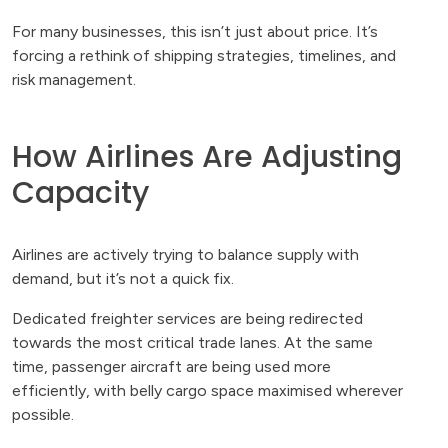
For many businesses, this isn’t just about price. It’s
forcing a rethink of shipping strategies, timelines, and
risk management.
How Airlines Are Adjusting
Capacity
Airlines are actively trying to balance supply with
demand, but it’s not a quick fix.
Dedicated freighter services are being redirected
towards the most critical trade lanes. At the same
time, passenger aircraft are being used more
efficiently, with belly cargo space maximised wherever
possible.