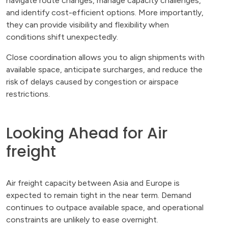
navigate route changes, manage capacity challenges,
and identify cost-efficient options. More importantly,
they can provide visibility and flexibility when
conditions shift unexpectedly.
Close coordination allows you to align shipments with
available space, anticipate surcharges, and reduce the
risk of delays caused by congestion or airspace
restrictions.
Looking Ahead for Air
freight
Air freight capacity between Asia and Europe is
expected to remain tight in the near term. Demand
continues to outpace available space, and operational
constraints are unlikely to ease overnight.