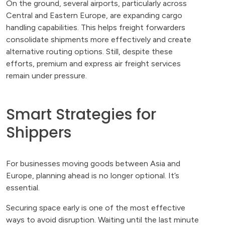
On the ground, several airports, particularly across
Central and Eastern Europe, are expanding cargo
handling capabilities. This helps freight forwarders
consolidate shipments more effectively and create
alternative routing options. Still, despite these
efforts, premium and express air freight services
remain under pressure.
Smart Strategies for
Shippers
For businesses moving goods between Asia and
Europe, planning ahead is no longer optional. It’s
essential.
Securing space early is one of the most effective
ways to avoid disruption. Waiting until the last minute