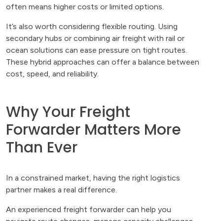
often means higher costs or limited options.
It’s also worth considering flexible routing. Using
secondary hubs or combining air freight with rail or
ocean solutions can ease pressure on tight routes.
These hybrid approaches can offer a balance between
cost, speed, and reliability.
Why Your Freight
Forwarder Matters More
Than Ever
In a constrained market, having the right logistics
partner makes a real difference.
An experienced freight forwarder can help you