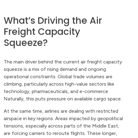
What’s Driving the Air
Freight Capacity
Squeeze?
The main driver behind the current air freight capacity
squeeze is a mix of rising demand and ongoing
operational constraints. Global trade volumes are
climbing, particularly across high-value sectors like
technology, pharmaceuticals, and e-commerce.
Naturally, this puts pressure on available cargo space.
At the same time, airlines are dealing with restricted
airspace in key regions. Areas impacted by geopolitical
tensions, especially across parts of the Middle East,
are forcing carriers to reroute flights. These longer,