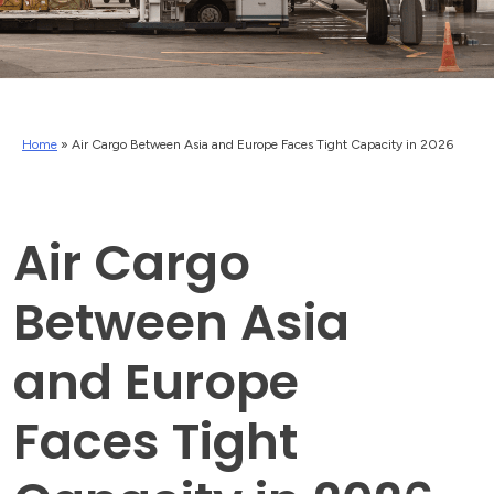
Home
»
Air Cargo Between Asia and Europe Faces Tight Capacity in 2026
Air Cargo
Between Asia
and Europe
Faces Tight