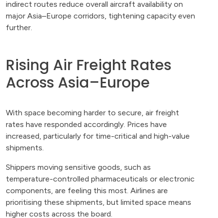
indirect routes reduce overall aircraft availability on
major Asia–Europe corridors, tightening capacity even
further.
Rising Air Freight Rates
Across Asia–Europe
With space becoming harder to secure, air freight
rates have responded accordingly. Prices have
increased, particularly for time-critical and high-value
shipments.
Shippers moving sensitive goods, such as
temperature-controlled pharmaceuticals or electronic
components, are feeling this most. Airlines are
prioritising these shipments, but limited space means
higher costs across the board.