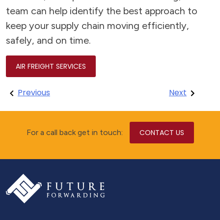
team can help identify the best approach to
keep your supply chain moving efficiently,
safely, and on time.
AIR FREIGHT SERVICES
Post
Previous
Next
navigation
For a call back get in touch:
CONTACT US