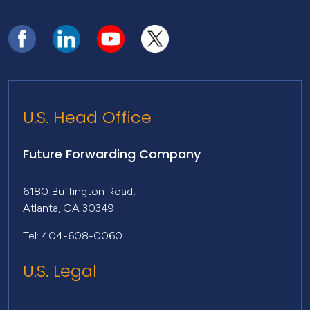
U.S. Head Office
Future Forwarding Company
6180 Buffington Road,
Atlanta, GA 30349
Tel: 404-608-0060
U.S. Legal