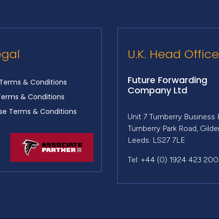
egal
U.K. Head Office
Future Forwarding
Terms & Conditions
Company Ltd
Terms & Conditions
e Terms & Conditions
Unit 7 Turnberry Business 
Turnberry Park Road, Gild
Leeds. LS27 7LE
Tel: +44 (0) 1924 423 200