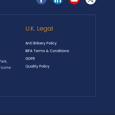
U.K. Legal
Anti Bribery Policy
BIFA Terms & Conditions
GDPR
Park,
Quality Policy
ersome