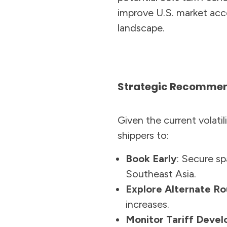
improve U.S. market acc
landscape.
Strategic Recommend
Given the current volati
shippers to:
Book Early
: Secure sp
Southeast Asia.
Explore Alternate Ro
increases.
Monitor Tariff Deve