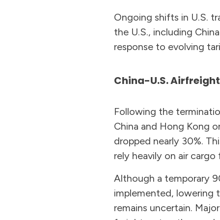
Ongoing shifts in U.S. t
the U.S., including China
response to evolving tari
China-U.S. Airfreigh
Following the terminati
China and Hong Kong on 
dropped nearly 30%. Thi
rely heavily on air cargo
Although a temporary 90
implemented, lowering t
remains uncertain. Major 