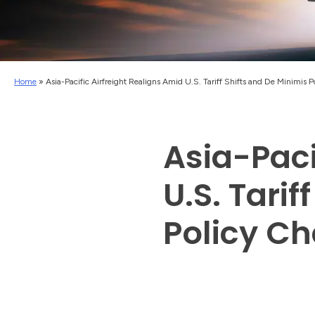
Home
»
Asia-Pacific Airfreight Realigns Amid U.S. Tariff Shifts and De Minimis 
Asia-Paci
U.S. Tarif
Policy C