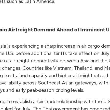
ets such as Latin America.
sia Airfreight Demand Ahead of Imminent U.S
sia is experiencing a sharp increase in air cargo d
e U.S. before additional tariffs take effect on July
e of airfreight connectivity between Asia and the U
 changes. Countries like Vietnam, Thailand, and Ma
g to strained capacity and higher airfreight rates. L
availability across Southeast Asian gateways, with
ys and early peak-season pricing levels.
ng to establish a fair trade relationship with the U.S
heduled for July. The Thai government has propose