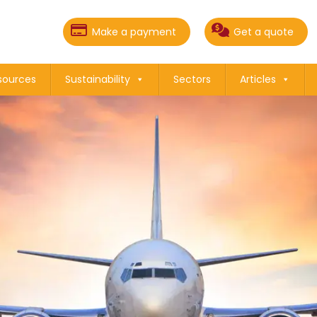
Make a payment
Get a quote
sources
Sustainability
Sectors
Articles