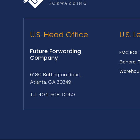
U.S. Head Office
U.S. L
Future Forwarding
FMC BOL 
Company
General 
Warehous
6180 Buffington Road,
Atlanta, GA 30349
Tel: 404-608-0060