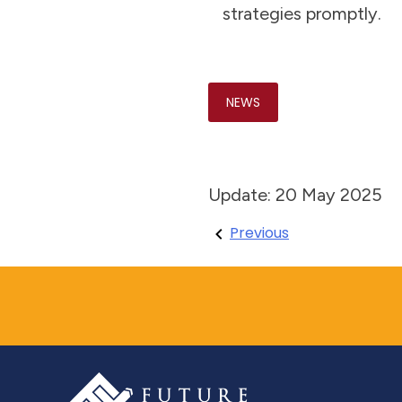
strategies promptly.
NEWS
Update: 20 May 2025
Post
Previous
navigation