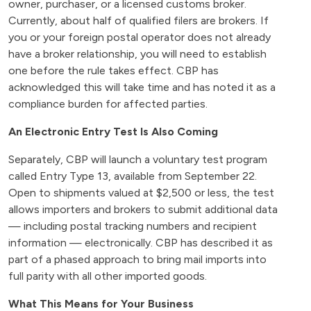
owner, purchaser, or a licensed customs broker.
Currently, about half of qualified filers are brokers. If
you or your foreign postal operator does not already
have a broker relationship, you will need to establish
one before the rule takes effect. CBP has
acknowledged this will take time and has noted it as a
compliance burden for affected parties.
An Electronic Entry Test Is Also Coming
Separately, CBP will launch a voluntary test program
called Entry Type 13, available from September 22.
Open to shipments valued at $2,500 or less, the test
allows importers and brokers to submit additional data
— including postal tracking numbers and recipient
information — electronically. CBP has described it as
part of a phased approach to bring mail imports into
full parity with all other imported goods.
What This Means for Your Business