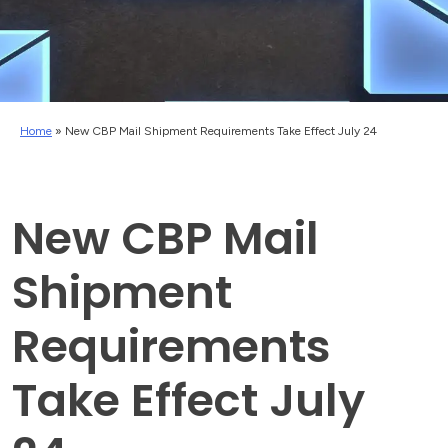
Home
»
New CBP Mail Shipment Requirements Take Effect July 24
New CBP Mail
Shipment
Requirements
Take Effect July