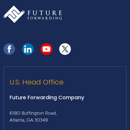
U.S. Head Office
Future Forwarding Company
6180 Buffington Road,
Atlanta, GA 30349