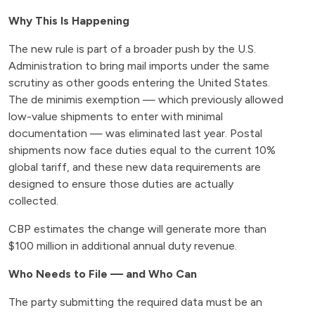
Why This Is Happening
The new rule is part of a broader push by the U.S.
Administration to bring mail imports under the same
scrutiny as other goods entering the United States.
The de minimis exemption — which previously allowed
low-value shipments to enter with minimal
documentation — was eliminated last year. Postal
shipments now face duties equal to the current 10%
global tariff, and these new data requirements are
designed to ensure those duties are actually
collected.
CBP estimates the change will generate more than
$100 million in additional annual duty revenue.
Who Needs to File — and Who Can
The party submitting the required data must be an