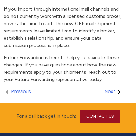
If you import through international mail channels and
do not currently work with a licensed customs broker,
now is the time to act. The new CBP mail shipment
requirements leave limited time to identify a broker,
establish a relationship, and ensure your data
submission process is in place.
Future Forwarding is here to help you navigate these
changes. If you have questions about how the new
requirements apply to your shipments, reach out to
your Future Forwarding representative today.
Post
Previous
Next
navigation
For a call back get in touch:
CONTACT US