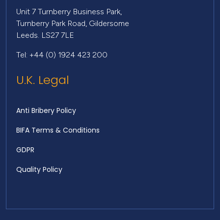
Unit 7 Turnberry Business Park,
Turnberry Park Road, Gildersome
Leeds. LS27 7LE
Tel: +44 (0) 1924 423 200
U.K. Legal
Anti Bribery Policy
BIFA Terms & Conditions
GDPR
Quality Policy