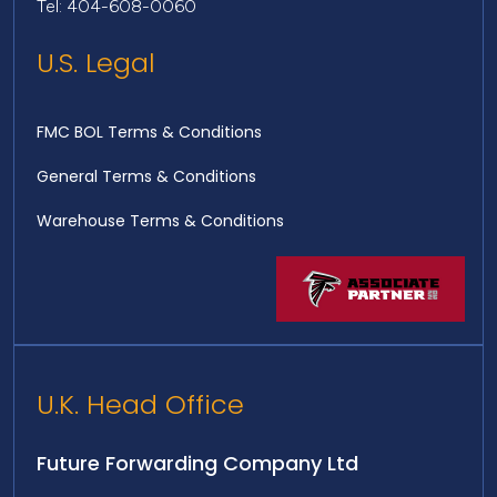
Tel: 404-608-0060
U.S. Legal
FMC BOL Terms & Conditions
General Terms & Conditions
Warehouse Terms & Conditions
U.K. Head Office
Future Forwarding Company Ltd