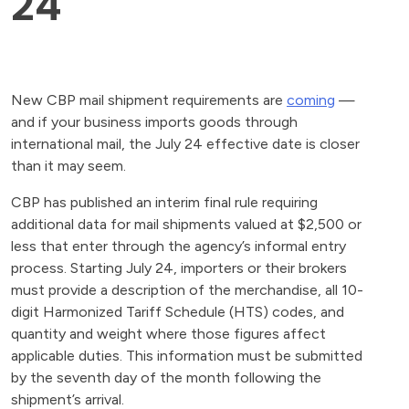
24
New CBP mail shipment requirements are
coming
—
and if your business imports goods through
international mail, the July 24 effective date is closer
than it may seem.
CBP has published an interim final rule requiring
additional data for mail shipments valued at $2,500 or
less that enter through the agency’s informal entry
process. Starting July 24, importers or their brokers
must provide a description of the merchandise, all 10-
digit Harmonized Tariff Schedule (HTS) codes, and
quantity and weight where those figures affect
applicable duties. This information must be submitted
by the seventh day of the month following the
shipment’s arrival.