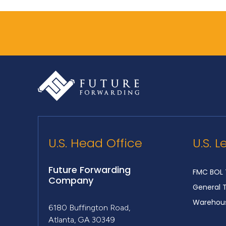
U.S. Head Office
U.S. L
Future Forwarding
FMC BOL 
Company
General 
Warehous
6180 Buffington Road,
Atlanta, GA 30349