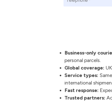
Business-only courie
personal parcels.
Global coverage:
UK,
Service types:
Same-d
international shipmen
Fast response:
Expec
Trusted partners:
Acc