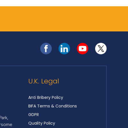
U.K. Legal
Anti Bribery Policy
BIFA Terms & Conditions
GDPR
Park,
Quality Policy
ersome