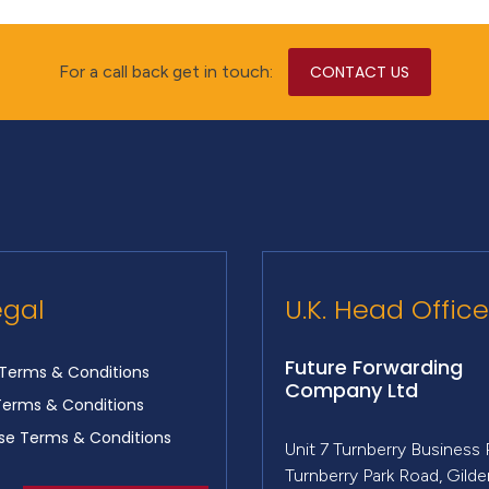
For a call back get in touch:
CONTACT US
egal
U.K. Head Office
Future Forwarding
Terms & Conditions
Company Ltd
Terms & Conditions
e Terms & Conditions
Unit 7 Turnberry Business 
Turnberry Park Road, Gild