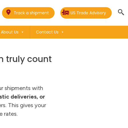
Track a shipment
US Trade Advisory
About Us
Contact Us
 truly count
our shipments with
tic deliveries, or
rs. This gives your
e rates.