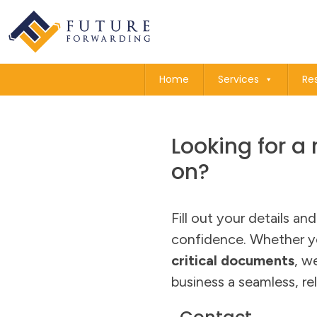
Home
Services
Re
Looking for a 
on?
Fill out your details an
confidence. Whether y
critical documents
, w
business a seamless, rel