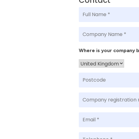
Contact
Where is your company 