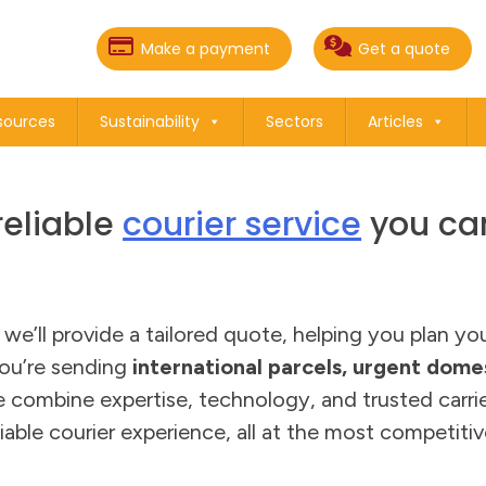
Make a payment
Get a quote
sources
Sustainability
Sectors
Articles
reliable
courier service
you can
d we’ll provide a tailored quote, helping you plan y
ou’re sending
international parcels, urgent domes
e combine expertise, technology, and trusted carrie
iable courier experience, all at the most competitiv