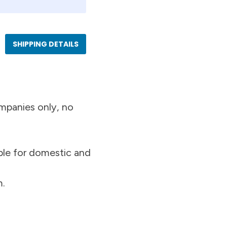
SHIPPING DETAILS
mpanies only, no
ble for domestic and
m.