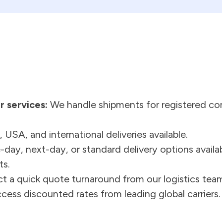
r services:
We handle shipments for registered co
 USA, and international deliveries available.
ay, next-day, or standard delivery options availa
ts.
t a quick quote turnaround from our logistics tea
ess discounted rates from leading global carriers.