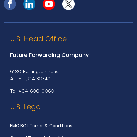
U.S. Head Office
Future Forwarding Company
6180 Buffington Road,
Atlanta, GA 30349
Tel: 404-608-0060
U.S. Legal
FMC BOL Terms & Conditions