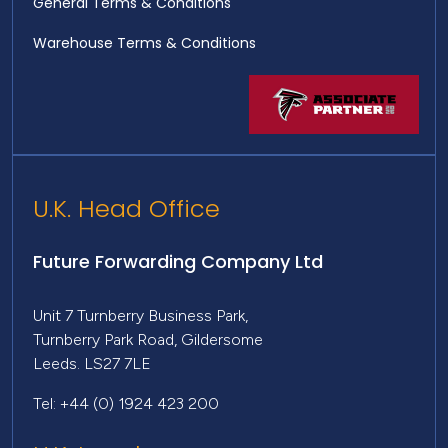
General Terms & Conditions
Warehouse Terms & Conditions
U.K. Head Office
Future Forwarding Company Ltd
Unit 7 Turnberry Business Park,
Turnberry Park Road, Gildersome
Leeds. LS27 7LE
Tel: +44 (0) 1924 423 200