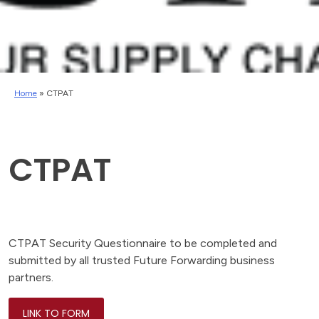
Home
»
CTPAT
CTPAT
CTPAT Security Questionnaire to be completed and
submitted by all trusted Future Forwarding business
partners.
LINK TO FORM