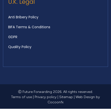
U.K. Legal
Anti Bribery Policy
BIFA Terms & Conditions
GDPR
Quality Policy
Ⓒ Future Forwarding 2026. All rights reserved.
Terms of use
|
Privacy policy
|
Sitemap
|
Web Design
by
Cocoonfx