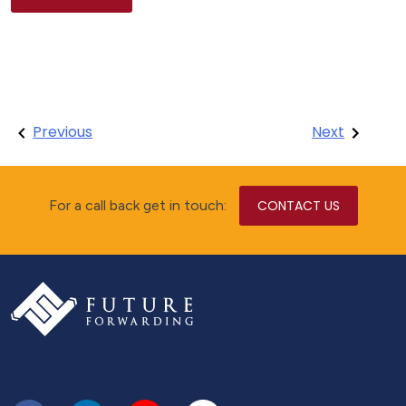
Post
Previous
Next
navigation
For a call back get in touch:
CONTACT US