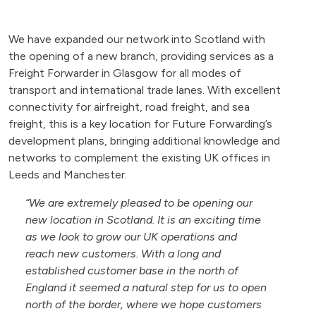
We have expanded our network into Scotland with
the opening of a new branch, providing services as a
Freight Forwarder in Glasgow for all modes of
transport and international trade lanes. With excellent
connectivity for airfreight, road freight, and sea
freight, this is a key location for Future Forwarding’s
development plans, bringing additional knowledge and
networks to complement the existing UK offices in
Leeds and Manchester.
“We are extremely pleased to be opening our
new location in Scotland. It is an exciting time
as we look to grow our UK operations and
reach new customers. With a long and
established customer base in the north of
England it seemed a natural step for us to open
north of the border, where we hope customers