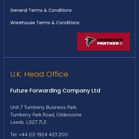
General Terms & Conditions
Warehouse Terms & Conditions
U.K. Head Office
Future Forwarding Company Ltd
Unit 7 Turnberry Business Park,
Turnberry Park Road, Gildersome
Leeds. LS27 7LE
Tel: +44 (0) 1924 423 200