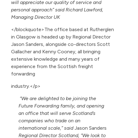
will appreciate our quality of service and
personal approach” said Richard Lawford,
Managing Director UK
</blockquote>The office based at Rutherglen
in Glasgow is headed up by Regional Director
Jason Sanders, alongside co-directors Scott
Gallacher and Kenny Cooney, all bringing
extensive knowledge and many years of
experience from the Scottish freight
forwarding
industry.</p>
“We are delighted to be joining the
Future Forwarding family, and opening
an office that will serve Scotland’s
companies who trade on an
international scale,” said
Jason Sanders
Regional Director Scotland, “We look to