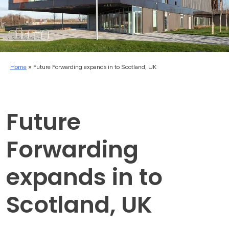
Home
»
Future Forwarding expands in to Scotland, UK
Future
Forwarding
expands in to
Scotland, UK