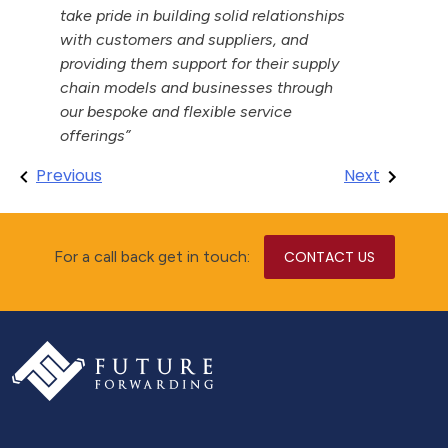
take pride in building solid relationships
with customers and suppliers, and
providing them support for their supply
chain models and businesses through
our bespoke and flexible service
offerings”
Post
Previous
Next
navigation
For a call back get in touch:
CONTACT US