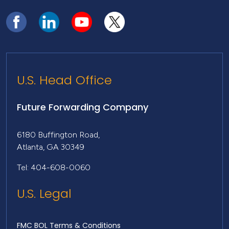
U.S. Head Office
Future Forwarding Company
6180 Buffington Road,
Atlanta, GA 30349
Tel: 404-608-0060
U.S. Legal
FMC BOL Terms & Conditions