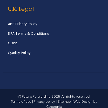
U.K. Legal
Anti Bribery Policy
BIFA Terms & Conditions
GDPR
Quality Policy
Ⓒ Future Forwarding 2026. All rights reserved.
Terms of use
|
Privacy policy
|
Sitemap
|
Web Design
by
Cocoonfx