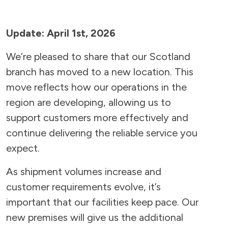
Update: April 1st, 2026
We’re pleased to share that our Scotland
branch has moved to a new location. This
move reflects how our operations in the
region are developing, allowing us to
support customers more effectively and
continue delivering the reliable service you
expect.
As shipment volumes increase and
customer requirements evolve, it’s
important that our facilities keep pace. Our
new premises will give us the additional