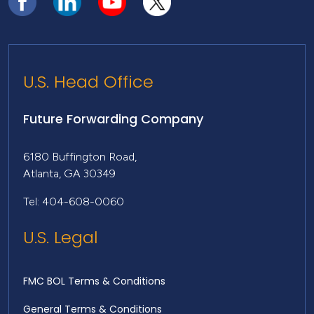
U.S. Head Office
Future Forwarding Company
6180 Buffington Road,
Atlanta, GA 30349
Tel: 404-608-0060
U.S. Legal
FMC BOL Terms & Conditions
General Terms & Conditions