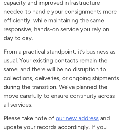
capacity and improved infrastructure
needed to handle your consignments more
efficiently, while maintaining the same
responsive, hands-on service you rely on
day to day.
From a practical standpoint, it’s business as
usual. Your existing contacts remain the
same, and there will be no disruption to
collections, deliveries, or ongoing shipments
during the transition. We’ve planned the
move carefully to ensure continuity across
all services.
Please take note of
our new address
and
update your records accordingly. If you