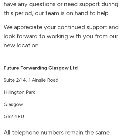
have any questions or need support during
this period, our team is on hand to help.
We appreciate your continued support and
look forward to working with you from our
new location.
Future Forwarding Glasgow Ltd
Suite 2/14, 1 Ainslie Road
Hillington Park
Glasgow
G52 4RU
All telephone numbers remain the same.