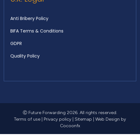
Anti Bribery Policy
BIFA Terms & Conditions
GDPR
Quality Policy
Ⓒ Future Forwarding 2026. All rights reserved.
Terms of use
|
Privacy policy
|
Sitemap
|
Web Design
by
Cocoonfx