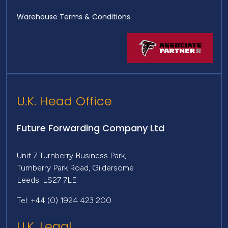
Warehouse Terms & Conditions
U.K. Head Office
Future Forwarding Company Ltd
Unit 7 Turnberry Business Park,
Turnberry Park Road, Gildersome
Leeds. LS27 7LE
Tel: +44 (0) 1924 423 200
U.K. Legal