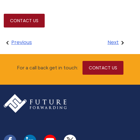
CONTACT US
Post
Previous
Next
navigation
For a call back get in touch:
CONTACT US