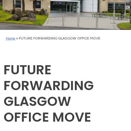
Home
»
FUTURE FORWARDING GLASGOW OFFICE MOVE
FUTURE
FORWARDING
GLASGOW
OFFICE MOVE