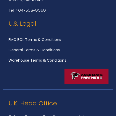
Tel: 404-608-0060
U.S. Legal
FMC BOL Terms & Conditions
General Terms & Conditions
Warehouse Terms & Conditions
U.K. Head Office