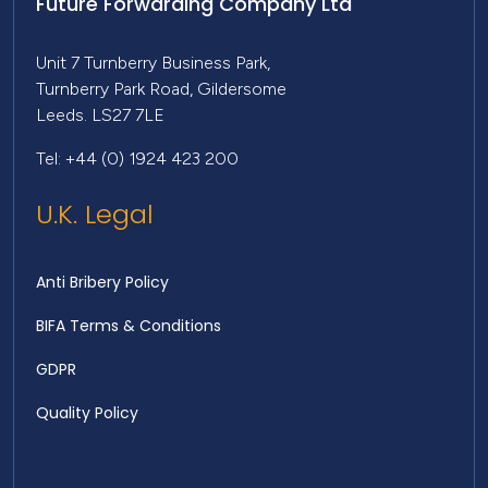
Future Forwarding Company Ltd
Unit 7 Turnberry Business Park,
Turnberry Park Road, Gildersome
Leeds. LS27 7LE
Tel: +44 (0) 1924 423 200
U.K. Legal
Anti Bribery Policy
BIFA Terms & Conditions
GDPR
Quality Policy