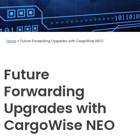
Home
»
Future Forwarding Upgrades with CargoWise NEO
Future
Forwarding
Upgrades with
CargoWise NEO