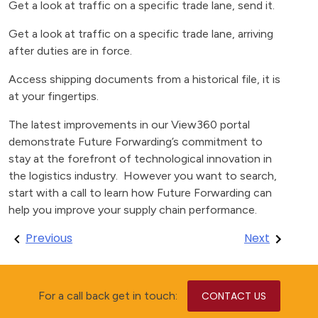
Get a look at traffic on a specific trade lane, send it.
Get a look at traffic on a specific trade lane, arriving
after duties are in force.
Access shipping documents from a historical file, it is
at your fingertips.
The latest improvements in our View360 portal
demonstrate Future Forwarding’s commitment to
stay at the forefront of technological innovation in
the logistics industry. However you want to search,
start with a call to learn how Future Forwarding can
help you improve your supply chain performance.
Post
Previous
Next
navigation
For a call back get in touch:
CONTACT US