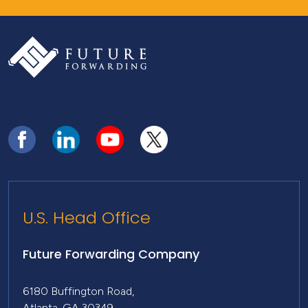
U.S. Head Office
Future Forwarding Company
6180 Buffington Road,
Atlanta, GA 30349