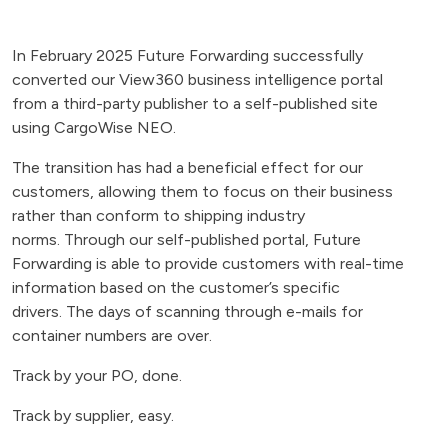
In February 2025 Future Forwarding successfully
converted our View360 business intelligence portal
from a third-party publisher to a self-published site
using CargoWise NEO.
The transition has had a beneficial effect for our
customers, allowing them to focus on their business
rather than conform to shipping industry
norms. Through our self-published portal, Future
Forwarding is able to provide customers with real-time
information based on the customer’s specific
drivers. The days of scanning through e-mails for
container numbers are over.
Track by your PO, done.
Track by supplier, easy.