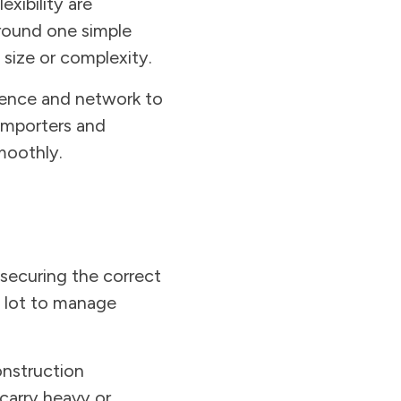
xibility are
around one simple
 size or complexity.
rience and network to
 importers and
moothly.
securing the correct
 a lot to manage
onstruction
carry heavy or