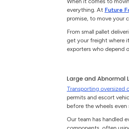
When it comes to moving 
everything. At
Future F
promise, to move your ca
From small pallet delive
get your freight where i
exporters who depend on
Large and Abnormal 
Transporting oversized 
permits and escort vehicl
before the wheels even s
Our team has handled ev
components, often usi