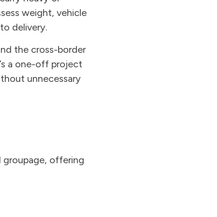
ssess weight, vehicle
to delivery.
nd the cross-border
s a one-off project
without unnecessary
nd groupage, offering