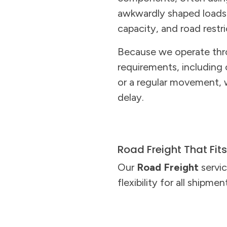
awkwardly shaped loads. 
capacity, and road restr
Because we operate thr
requirements, including
or a regular movement, 
delay.
Road Freight That Fit
Our
Road Freight
servic
flexibility for all shipmen