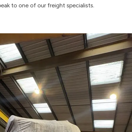
eak to one of our freight specialists.