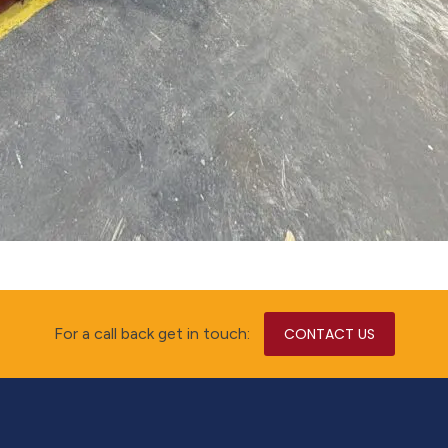
For a call back get in touch:
CONTACT US