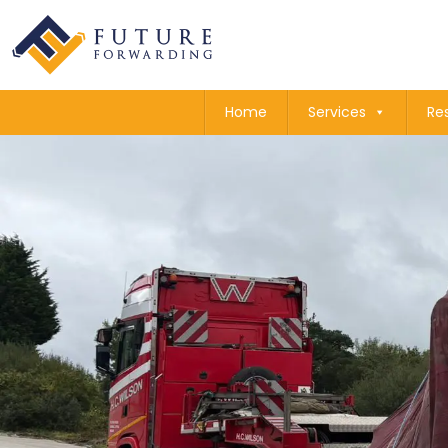
Home
Services
Re