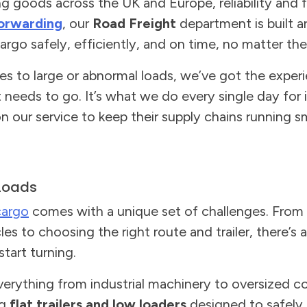
goods across the UK and Europe, reliability and fle
orwarding
, our
Road Freight
department is built 
rgo safely, efficiently, and on time, no matter the
ries to large or abnormal loads, we’ve got the expe
t needs to go. It’s what we do every single day for
 our service to keep their supply chains running s
Loads
cargo
comes with a unique set of challenges. From 
es to choosing the right route and trailer, there’s
tart turning.
erything from industrial machinery to oversized c
ng
flat trailers and low loaders
designed to safely 