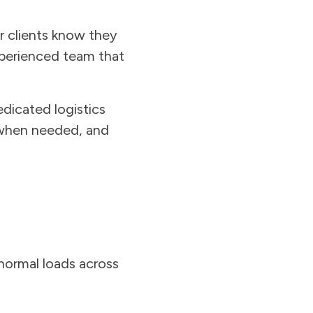
r clients know they
xperienced team that
dicated logistics
 when needed, and
bnormal loads across