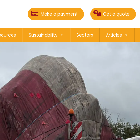
Make a payment
Get a quote
sources
Sustainability
Sectors
Articles