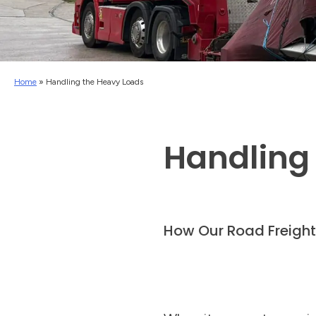
Home
»
Handling the Heavy Loads
Handling
How Our Road Freigh