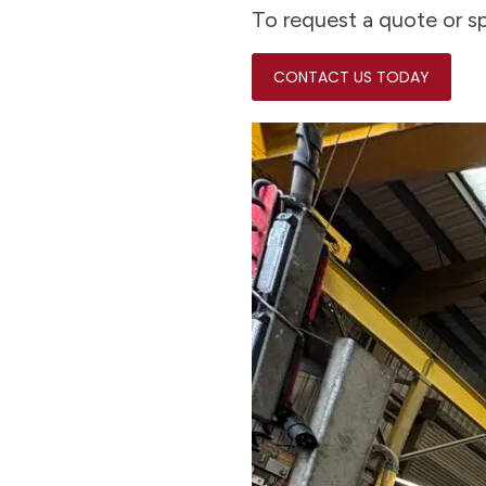
To request a quote or sp
CONTACT US TODAY