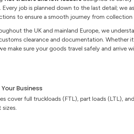
Every job is planned down to the last detail; we a
ictions to ensure a smooth journey from collection 
oughout the UK and mainland Europe, we understa
 customs clearance and documentation. Whether it’
we make sure your goods travel safely and arrive 
s Your Business
es cover full truckloads (FTL), part loads (LTL), a
t sizes.