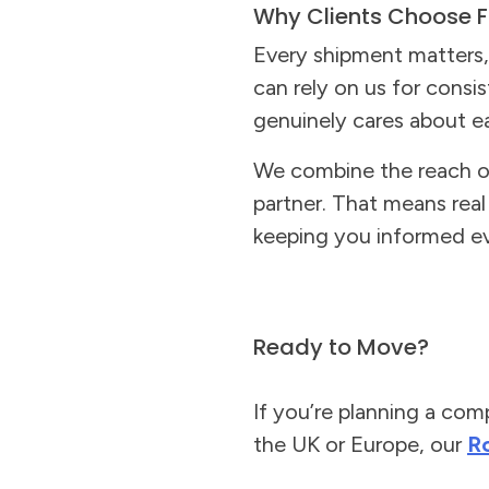
Why Clients Choose F
Every shipment matters, 
can rely on us for consi
genuinely cares about ea
We combine the reach of 
partner. That means rea
keeping you informed ev
Ready to Move?
If you’re planning a com
the UK or Europe, our
R