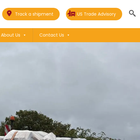
Track a shipment
US Trade Advisory
About Us
Contact Us