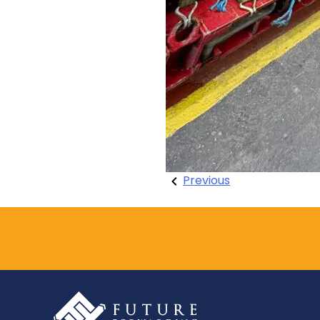
Post
Previous
navigation