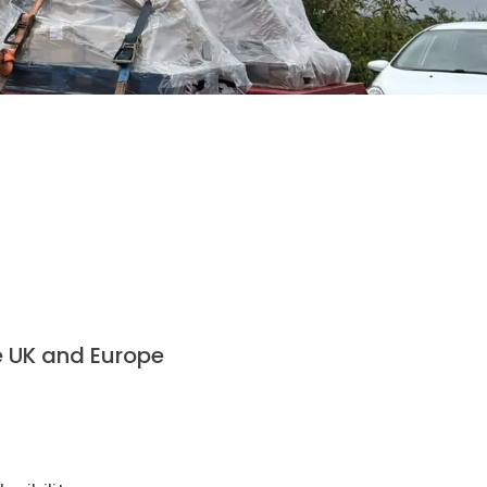
 UK and Europe