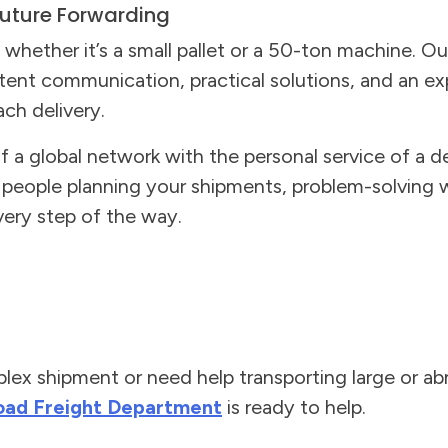
uture Forwarding
whether it’s a small pallet or a 50-ton machine. Ou
stent communication, practical solutions, and an e
ch delivery.
a global network with the personal service of a de
l people planning your shipments, problem-solving
ery step of the way.
plex shipment or need help transporting large or a
oad Freight Department
is ready to help.