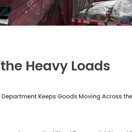
 the Heavy Loads
t Department Keeps Goods Moving Across the