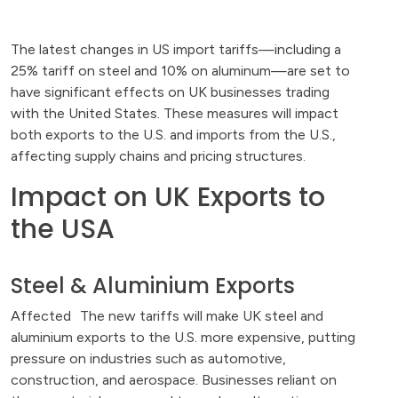
The latest changes in US import tariffs—including a
25% tariff on steel and 10% on aluminum—are set to
have significant effects on UK businesses trading
with the United States. These measures will impact
both exports to the U.S. and imports from the U.S.,
affecting supply chains and pricing structures.
Impact on UK Exports to
the USA
Steel & Aluminium Exports
Affected The new tariffs will make UK steel and
aluminium exports to the U.S. more expensive, putting
pressure on industries such as automotive,
construction, and aerospace. Businesses reliant on