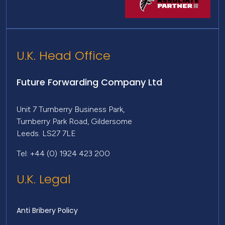
U.K. Head Office
Future Forwarding Company Ltd
Unit 7 Turnberry Business Park,
Turnberry Park Road, Gildersome
Leeds. LS27 7LE
Tel: +44 (0) 1924 423 200
U.K. Legal
Anti Bribery Policy