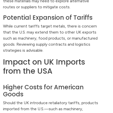
these materials may need to explore alternative
routes or suppliers to mitigate costs.
Potential Expansion of Tariffs
While current tariffs target metals, there is concern
that the U.S. may extend them to other UK exports
such as machinery, food products, or manufactured
goods. Reviewing supply contracts and logistics
strategies is advisable.
Impact on UK Imports
from the USA
Higher Costs for American
Goods
Should the UK introduce retaliatory tariffs, products
imported from the U.S.—such as machinery,