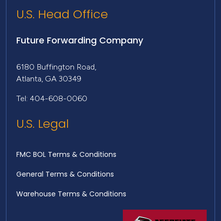
U.S. Head Office
Future Forwarding Company
6180 Buffington Road,
Atlanta, GA 30349
Tel: 404-608-0060
U.S. Legal
FMC BOL Terms & Conditions
General Terms & Conditions
Warehouse Terms & Conditions