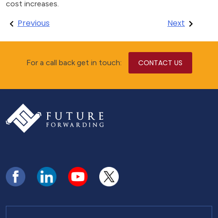
cost increases.
Post
Previous
Next
navigation
For a call back get in touch:
CONTACT US