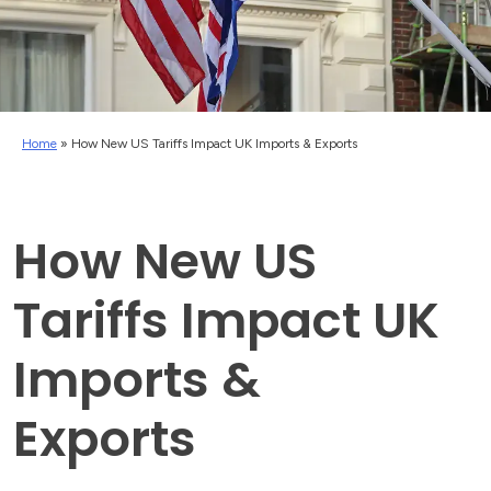
Home
»
How New US Tariffs Impact UK Imports & Exports
How New US
Tariffs Impact UK
Imports &
Exports