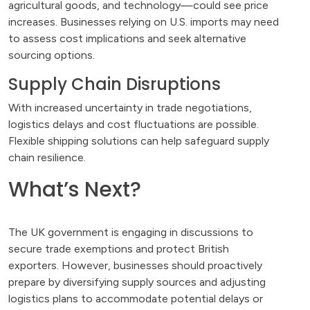
agricultural goods, and technology—could see price
increases. Businesses relying on U.S. imports may need
to assess cost implications and seek alternative
sourcing options.
Supply Chain Disruptions
With increased uncertainty in trade negotiations,
logistics delays and cost fluctuations are possible.
Flexible shipping solutions can help safeguard supply
chain resilience.
What’s Next?
The UK government is engaging in discussions to
secure trade exemptions and protect British
exporters. However, businesses should proactively
prepare by diversifying supply sources and adjusting
logistics plans to accommodate potential delays or