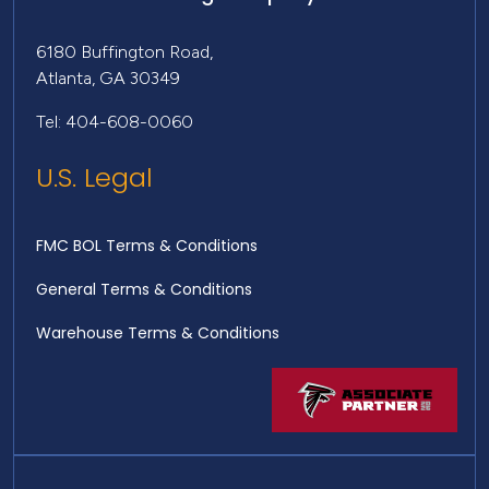
6180 Buffington Road,
Atlanta, GA 30349
Tel: 404-608-0060
U.S. Legal
FMC BOL Terms & Conditions
General Terms & Conditions
Warehouse Terms & Conditions