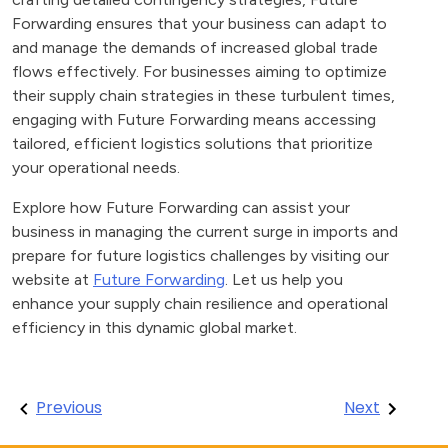
Forwarding ensures that your business can adapt to
and manage the demands of increased global trade
flows effectively. For businesses aiming to optimize
their supply chain strategies in these turbulent times,
engaging with Future Forwarding means accessing
tailored, efficient logistics solutions that prioritize
your operational needs.
Explore how Future Forwarding can assist your
business in managing the current surge in imports and
prepare for future logistics challenges by visiting our
website at
Future Forwarding
. Let us help you
enhance your supply chain resilience and operational
efficiency in this dynamic global market.
Post
Previous
Next