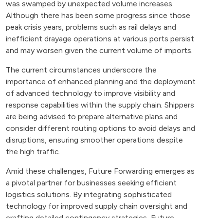
was swamped by unexpected volume increases.
Although there has been some progress since those
peak crisis years, problems such as rail delays and
inefficient drayage operations at various ports persist
and may worsen given the current volume of imports​.
The current circumstances underscore the
importance of enhanced planning and the deployment
of advanced technology to improve visibility and
response capabilities within the supply chain. Shippers
are being advised to prepare alternative plans and
consider different routing options to avoid delays and
disruptions, ensuring smoother operations despite
the high traffic​.
Amid these challenges, Future Forwarding emerges as
a pivotal partner for businesses seeking efficient
logistics solutions. By integrating sophisticated
technology for improved supply chain oversight and
crafting detailed contingency strategies, Future