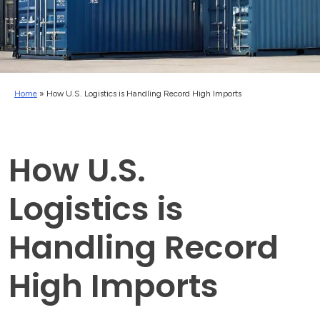
Home
»
How U.S. Logistics is Handling Record High Imports
How U.S.
Logistics is
Handling Record
High Imports