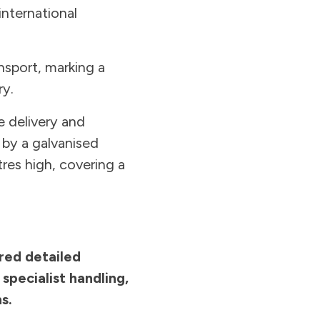
international
nsport, marking a
ry.
 delivery and
 by a galvanised
res high, covering a
ired detailed
pecialist handling,
s.