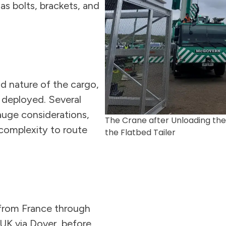
as bolts, brackets, and
d nature of the cargo,
e deployed. Several
auge considerations,
The Crane after Unloading the
 complexity to route
the Flatbed Tailer
 from France through
 UK via Dover, before