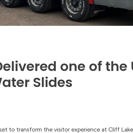
livered one of the 
ater Slides
et to transform the visitor experience at Cliff Lake