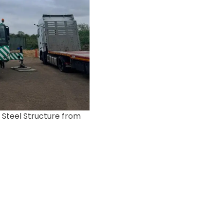
 Steel Structure from