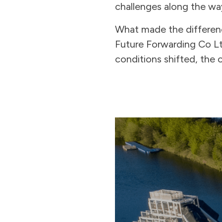
challenges along the wa
What made the differen
Future Forwarding Co Ltd
conditions shifted, the 