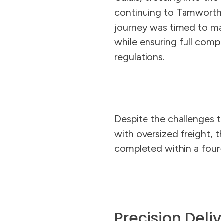
continuing to Tamworth.
journey was timed to 
while ensuring full comp
regulations.
Despite the challenges t
with oversized freight, t
completed within a four
Precision Deli