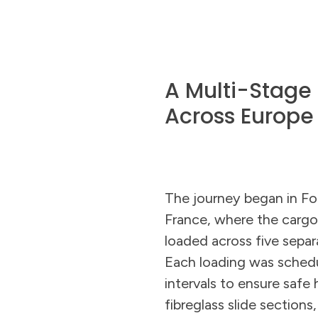
A Multi-Stage
Across Europe
The journey began in F
France, where the carg
loaded across five separ
Each loading was sched
intervals to ensure safe 
fibreglass slide sections