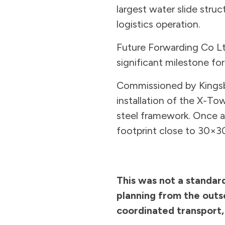
largest water slide struc
logistics operation.
Future Forwarding Co Lt
significant milestone for
Commissioned by Kingsbu
installation of the X-To
steel framework. Once as
footprint close to 30×3
This was not a standard
planning from the outs
coordinated transport,