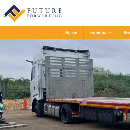
Home
Services
Re