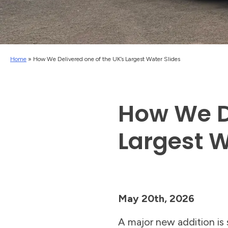
Home
»
How We Delivered one of the UK’s Largest Water Slides
How We De
Largest W
May 20th, 2026
A major new addition is s