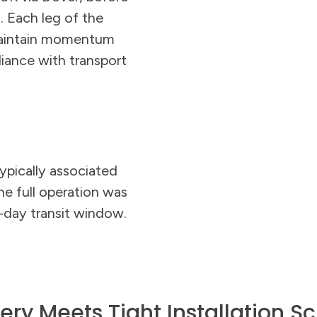
 Each leg of the
maintain momentum
liance with transport
ypically associated
he full operation was
-day transit window.
very Meets Tight Installation S