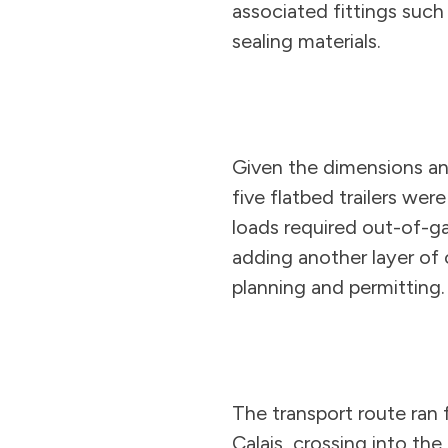
associated fittings such 
sealing materials.
Given the dimensions an
five flatbed trailers wer
loads required out-of-g
adding another layer of
planning and permitting.
The transport route ran
Calais, crossing into the