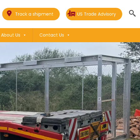
Track a shipment
US Trade Advisory
About Us
Contact Us