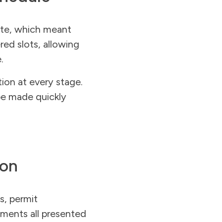
site, which meant
ered slots, allowing
.
tion at every stage.
be made quickly
ion
s, permit
ements all presented