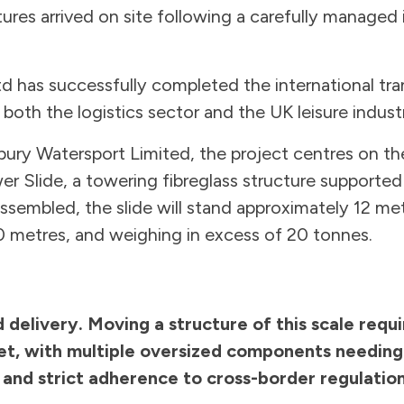
tures arrived on site following a carefully managed 
d has successfully completed the international tra
 both the logistics sector and the UK leisure indust
ry Watersport Limited, the project centres on the
wer Slide, a towering fibreglass structure supported
sembled, the slide will stand approximately 12 met
0 metres, and weighing in excess of 20 tonnes.
 delivery. Moving a structure of this scale requ
et, with multiple oversized components needing s
 and strict adherence to cross-border regulation