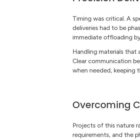
Timing was critical. A s
deliveries had to be phas
immediate offloading by 
Handling materials that 
Clear communication bet
when needed, keeping the
Overcoming C
Projects of this nature r
requirements, and the ph