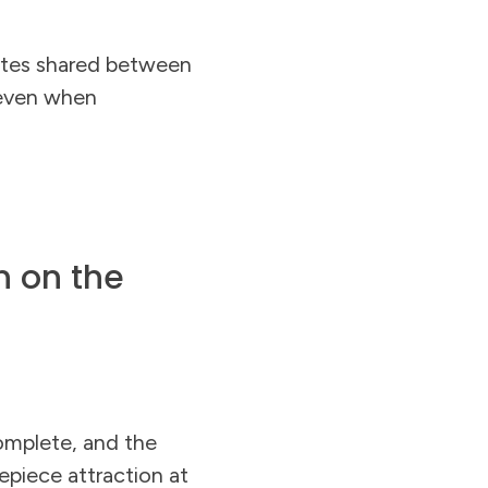
ates shared between
 even when
n on the
omplete, and the
epiece attraction at