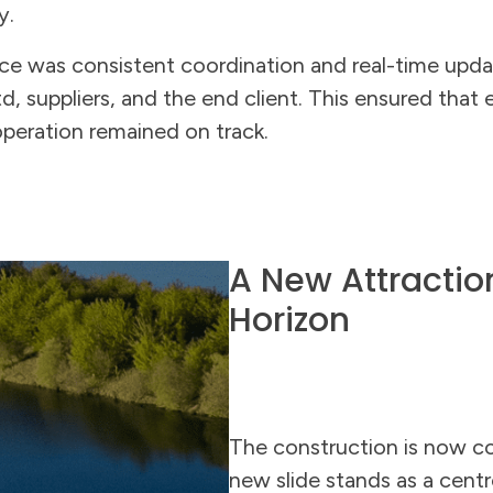
y.
ce was consistent coordination and real-time upd
, suppliers, and the end client. This ensured that
operation remained on track.
A New Attractio
Horizon
The construction is now c
new slide stands as a centr