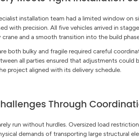
pecialist installation team had a limited window on 
ed with precision. All five vehicles arrived in stagg
crane and a smooth transition into the build phase
are both bulky and fragile required careful coordina
ween all parties ensured that adjustments could 
 project aligned with its delivery schedule.
hallenges Through Coordinat
arely run without hurdles. Oversized load restriction
ysical demands of transporting large structural el