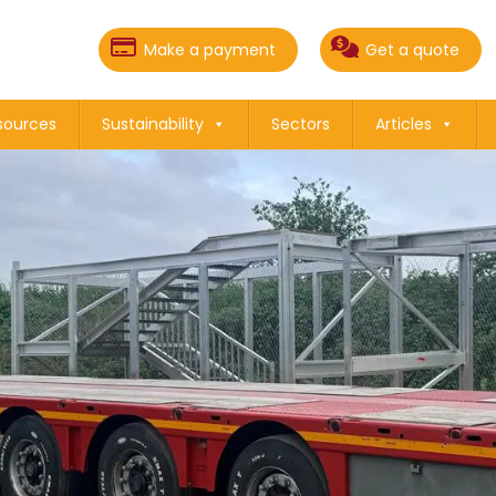
Make a payment
Get a quote
sources
Sustainability
Sectors
Articles