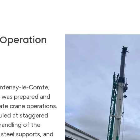
 Operation
ontenay-le-Comte,
o was prepared and
ate crane operations.
uled at staggered
handling of the
, steel supports, and