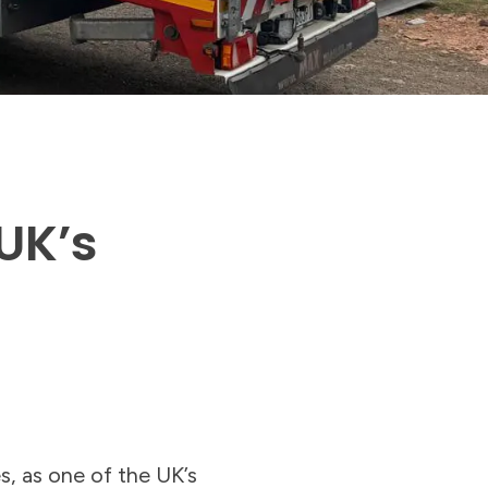
UK’s
s, as one of the UK’s