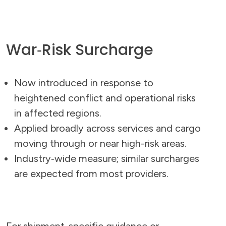
War‑Risk Surcharge
Now introduced in response to
heightened conflict and operational risks
in affected regions.
Applied broadly across services and cargo
moving through or near high-risk areas.
Industry‑wide measure; similar surcharges
are expected from most providers.