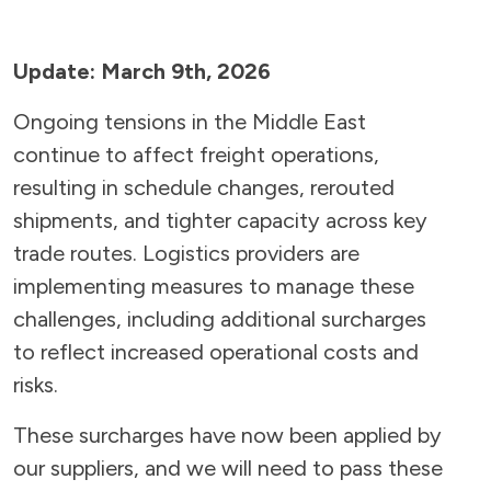
Update: March 9th, 2026
Ongoing tensions in the Middle East
continue to affect freight operations,
resulting in schedule changes, rerouted
shipments, and tighter capacity across key
trade routes. Logistics providers are
implementing measures to manage these
challenges, including additional surcharges
to reflect increased operational costs and
risks.
These surcharges have now been applied by
our suppliers, and we will need to pass these