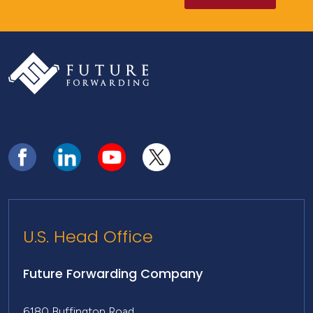
U.S. Head Office
Future Forwarding Company
6180 Buffington Road,