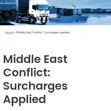
Home
»
Middle East Conflict: Surcharges Applied
Middle East
Conflict:
Surcharges
Applied