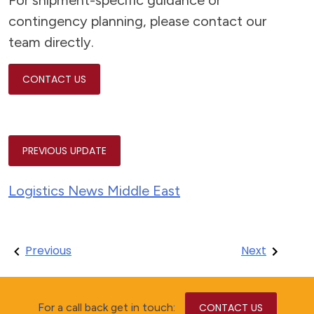
For shipment-specific guidance or
contingency planning, please contact our
team directly.
CONTACT US
PREVIOUS UPDATE
Logistics News Middle East
Post
Previous
Next
navigation
For a call back get in touch:
CONTACT US