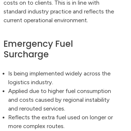
costs on to clients. This is in line with
standard industry practice and reflects the
current operational environment.
Emergency Fuel
Surcharge
Is being implemented widely across the
logistics industry.
Applied due to higher fuel consumption
and costs caused by regional instability
and rerouted services.
Reflects the extra fuel used on longer or
more complex routes.