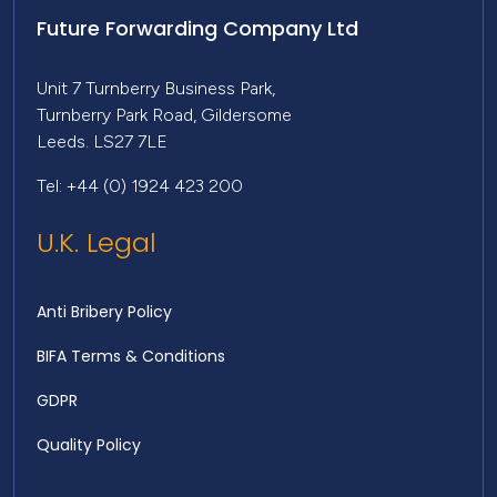
Future Forwarding Company Ltd
Unit 7 Turnberry Business Park,
Turnberry Park Road, Gildersome
Leeds. LS27 7LE
Tel: +44 (0) 1924 423 200
U.K. Legal
Anti Bribery Policy
BIFA Terms & Conditions
GDPR
Quality Policy