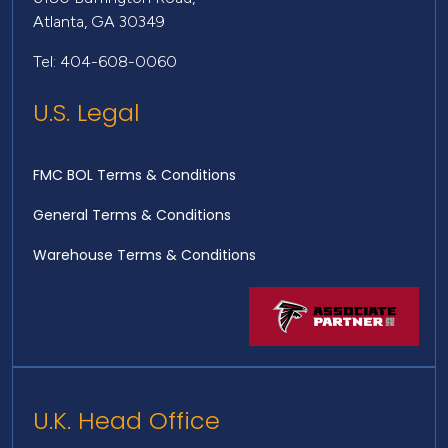
Atlanta, GA 30349
Tel: 404-608-0060
U.S. Legal
FMC BOL Terms & Conditions
General Terms & Conditions
Warehouse Terms & Conditions
U.K. Head Office