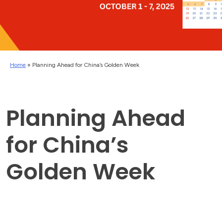
Home
»
Planning Ahead for China’s Golden Week
Planning Ahead
for China’s
Golden Week