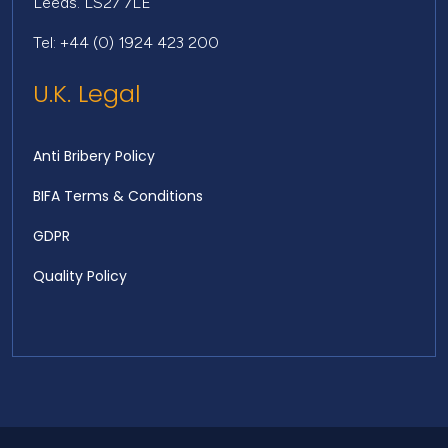
Leeds. LS27 7LE
Tel: +44 (0) 1924 423 200
U.K. Legal
Anti Bribery Policy
BIFA Terms & Conditions
GDPR
Quality Policy