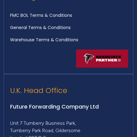
FMC BOL Terms & Conditions
General Terms & Conditions
Warehouse Terms & Conditions
U.K. Head Office
Future Forwarding Company Ltd
Unit 7 Turnberry Business Park,
Turnberry Park Road, Gildersome