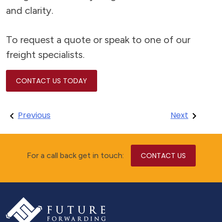
and clarity.
To request a quote or speak to one of our
freight specialists.
CONTACT US TODAY
Post
Previous
Next
navigation
For a call back get in touch:
CONTACT US