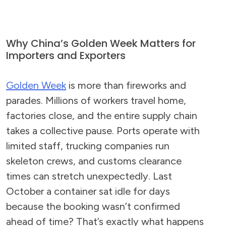
Why China’s Golden Week Matters for
Importers and Exporters
Golden Week
is more than fireworks and
parades. Millions of workers travel home,
factories close, and the entire supply chain
takes a collective pause. Ports operate with
limited staff, trucking companies run
skeleton crews, and customs clearance
times can stretch unexpectedly. Last
October a container sat idle for days
because the booking wasn’t confirmed
ahead of time? That’s exactly what happens