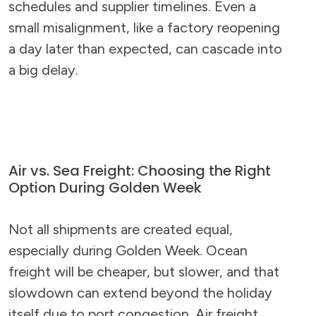
schedules and supplier timelines. Even a
small misalignment, like a factory reopening
a day later than expected, can cascade into
a big delay.
Air vs. Sea Freight: Choosing the Right
Option During Golden Week
Not all shipments are created equal,
especially during Golden Week. Ocean
freight will be cheaper, but slower, and that
slowdown can extend beyond the holiday
itself due to port congestion. Air freight