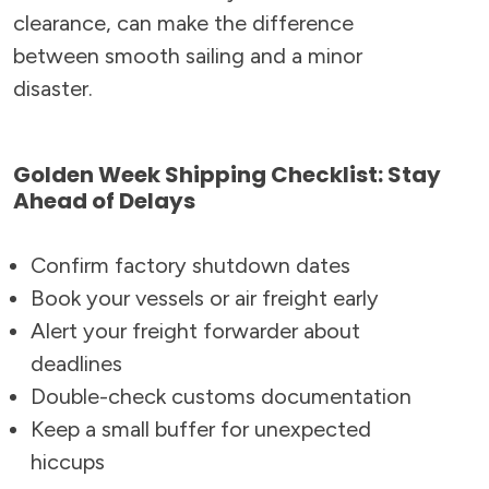
clearance, can make the difference
between smooth sailing and a minor
disaster.
Golden Week Shipping Checklist: Stay
Ahead of Delays
Confirm factory shutdown dates
Book your vessels or air freight early
Alert your freight forwarder about
deadlines
Double-check customs documentation
Keep a small buffer for unexpected
hiccups