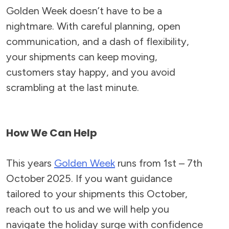
Golden Week doesn’t have to be a
nightmare. With careful planning, open
communication, and a dash of flexibility,
your shipments can keep moving,
customers stay happy, and you avoid
scrambling at the last minute.
How We Can Help
This years
Golden Week
runs from 1st – 7th
October 2025. If you want guidance
tailored to your shipments this October,
reach out to us and we will help you
navigate the holiday surge with confidence