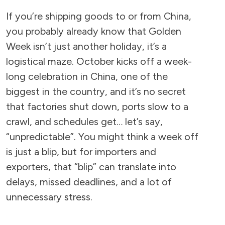
If you’re shipping goods to or from China,
you probably already know that Golden
Week isn’t just another holiday, it’s a
logistical maze. October kicks off a week-
long celebration in China, one of the
biggest in the country, and it’s no secret
that factories shut down, ports slow to a
crawl, and schedules get… let’s say,
“unpredictable”. You might think a week off
is just a blip, but for importers and
exporters, that “blip” can translate into
delays, missed deadlines, and a lot of
unnecessary stress.