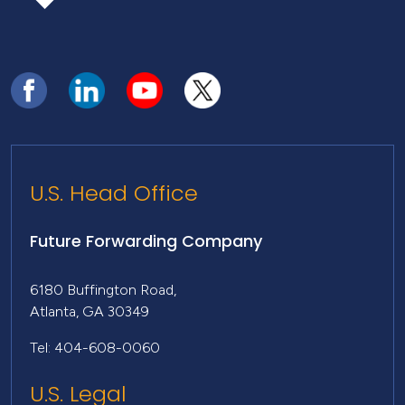
U.S. Head Office
Future Forwarding Company
6180 Buffington Road,
Atlanta, GA 30349
Tel: 404-608-0060
U.S. Legal