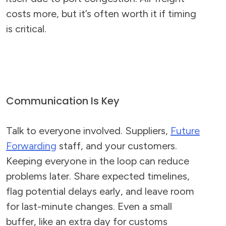
costs more, but it’s often worth it if timing
is critical.
Communication Is Key
Talk to everyone involved. Suppliers,
Future
Forwarding
staff, and your customers.
Keeping everyone in the loop can reduce
problems later. Share expected timelines,
flag potential delays early, and leave room
for last-minute changes. Even a small
buffer, like an extra day for customs