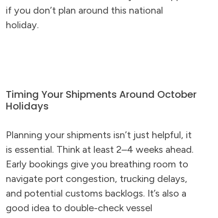
if you don’t plan around this national
holiday.
Timing Your Shipments Around October
Holidays
Planning your shipments isn’t just helpful, it
is essential. Think at least 2–4 weeks ahead.
Early bookings give you breathing room to
navigate port congestion, trucking delays,
and potential customs backlogs. It’s also a
good idea to double-check vessel