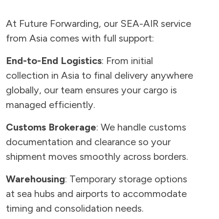
At Future Forwarding, our SEA-AIR service
from Asia comes with full support:
End-to-End Logistics
: From initial
collection in Asia to final delivery anywhere
globally, our team ensures your cargo is
managed efficiently.
Customs Brokerage
: We handle customs
documentation and clearance so your
shipment moves smoothly across borders.
Warehousing
: Temporary storage options
at sea hubs and airports to accommodate
timing and consolidation needs.