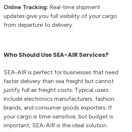
Online Tracking:
Real-time shipment
updates give you full visibility of your cargo
from departure to delivery.
Who Should Use SEA-AIR Services?
SEA-AIR is perfect for businesses that need
faster delivery than sea freight but cannot
justify full air freight costs. Typical users
include electronics manufacturers, fashion
brands, and consumer goods exporters. If
your cargo is time-sensitive, but budget is
important, SEA-AIR is the ideal solution.