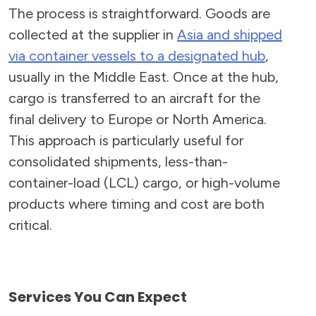
The process is straightforward. Goods are
collected at the supplier in
Asia and shipped
via container vessels to a designated hub
,
usually in the Middle East. Once at the hub,
cargo is transferred to an aircraft for the
final delivery to Europe or North America.
This approach is particularly useful for
consolidated shipments, less-than-
container-load (LCL) cargo, or high-volume
products where timing and cost are both
critical.
Services You Can Expect