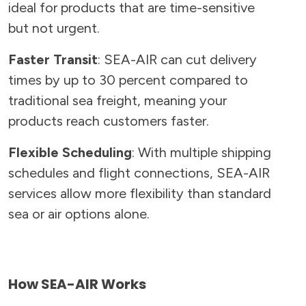
ideal for products that are time-sensitive
but not urgent.
Faster Transit
: SEA-AIR can cut delivery
times by up to 30 percent compared to
traditional sea freight, meaning your
products reach customers faster.
Flexible Scheduling
: With multiple shipping
schedules and flight connections, SEA-AIR
services allow more flexibility than standard
sea or air options alone.
How SEA-AIR Works