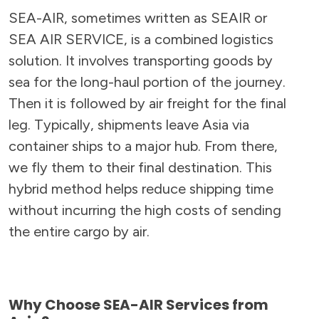
SEA-AIR, sometimes written as SEAIR or
SEA AIR SERVICE, is a combined logistics
solution. It involves transporting goods by
sea for the long-haul portion of the journey.
Then it is followed by air freight for the final
leg. Typically, shipments leave Asia via
container ships to a major hub. From there,
we fly them to their final destination. This
hybrid method helps reduce shipping time
without incurring the high costs of sending
the entire cargo by air.
Why Choose SEA-AIR Services from