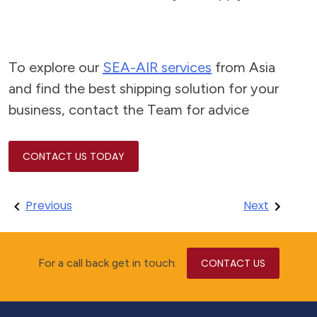
To explore our
SEA-AIR services
from Asia
and find the best shipping solution for your
business, contact the Team for advice
CONTACT US TODAY
Post
Previous
Next
navigation
For a call back get in touch:
CONTACT US