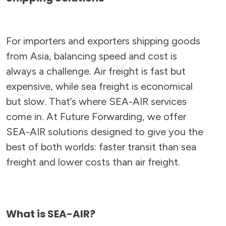
For importers and exporters shipping goods
from Asia, balancing speed and cost is
always a challenge. Air freight is fast but
expensive, while sea freight is economical
but slow. That’s where SEA-AIR services
come in. At Future Forwarding, we offer
SEA-AIR solutions designed to give you the
best of both worlds: faster transit than sea
freight and lower costs than air freight.
What is SEA-AIR?