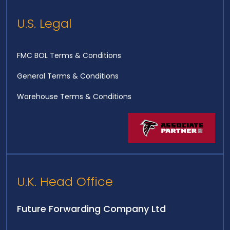
U.S. Legal
FMC BOL Terms & Conditions
General Terms & Conditions
Warehouse Terms & Conditions
U.K. Head Office
Future Forwarding Company Ltd