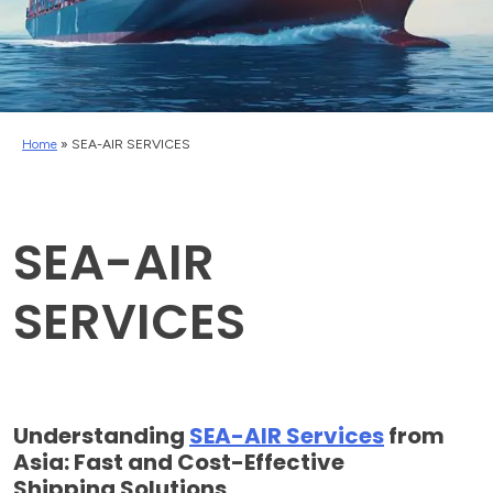
Home
»
SEA-AIR SERVICES
SEA-AIR
SERVICES
Understanding
SEA-AIR Services
from
Asia: Fast and Cost-Effective
Shipping Solutions