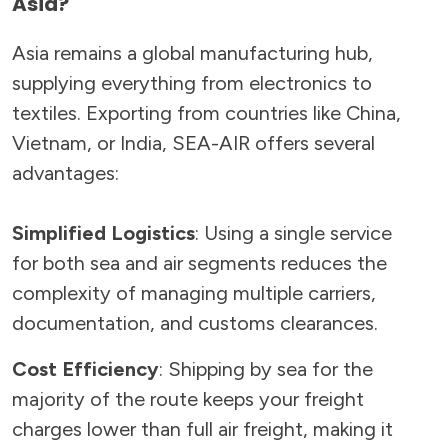
Asia?
Asia remains a global manufacturing hub,
supplying everything from electronics to
textiles. Exporting from countries like China,
Vietnam, or India, SEA-AIR offers several
advantages:
Simplified Logistics
: Using a single service
for both sea and air segments reduces the
complexity of managing multiple carriers,
documentation, and customs clearances.
Cost Efficiency
: Shipping by sea for the
majority of the route keeps your freight
charges lower than full air freight, making it