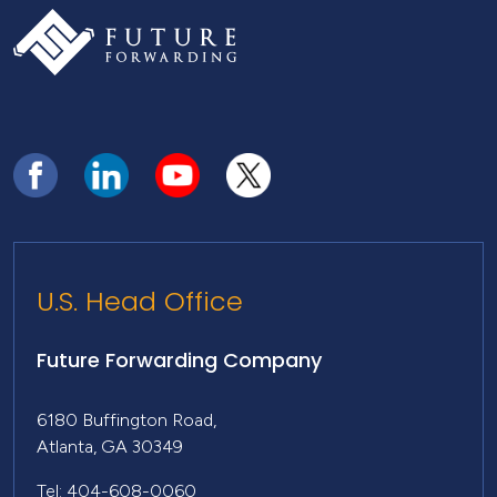
U.S. Head Office
Future Forwarding Company
6180 Buffington Road,
Atlanta, GA 30349
Tel: 404-608-0060