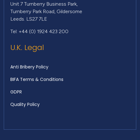
Unit 7 Turnberry Business Park,
Turnberry Park Road, Gildersome
Leeds. LS27 7LE
Tel: +44 (0) 1924 423 200
U.K. Legal
Anti Bribery Policy
BIFA Terms & Conditions
GDPR
Quality Policy