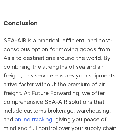
Conclusion
SEA-AIR is a practical, efficient, and cost-
conscious option for moving goods from
Asia to destinations around the world. By
combining the strengths of sea and air
freight, this service ensures your shipments
arrive faster without the premium of air
freight. At Future Forwarding, we offer
comprehensive SEA-AIR solutions that
include customs brokerage, warehousing,
and
online tracking
, giving you peace of
mind and full control over your supply chain.