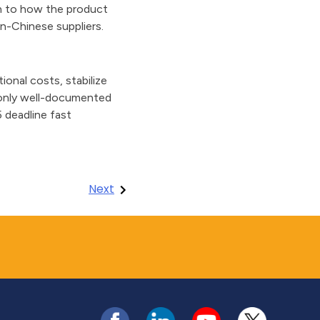
en to how the product
n-Chinese suppliers.
onal costs, stabilize
l—only well-documented
5 deadline fast
Next