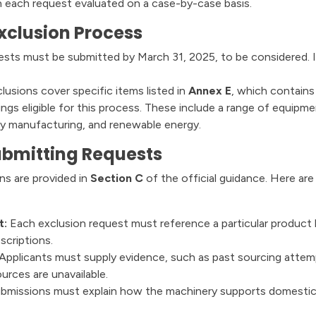
 each request evaluated on a case-by-case basis.
xclusion Process
sts must be submitted by March 31, 2025, to be considered. If
usions cover specific items listed in
Annex E
, which contains
s eligible for this process. These include a range of equipmen
avy manufacturing, and renewable energy.
ubmitting Requests
ons are provided in
Section C
of the official guidance. Here are
t:
Each exclusion request must reference a particular product
scriptions.
Applicants must supply evidence, such as past sourcing attem
ources are unavailable.
bmissions must explain how the machinery supports domestic 