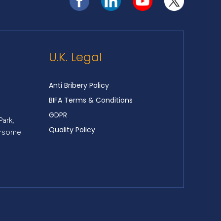
U.K. Legal
Anti Bribery Policy
BIFA Terms & Conditions
GDPR
Park,
Quality Policy
ersome