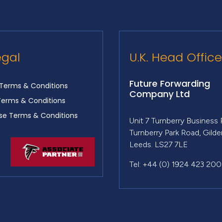
egal
U.K. Head Office
Future Forwarding
Terms & Conditions
Company Ltd
Terms & Conditions
e Terms & Conditions
Unit 7 Turnberry Business 
Turnberry Park Road, Gild
Leeds. LS27 7LE
Tel: +44 (0) 1924 423 200