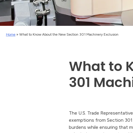
Home
»
What to Know About the New Section 301 Machinery Exclusion
What to 
301 Machi
The U.S. Trade Representative
exemptions from Section 301 ta
burdens while ensuring that m