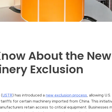
Know About the New
nery Exclusion
 (
USTR
) has introduced a
new exclusion process
, allowing U.S
riffs for certain machinery imported from China. This initiativ
anufacturers retain access to critical equipment. Businesses 