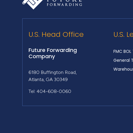
U.S. Head Office
U.S. L
Future Forwarding
FMC BOL 
Company
General 
Warehous
6180 Buffington Road,
Atlanta, GA 30349
Tel: 404-608-0060