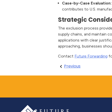
Case-by-Case Evaluation:
contributes to U.S. manufa
Strategic Conside
The exclusion process provide
supply chains, and maintain c
applications with clear justif
approaching, businesses shou
Contact
Future Forwarding
fo
Post
Previous
navigation