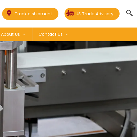
Track a shipment
US Trade Advisory
About Us
Contact Us