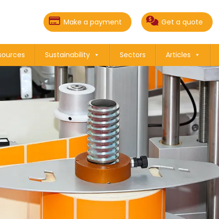
Make a payment
Get a quote
sources
Sustainability
Sectors
Articles