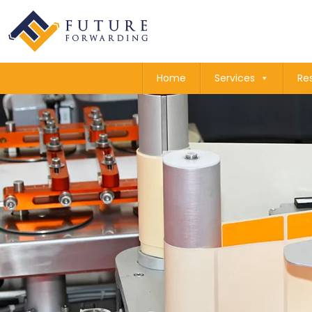
Home
Services
Re