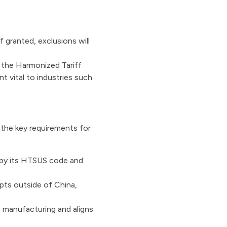
 granted, exclusions will
 the Harmonized Tariff
t vital to industries such
 the key requirements for
 by its HTSUS code and
pts outside of China,
manufacturing and aligns