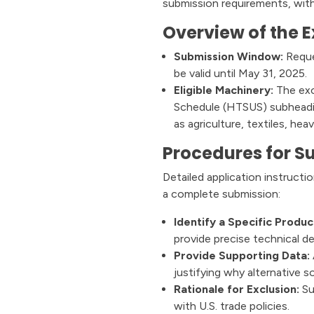
submission requirements, with
Overview of the E
Submission Window:
Reque
be valid until May 31, 2025.
Eligible Machinery:
The excl
Schedule (HTSUS) subheading
as agriculture, textiles, he
Procedures for S
Detailed application instructi
a complete submission:
Identify a Specific Produc
provide precise technical de
Provide Supporting Data:
justifying why alternative s
Rationale for Exclusion:
Su
with U.S. trade policies.