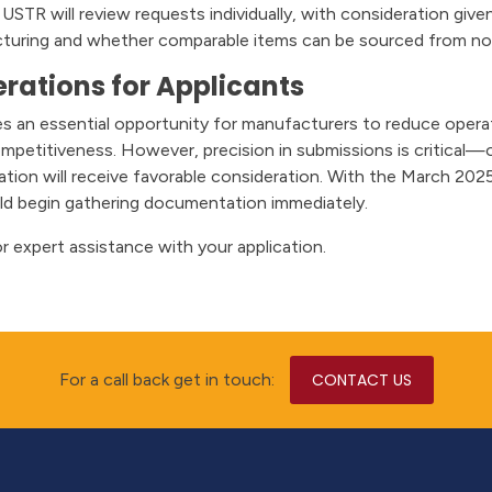
USTR will review requests individually, with consideration giv
cturing and whether comparable items can be sourced from no
rations for Applicants
s an essential opportunity for manufacturers to reduce operati
ompetitiveness. However, precision in submissions is critica
ication will receive favorable consideration. With the March 202
ld begin gathering documentation immediately.
r expert assistance with your application.
For a call back get in touch:
CONTACT US