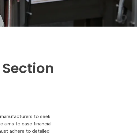
 Section
. manufacturers to seek
e aims to ease financial
must adhere to detailed