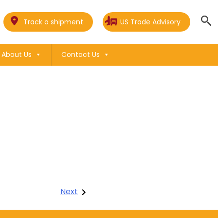
Track a shipment
US Trade Advisory
About Us
Contact Us
Next