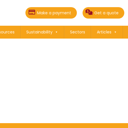
Make a payment
Get a quote
sources
Sustainability
Sectors
Articles