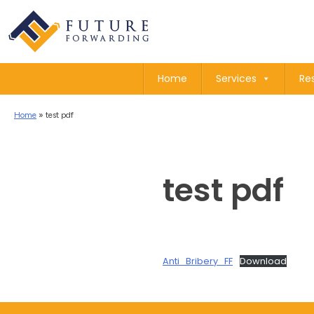
Home
Services
Re
Home
»
test pdf
test pdf
Anti_Bribery_FF
Download
Post
navigation