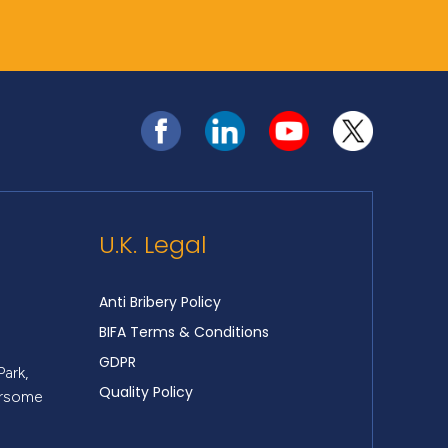
U.K. Legal
Anti Bribery Policy
BIFA Terms & Conditions
GDPR
Park,
Quality Policy
ersome