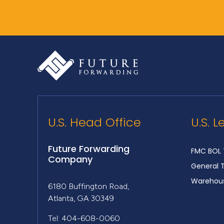
U.S. Head Office
U.S. L
Future Forwarding
FMC BOL 
Company
General 
Warehous
6180 Buffington Road,
Atlanta, GA 30349
Tel: 404-608-0060