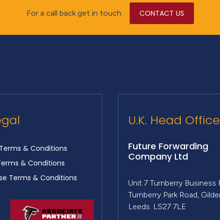
For a call back get in touch:
CONTACT US
egal
U.K. Head Office
Future Forwarding
Terms & Conditions
Company Ltd
Terms & Conditions
e Terms & Conditions
Unit 7 Turnberry Business 
Turnberry Park Road, Gild
Leeds. LS27 7LE