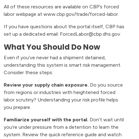
All of these resources are available on CBP’s forced
labor webpage at www.cbp.gov/trade/forced-labor.
If you have questions about the portal itself, CBP has
set up a dedicated email: ForcedLabor@cbp.dhs.gov.
What You Should Do Now
Even if you’ve never had a shipment detained,
understanding this system is smart risk management.
Consider these steps:
Review your supply chain exposure.
Do you source
from regions or industries with heightened forced
labor scrutiny? Understanding your risk profile helps
you prepare.
Familiarize yourself with the portal.
Don’t wait until
you’re under pressure from a detention to learn the
system. Review the quick reference guide and watch