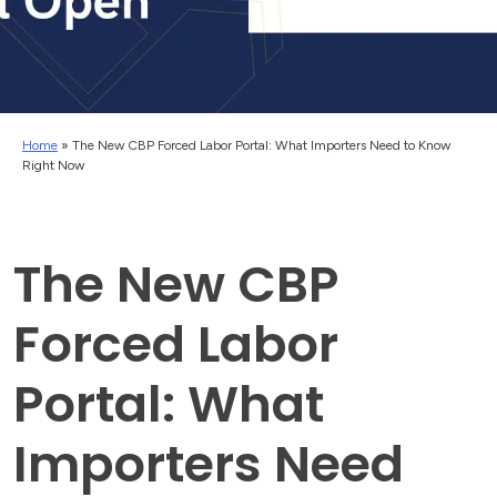
Home
»
The New CBP Forced Labor Portal: What Importers Need to Know
Right Now
The New CBP
Forced Labor
Portal: What
Importers Need