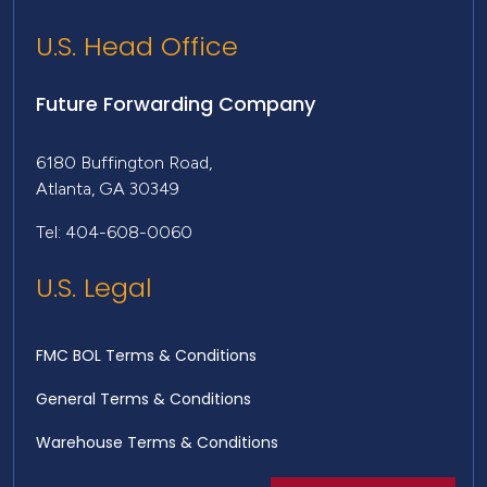
U.S. Head Office
Future Forwarding Company
6180 Buffington Road,
Atlanta, GA 30349
Tel: 404-608-0060
U.S. Legal
FMC BOL Terms & Conditions
General Terms & Conditions
Warehouse Terms & Conditions