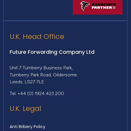
U.K. Head Office
Future Forwarding Company Ltd
Unit 7 Turnberry Business Park,
Turnberry Park Road, Gildersome
Leeds. LS27 7LE
Tel: +44 (0) 1924 423 200
U.K. Legal
Anti Bribery Policy