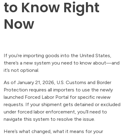
to Know Right
Now
If you’re importing goods into the United States,
there’s a new system you need to know about—and
it’s not optional.
As of January 21, 2026, U.S. Customs and Border
Protection requires all importers to use the newly
launched Forced Labor Portal for specific review
requests. If your shipment gets detained or excluded
under forced labor enforcement, you’ll need to
navigate this system to resolve the issue.
Here’s what changed, what it means for your