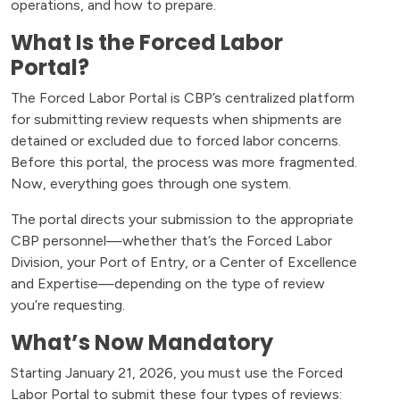
operations, and how to prepare.
What Is the Forced Labor
Portal?
The Forced Labor Portal is CBP’s centralized platform
for submitting review requests when shipments are
detained or excluded due to forced labor concerns.
Before this portal, the process was more fragmented.
Now, everything goes through one system.
The portal directs your submission to the appropriate
CBP personnel—whether that’s the Forced Labor
Division, your Port of Entry, or a Center of Excellence
and Expertise—depending on the type of review
you’re requesting.
What’s Now Mandatory
Starting January 21, 2026, you must use the Forced
Labor Portal to submit these four types of reviews: