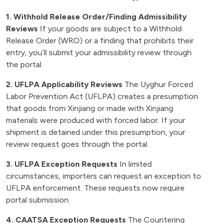
1. Withhold Release Order/Finding Admissibility
Reviews
If your goods are subject to a Withhold
Release Order (WRO) or a finding that prohibits their
entry, you’ll submit your admissibility review through
the portal.
2. UFLPA Applicability Reviews
The Uyghur Forced
Labor Prevention Act (UFLPA) creates a presumption
that goods from Xinjiang or made with Xinjiang
materials were produced with forced labor. If your
shipment is detained under this presumption, your
review request goes through the portal.
3. UFLPA Exception Requests
In limited
circumstances, importers can request an exception to
UFLPA enforcement. These requests now require
portal submission.
4. CAATSA Exception Requests
The Countering