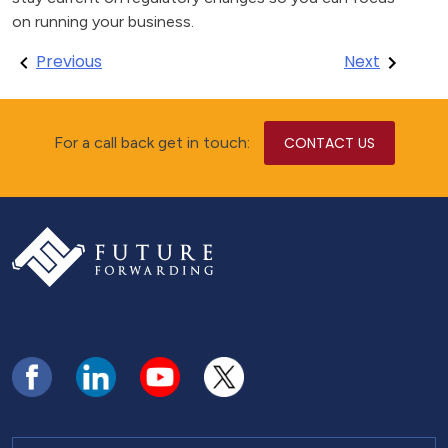
on running your business.
Post
Previous
Next
navigation
For a call back get in touch:
CONTACT US