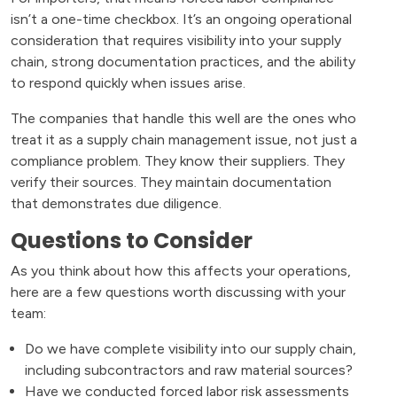
isn’t a one-time checkbox. It’s an ongoing operational
consideration that requires visibility into your supply
chain, strong documentation practices, and the ability
to respond quickly when issues arise.
The companies that handle this well are the ones who
treat it as a supply chain management issue, not just a
compliance problem. They know their suppliers. They
verify their sources. They maintain documentation
that demonstrates due diligence.
Questions to Consider
As you think about how this affects your operations,
here are a few questions worth discussing with your
team:
Do we have complete visibility into our supply chain,
including subcontractors and raw material sources?
Have we conducted forced labor risk assessments