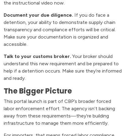
the instructional video now.
Document your due diligence.
If you do face a
detention, your ability to demonstrate supply chain
transparency and compliance efforts will be critical.
Make sure your documentation is organized and
accessible.
Talk to your customs broker.
Your broker should
understand this new requirement and be prepared to
help if a detention occurs. Make sure they’re informed
and ready.
The Bigger Picture
This portal launch is part of CBP’s broader forced
labor enforcement effort. The agency isn’t backing
away from these requirements—they’re building
infrastructure to manage them more efficiently.
For importers, that means forced labor compliance