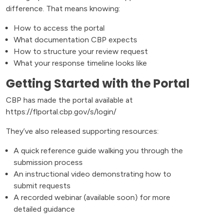
difference. That means knowing:
How to access the portal
What documentation CBP expects
How to structure your review request
What your response timeline looks like
Getting Started with the Portal
CBP has made the portal available at
https://flportal.cbp.gov/s/login/
They’ve also released supporting resources:
A quick reference guide walking you through the
submission process
An instructional video demonstrating how to
submit requests
A recorded webinar (available soon) for more
detailed guidance