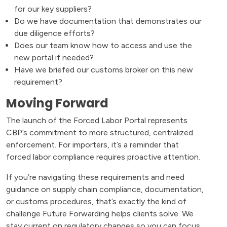
for our key suppliers?
Do we have documentation that demonstrates our
due diligence efforts?
Does our team know how to access and use the
new portal if needed?
Have we briefed our customs broker on this new
requirement?
Moving Forward
The launch of the Forced Labor Portal represents
CBP’s commitment to more structured, centralized
enforcement. For importers, it’s a reminder that
forced labor compliance requires proactive attention.
If you’re navigating these requirements and need
guidance on supply chain compliance, documentation,
or customs procedures, that’s exactly the kind of
challenge Future Forwarding helps clients solve. We
stay current on regulatory changes so you can focus