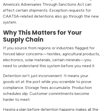
America’s Adversaries Through Sanctions Act can
affect certain shipments. Exception requests for
CAATSA-related detentions also go through the new
system.
Why This Matters for Your
Supply Chain
If you source from regions or industries flagged for
forced labor concerns—textiles, agricultural products,
electronics, solar materials, certain minerals—you
need to understand this system before you need it.
Detention isn’t just inconvenient. It means your
goods sit at the port while you scramble to prove
compliance. Storage fees accumulate. Production
schedules slip. Customer commitments become
harder to meet.
Having a plan before detention happens makes all the