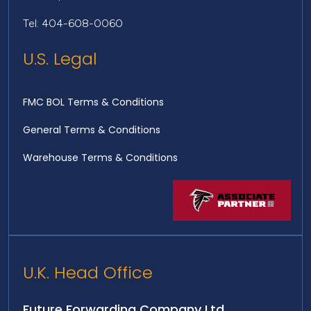
Tel: 404-608-0060
U.S. Legal
FMC BOL Terms & Conditions
General Terms & Conditions
Warehouse Terms & Conditions
U.K. Head Office
Future Forwarding Company Ltd