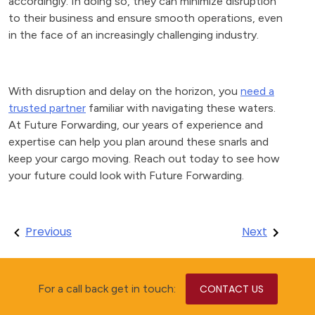
accordingly. In doing so, they can minimize disruption
to their business and ensure smooth operations, even
in the face of an increasingly challenging industry.
With disruption and delay on the horizon, you
need a
trusted partner
familiar with navigating these waters.
At Future Forwarding, our years of experience and
expertise can help you plan around these snarls and
keep your cargo moving. Reach out today to see how
your future could look with Future Forwarding.
Post
Previous
Next
navigation
For a call back get in touch:
CONTACT US