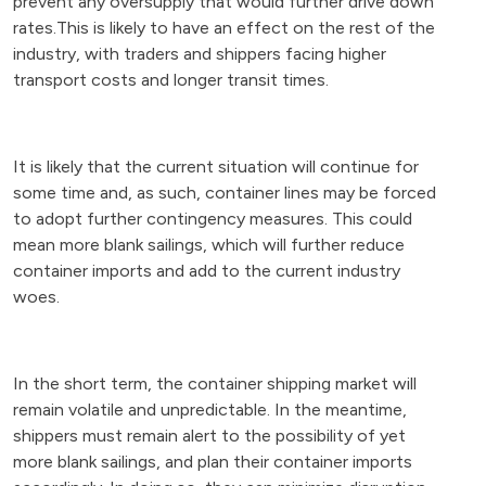
prevent any oversupply that would further drive down
rates.This is likely to have an effect on the rest of the
industry, with traders and shippers facing higher
transport costs and longer transit times.
It is likely that the current situation will continue for
some time and, as such, container lines may be forced
to adopt further contingency measures. This could
mean more blank sailings, which will further reduce
container imports and add to the current industry
woes.
In the short term, the container shipping market will
remain volatile and unpredictable. In the meantime,
shippers must remain alert to the possibility of yet
more blank sailings, and plan their container imports