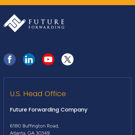
U.S. Head Office
Future Forwarding Company
6180 Buffington Road,
Atlanta, GA 30349