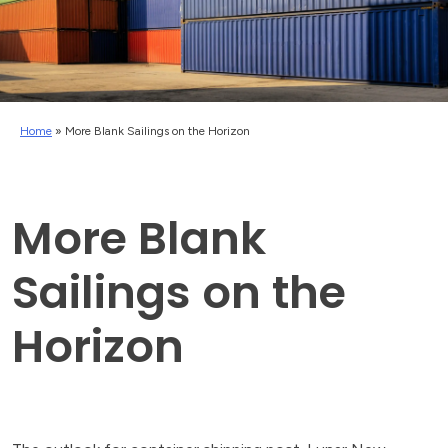
Home
»
More Blank Sailings on the Horizon
More Blank
Sailings on the
Horizon