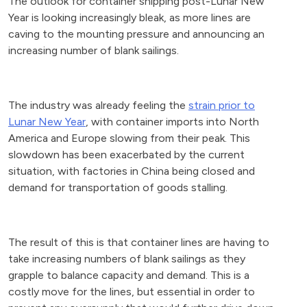
The outlook for container shipping post-Lunar New
Year is looking increasingly bleak, as more lines are
caving to the mounting pressure and announcing an
increasing number of blank sailings.
The industry was already feeling the
strain prior to
Lunar New Year
, with container imports into North
America and Europe slowing from their peak. This
slowdown has been exacerbated by the current
situation, with factories in China being closed and
demand for transportation of goods stalling.
The result of this is that container lines are having to
take increasing numbers of blank sailings as they
grapple to balance capacity and demand. This is a
costly move for the lines, but essential in order to