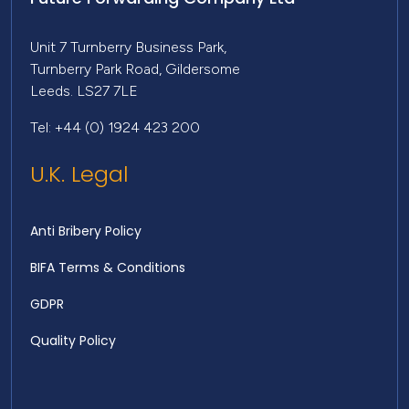
Unit 7 Turnberry Business Park,
Turnberry Park Road, Gildersome
Leeds. LS27 7LE
Tel: +44 (0) 1924 423 200
U.K. Legal
Anti Bribery Policy
BIFA Terms & Conditions
GDPR
Quality Policy