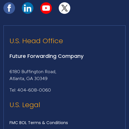
U.S. Head Office
Future Forwarding Company
6180 Buffington Road,
Atlanta, GA 30349
Tel: 404-608-0060
U.S. Legal
FMC BOL Terms & Conditions