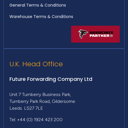
General Terms & Conditions
Warehouse Terms & Conditions
U.K. Head Office
Future Forwarding Company Ltd
Unit 7 Turnberry Business Park,
Turnberry Park Road, Gildersome
Leeds. LS27 7LE
Tel: +44 (0) 1924 423 200