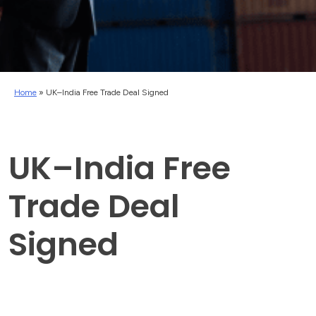
Home
»
UK–India Free Trade Deal Signed
UK–India Free
Trade Deal
Signed