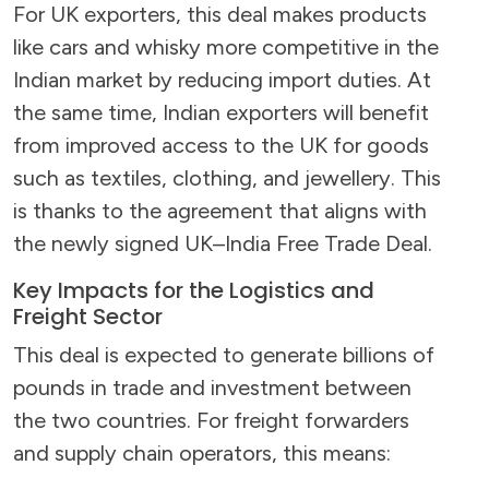
For UK exporters, this deal makes products
like cars and whisky more competitive in the
Indian market by reducing import duties. At
the same time, Indian exporters will benefit
from improved access to the UK for goods
such as textiles, clothing, and jewellery. This
is thanks to the agreement that aligns with
the newly signed UK–India Free Trade Deal.
Key Impacts for the Logistics and
Freight Sector
This deal is expected to generate billions of
pounds in trade and investment between
the two countries. For freight forwarders
and supply chain operators, this means: