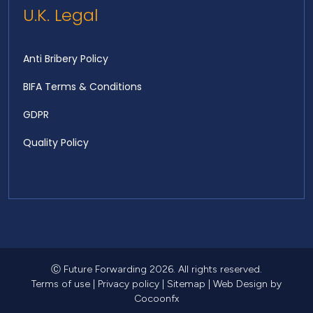
U.K. Legal
Anti Bribery Policy
BIFA Terms & Conditions
GDPR
Quality Policy
Ⓒ Future Forwarding 2026. All rights reserved.
Terms of use
|
Privacy policy
|
Sitemap
|
Web Design
by
Cocoonfx