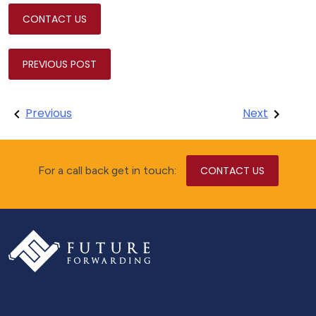
CONTACT US
PREVIOUS POST
Post
Previous
Next
navigation
For a call back get in touch:
CONTACT US