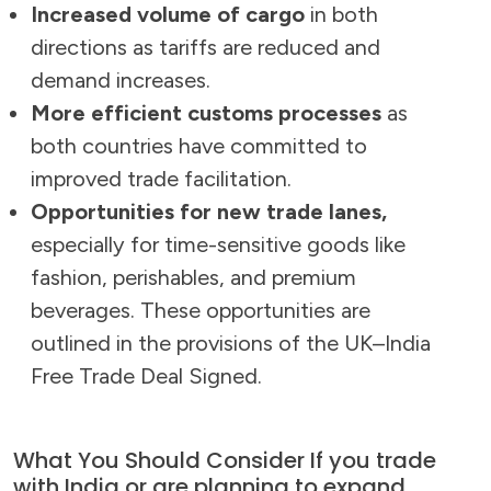
Increased volume of cargo
in both
directions as tariffs are reduced and
demand increases.
More efficient customs processes
as
both countries have committed to
improved trade facilitation.
Opportunities for new trade lanes,
especially for time-sensitive goods like
fashion, perishables, and premium
beverages. These opportunities are
outlined in the provisions of the UK–India
Free Trade Deal Signed.
What You Should Consider If you trade
with India or are planning to expand