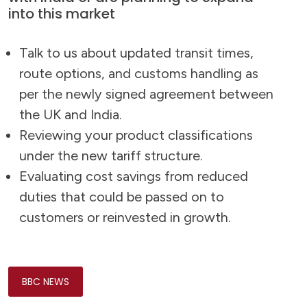
into this market
Talk to us about updated transit times,
route options, and customs handling as
per the newly signed agreement between
the UK and India.
Reviewing your product classifications
under the new tariff structure.
Evaluating cost savings from reduced
duties that could be passed on to
customers or reinvested in growth.
BBC NEWS