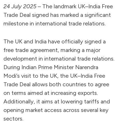
24 July 2025
– The landmark UK–India Free
Trade Deal signed has marked a significant
milestone in international trade relations.
The UK and India have officially signed a
free trade agreement, marking a major
development in international trade relations.
During Indian Prime Minister Narendra
Modi’s visit to the UK, the UK–India Free
Trade Deal allows both countries to agree
on terms aimed at increasing exports.
Additionally, it aims at lowering tariffs and
opening market access across several key
sectors.