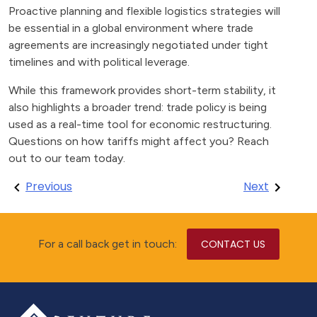
Proactive planning and flexible logistics strategies will
be essential in a global environment where trade
agreements are increasingly negotiated under tight
timelines and with political leverage.
While this framework provides short-term stability, it
also highlights a broader trend: trade policy is being
used as a real-time tool for economic restructuring.
Questions on how tariffs might affect you? Reach
out to our team today.
Post
Previous
Next
navigation
For a call back get in touch:
CONTACT US