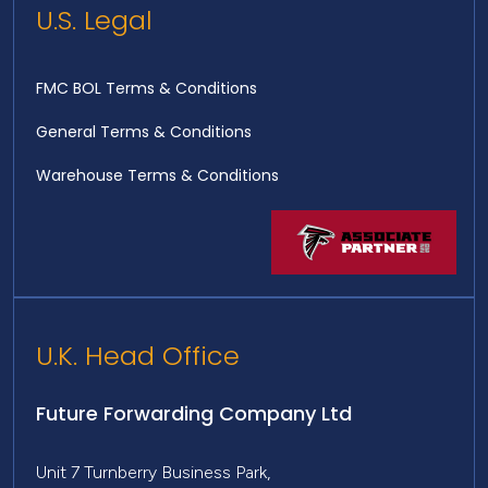
U.S. Legal
FMC BOL Terms & Conditions
General Terms & Conditions
Warehouse Terms & Conditions
U.K. Head Office
Future Forwarding Company Ltd
Unit 7 Turnberry Business Park,