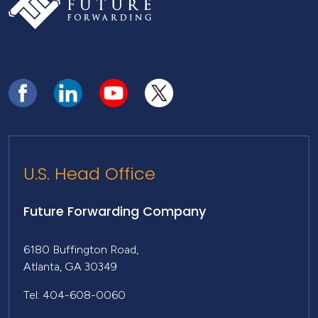
U.S. Head Office
Future Forwarding Company
6180 Buffington Road,
Atlanta, GA 30349
Tel: 404-608-0060