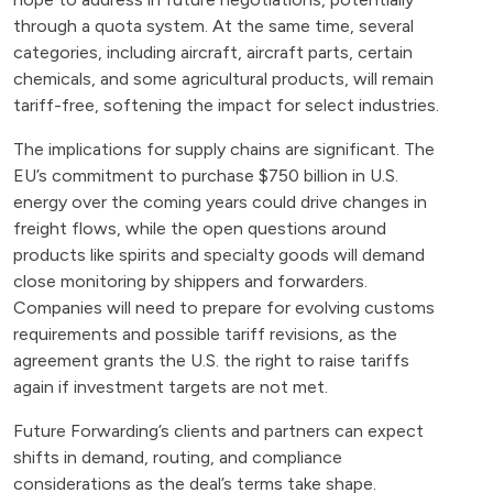
through a quota system. At the same time, several
categories, including aircraft, aircraft parts, certain
chemicals, and some agricultural products, will remain
tariff-free, softening the impact for select industries.
The implications for supply chains are significant. The
EU’s commitment to purchase $750 billion in U.S.
energy over the coming years could drive changes in
freight flows, while the open questions around
products like spirits and specialty goods will demand
close monitoring by shippers and forwarders.
Companies will need to prepare for evolving customs
requirements and possible tariff revisions, as the
agreement grants the U.S. the right to raise tariffs
again if investment targets are not met.
Future Forwarding’s clients and partners can expect
shifts in demand, routing, and compliance
considerations as the deal’s terms take shape.