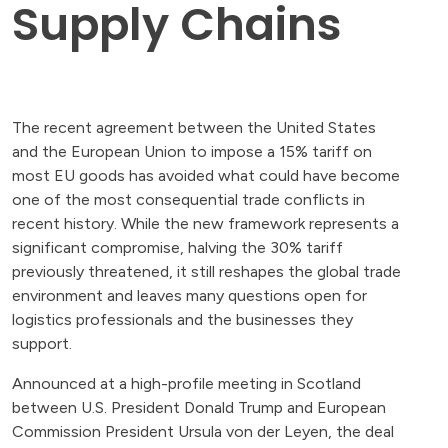
Supply Chains
The recent agreement between the United States
and the European Union to impose a 15% tariff on
most EU goods has avoided what could have become
one of the most consequential trade conflicts in
recent history. While the new framework represents a
significant compromise, halving the 30% tariff
previously threatened, it still reshapes the global trade
environment and leaves many questions open for
logistics professionals and the businesses they
support.
Announced at a high-profile meeting in Scotland
between U.S. President Donald Trump and European
Commission President Ursula von der Leyen, the deal