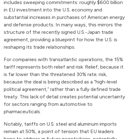
includes sweeping commitments: roughly $600 billion
in EU investment into the U.S. economy and
substantial increases in purchases of American energy
and defense products. In many ways, this mirrors the
structure of the recently signed U.S.-Japan trade
agreement, providing a blueprint for how the U.S. is
reshaping its trade relationships.
For companies with transatlantic operations, the 15%
tariff represents both relief and risk. Relief, because it
is far lower than the threatened 30% rate; risk,
because the deal is being described as a “high-level
political agreement,” rather than a fully defined trade
treaty. This lack of detail creates potential uncertainty
for sectors ranging from automotive to
pharmaceuticals.
Notably, tariffs on U.S. steel and aluminum imports
remain at 50%, a point of tension that EU leaders
hope to address in future negotiations, potentially