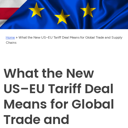
Home
»
What the New US–EU Tariff Deal Means for Global Trade and Supply
Chains
What the New
US–EU Tariff Deal
Means for Global
Trade and