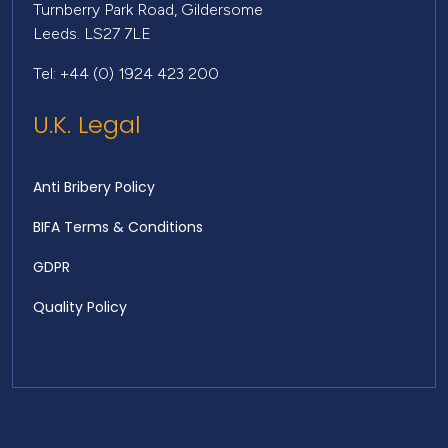
Turnberry Park Road, Gildersome
Leeds. LS27 7LE
Tel: +44 (0) 1924 423 200
U.K. Legal
Anti Bribery Policy
BIFA Terms & Conditions
GDPR
Quality Policy