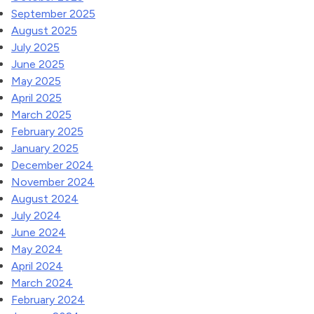
September 2025
August 2025
July 2025
June 2025
May 2025
April 2025
March 2025
February 2025
January 2025
December 2024
November 2024
August 2024
July 2024
June 2024
May 2024
April 2024
March 2024
February 2024