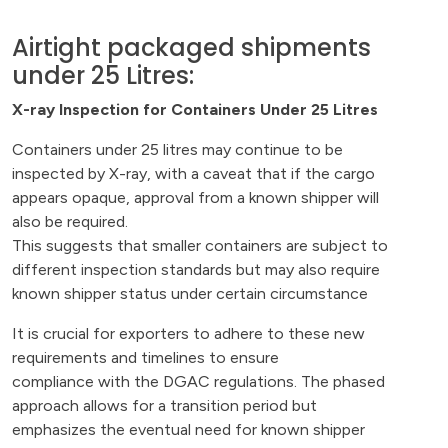
Airtight packaged shipments
under 25 Litres:
X-ray Inspection for Containers Under 25 Litres
Containers under 25 litres may continue to be
inspected by X-ray, with a caveat that if the cargo
appears opaque, approval from a known shipper will
also be required.
This suggests that smaller containers are subject to
different inspection standards but may also require
known shipper status under certain circumstance
It is crucial for exporters to adhere to these new
requirements and timelines to ensure
compliance with the DGAC regulations. The phased
approach allows for a transition period but
emphasizes the eventual need for known shipper