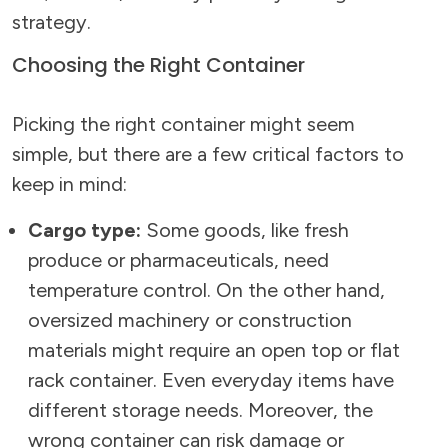
strategy.
Choosing the Right Container
Picking the right container might seem
simple, but there are a few critical factors to
keep in mind:
Cargo type:
Some goods, like fresh
produce or pharmaceuticals, need
temperature control. On the other hand,
oversized machinery or construction
materials might require an open top or flat
rack container. Even everyday items have
different storage needs. Moreover, the
wrong container can risk damage or