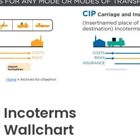
Home
»
Archives for cfxadmin
Incoterms
Wallchart