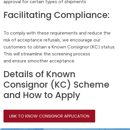
approval for certain types of shipments
Facilitating Compliance:
To comply with these requirements and reduce the
risk of acceptance refusals, we encourage our
customers to obtain a Known Consignor (KC) status.
This will streamline the screening process
and ensure smoother acceptance.
Details of Known
Consignor (KC) Scheme
and How to Apply
LINK TO KNOW CONSIGNOR APPLICATION