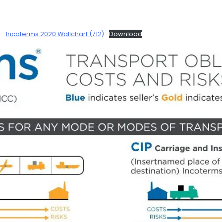
Incoterms 2020 Wallchart (712)
Download