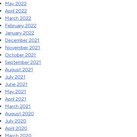
May 2022
April 2022
March 2022
February 2022
January 2022
December 2021
November 2021
October 2021
September 2021
August 2021
July 2021
June 2021
May 2021
April 2021
March 2021
August 2020
July 2020
April 2020
March 2020