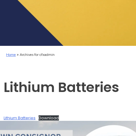
Home
»
Archives for cfxadmin
Lithium Batteries
Lithium Batteries
Download