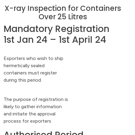
X-ray Inspection for Containers
Over 25 Litres
Mandatory Registration
1st Jan 24 – 1st April 24
Exporters who wish to ship
hermetically sealed
containers must register
during this period.
The purpose of registration is
likely to gather information
and initiate the approval
process for exporters