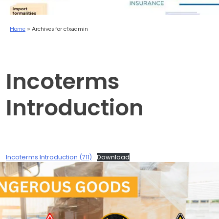
Home
»
Archives for cfxadmin
Incoterms
Introduction
Incoterms Introduction (711)
Download