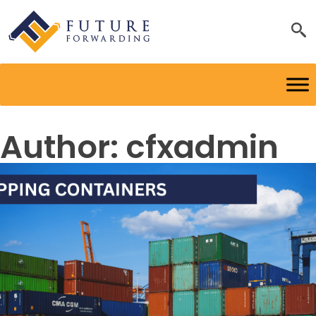
Author:
cfxadmin