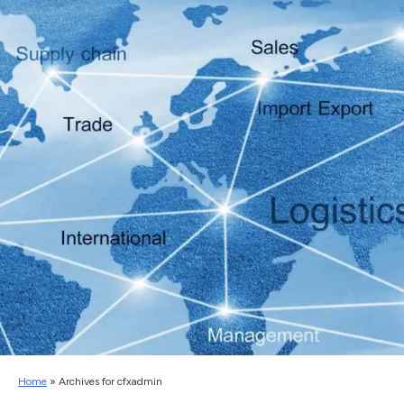
Home
»
Archives for cfxadmin