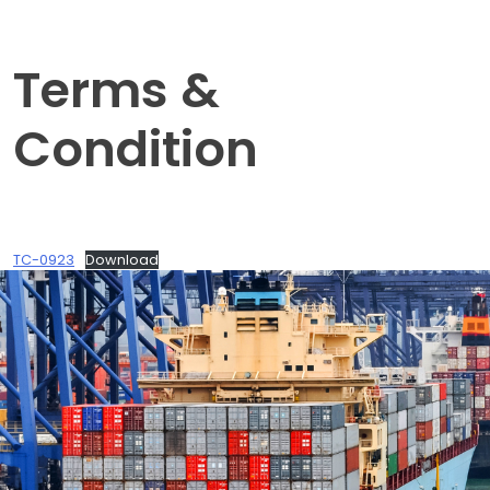
Terms &
Condition
TC-0923
Download