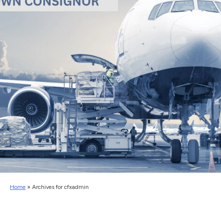
Home
»
Archives for cfxadmin