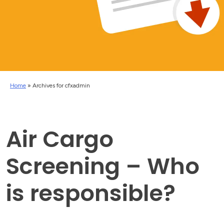
Home
»
Archives for cfxadmin
Air Cargo
Screening – Who
is responsible?