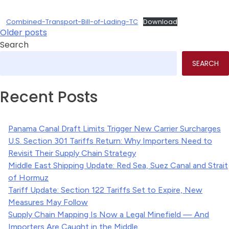
Combined-Transport-Bill-of-Lading-TC
Download
Posts
Older posts
Search
navigation
SEARCH
Recent Posts
Panama Canal Draft Limits Trigger New Carrier Surcharges
U.S. Section 301 Tariffs Return: Why Importers Need to
Revisit Their Supply Chain Strategy
Middle East Shipping Update: Red Sea, Suez Canal and Strait
of Hormuz
Tariff Update: Section 122 Tariffs Set to Expire, New
Measures May Follow
Supply Chain Mapping Is Now a Legal Minefield — And
Importers Are Caught in the Middle