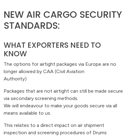
NEW AIR CARGO SECURITY
STANDARDS:
WHAT EXPORTERS NEED TO
KNOW
The options for airtight packages via Europe are no
longer allowed by CAA (Civil Aviation
Authority)
Packages that are not airtight can still be made secure
via secondary screening methods.
We will endeavour to make your goods secure via all
means available to us.
This relates to a direct impact on air shipment
inspection and screening procedures of Drums