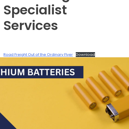
Specialist
Services
Road Freight Out of the Ordinary Flyer
Download