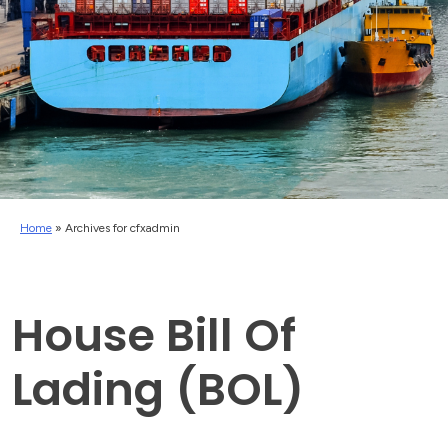
Home
»
Archives for cfxadmin
House Bill Of
Lading (BOL)