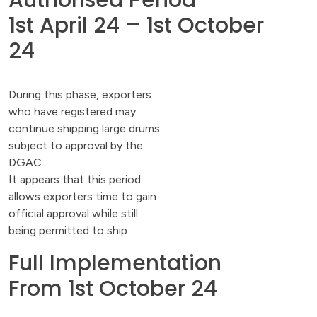
Authorised Period
1st April 24 – 1st October
24
During this phase, exporters
who have registered may
continue shipping large drums
subject to approval by the
DGAC.
It appears that this period
allows exporters time to gain
official approval while still
being permitted to ship
Full Implementation
From 1st October 24