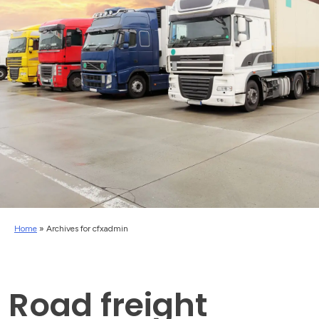
Home
»
Archives for cfxadmin
Road freight