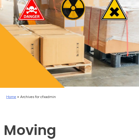
Home
»
Archives for cfxadmin
Moving