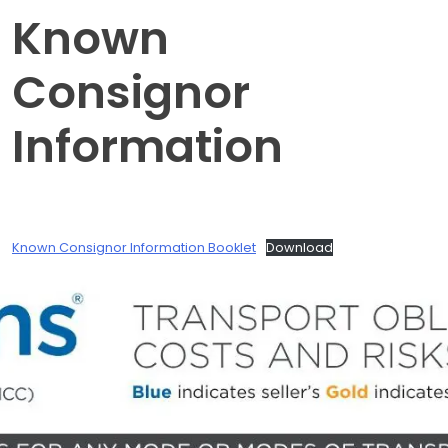
Known
Consignor
Information
Known Consignor Information Booklet
Download