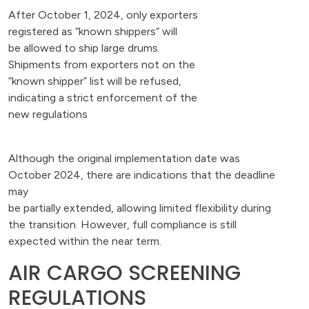
After October 1, 2024, only exporters
registered as “known shippers” will
be allowed to ship large drums.
Shipments from exporters not on the
“known shipper” list will be refused,
indicating a strict enforcement of the
new regulations
Although the original implementation date was
October 2024, there are indications that the deadline
may
be partially extended, allowing limited flexibility during
the transition. However, full compliance is still
expected within the near term.
AIR CARGO SCREENING
REGULATIONS