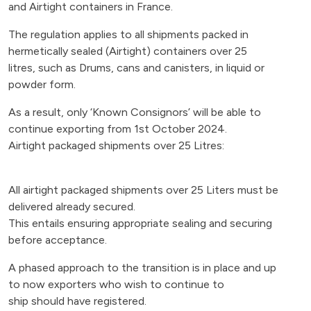
and Airtight containers in France.
The regulation applies to all shipments packed in
hermetically sealed (Airtight) containers over 25
litres, such as Drums, cans and canisters, in liquid or
powder form.
As a result, only ‘Known Consignors’ will be able to
continue exporting from 1st October 2024.
Airtight packaged shipments over 25 Litres:
All airtight packaged shipments over 25 Liters must be
delivered already secured.
This entails ensuring appropriate sealing and securing
before acceptance.
A phased approach to the transition is in place and up
to now exporters who wish to continue to
ship should have registered.