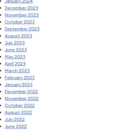
January 2024
December 2023
November 2023
October 2023
September 2023
August 2023
July 2023
June 2023
May 2023
April 2023
March 2023
February 2023
January 2023
December 2022
November 2022
October 2022
August 2022
July 2022
June 2022