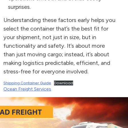
surprises.
Understanding these factors early helps you
select the container that’s the best fit for
your shipment, not just in size, but in
functionality and safety. It’s about more
than just moving cargo; instead, it’s about
making logistics predictable, efficient, and
stress-free for everyone involved.
Shipping Container Guide
Download
Ocean Freight Services