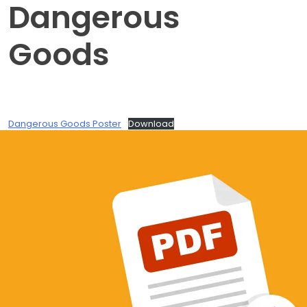
Dangerous
Goods
Dangerous Goods Poster
Download