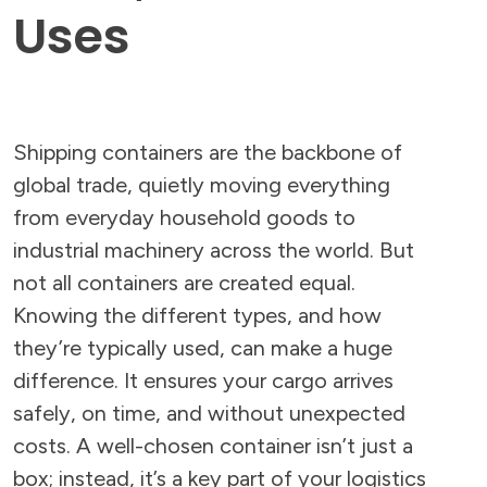
Uses
Shipping containers are the backbone of
global trade, quietly moving everything
from everyday household goods to
industrial machinery across the world. But
not all containers are created equal.
Knowing the different types, and how
they’re typically used, can make a huge
difference. It ensures your cargo arrives
safely, on time, and without unexpected
costs. A well-chosen container isn’t just a
box; instead, it’s a key part of your logistics