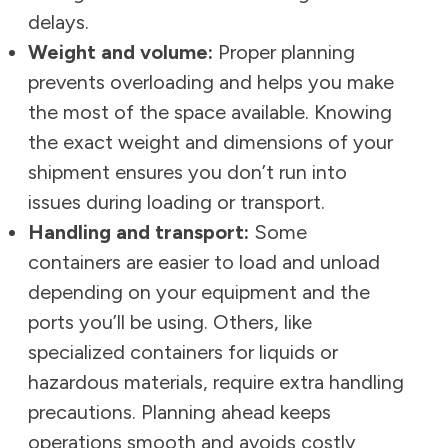
delays.
Weight and volume:
Proper planning
prevents overloading and helps you make
the most of the space available. Knowing
the exact weight and dimensions of your
shipment ensures you don’t run into
issues during loading or transport.
Handling and transport:
Some
containers are easier to load and unload
depending on your equipment and the
ports you’ll be using. Others, like
specialized containers for liquids or
hazardous materials, require extra handling
precautions. Planning ahead keeps
operations smooth and avoids costly