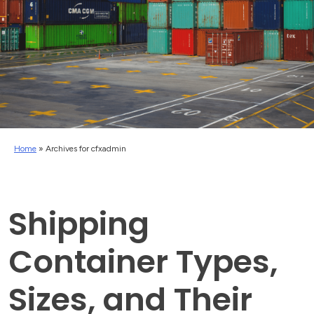
Home
»
Archives for cfxadmin
Shipping
Container Types,
Sizes, and Their