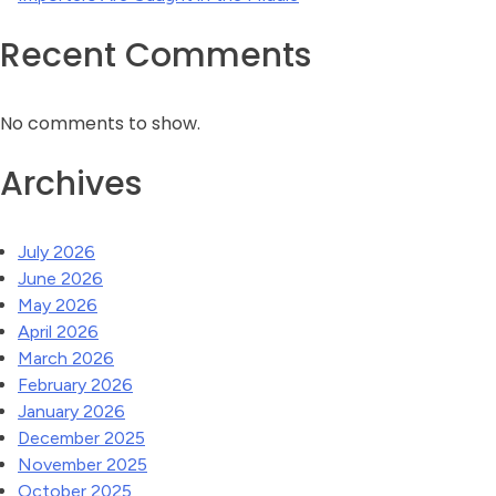
Recent Comments
No comments to show.
Archives
July 2026
June 2026
May 2026
April 2026
March 2026
February 2026
January 2026
December 2025
November 2025
October 2025