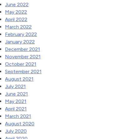
June 2022
May 2022
April 2022
March 2022
February 2022
January 2022
December 2021
November 2021
October 2021
September 2021
August 2021
July 2021
June 2021
May 2021
April 2021
March 2021
August 2020
July 2020
April 2020