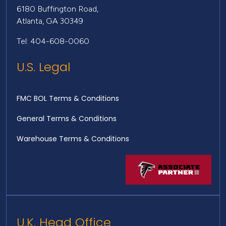
6180 Buffington Road,
Atlanta, GA 30349
Tel: 404-608-0060
U.S. Legal
FMC BOL Terms & Conditions
General Terms & Conditions
Warehouse Terms & Conditions
U.K. Head Office