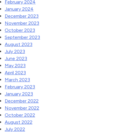
February 2024
January 2024
December 2023
November 2023
October 2023
September 2023
August 2023
July 2023
June 2023
May 2023
April 2023
March 2023
February 2023
January 2023
December 2022
November 2022
October 2022
August 2022
July 2022