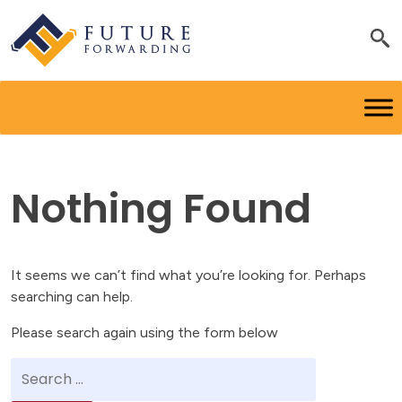
Nothing Found
It seems we can’t find what you’re looking for. Perhaps
searching can help.
Please search again using the form below