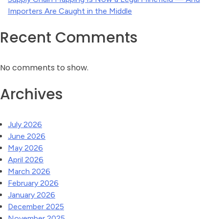
Importers Are Caught in the Middle
Recent Comments
No comments to show.
Archives
July 2026
June 2026
May 2026
April 2026
March 2026
February 2026
January 2026
December 2025
November 2025