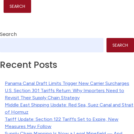
Search
SEARCH
Recent Posts
Panama Canal Draft Limits Trigger New Carrier Surcharges
U.S. Section 301 Tariffs Return: Why Importers Need to
Revisit Their Supply Chain Strategy
Middle East Shipping Update: Red Sea, Suez Canal and Strait
of Hormuz
Tariff Update: Section 122 Tariffs Set to Expire, New
Measures May Follow
Supply Chain Mapping Is Now a Legal Minefield — And