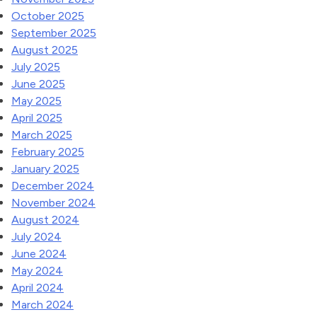
October 2025
September 2025
August 2025
July 2025
June 2025
May 2025
April 2025
March 2025
February 2025
January 2025
December 2024
November 2024
August 2024
July 2024
June 2024
May 2024
April 2024
March 2024