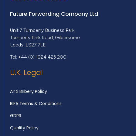
Future Forwarding Company Ltd
Unit 7 Turnberry Business Park,
Turnberry Park Road, Gildersome
Leeds. LS27 7LE
Tel: +44 (0) 1924 423 200
U.K. Legal
Anti Bribery Policy
BIFA Terms & Conditions
GDPR
Quality Policy