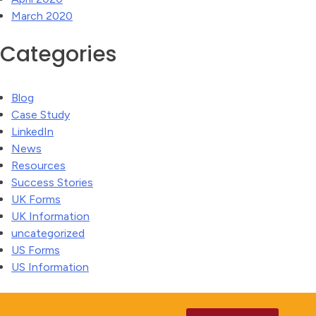
March 2020
Categories
Blog
Case Study
LinkedIn
News
Resources
Success Stories
UK Forms
UK Information
uncategorized
US Forms
US Information