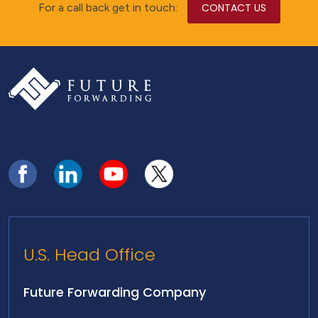
For a call back get in touch:
CONTACT US
U.S. Head Office
Future Forwarding Company