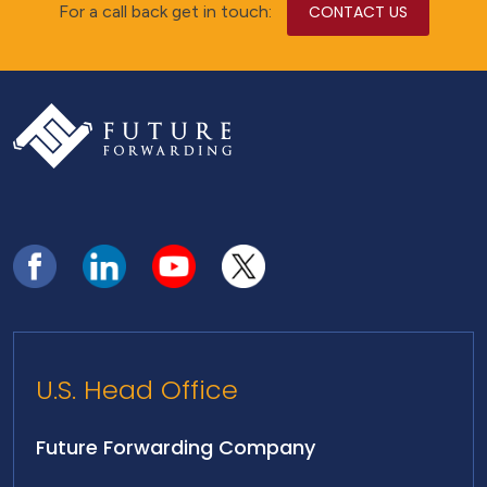
For a call back get in touch:
CONTACT US
U.S. Head Office
Future Forwarding Company