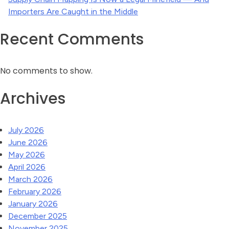
Importers Are Caught in the Middle
Recent Comments
No comments to show.
Archives
July 2026
June 2026
May 2026
April 2026
March 2026
February 2026
January 2026
December 2025
November 2025