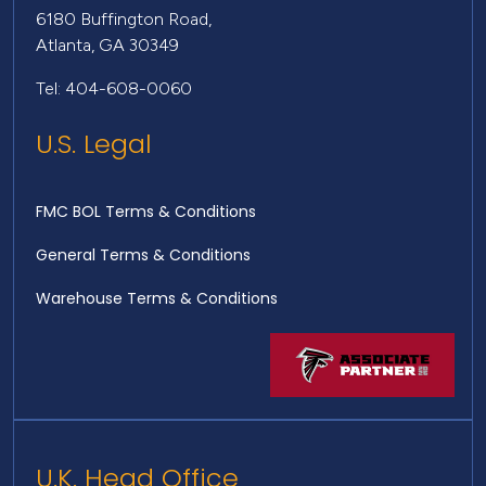
6180 Buffington Road,
Atlanta, GA 30349
Tel: 404-608-0060
U.S. Legal
FMC BOL Terms & Conditions
General Terms & Conditions
Warehouse Terms & Conditions
U.K. Head Office