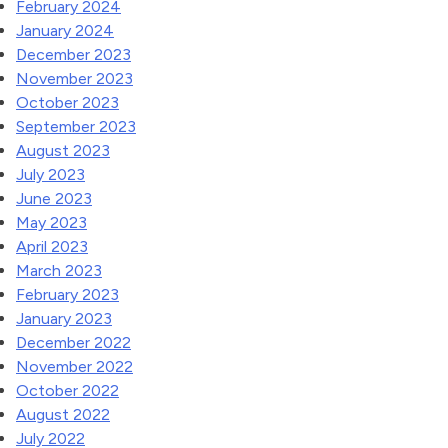
February 2024
January 2024
December 2023
November 2023
October 2023
September 2023
August 2023
July 2023
June 2023
May 2023
April 2023
March 2023
February 2023
January 2023
December 2022
November 2022
October 2022
August 2022
July 2022