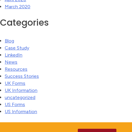
March 2020
Categories
Blog
Case Study
LinkedIn
News
Resources
Success Stories
UK Forms
UK Information
uncategorized
US Forms
US Information