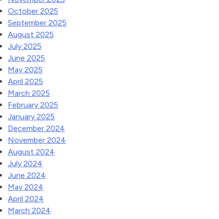
October 2025
September 2025
August 2025
July 2025
June 2025
May 2025
April 2025
March 2025
February 2025
January 2025
December 2024
November 2024
August 2024
July 2024
June 2024
May 2024
April 2024
March 2024