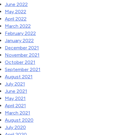
June 2022
May 2022
April 2022
March 2022
February 2022
January 2022
December 2021
November 2021
October 2021
September 2021
August 2021
July 2021
June 2021
May 2021
April 2021
March 2021
August 2020
July 2020
April 2020