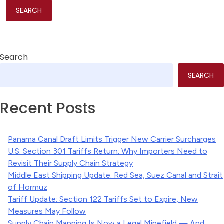
Search
SEARCH
Recent Posts
Panama Canal Draft Limits Trigger New Carrier Surcharges
U.S. Section 301 Tariffs Return: Why Importers Need to
Revisit Their Supply Chain Strategy
Middle East Shipping Update: Red Sea, Suez Canal and Strait
of Hormuz
Tariff Update: Section 122 Tariffs Set to Expire, New
Measures May Follow
Supply Chain Mapping Is Now a Legal Minefield — And