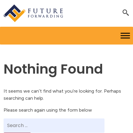
Nothing Found
It seems we can’t find what you’re looking for. Perhaps
searching can help.
Please search again using the form below