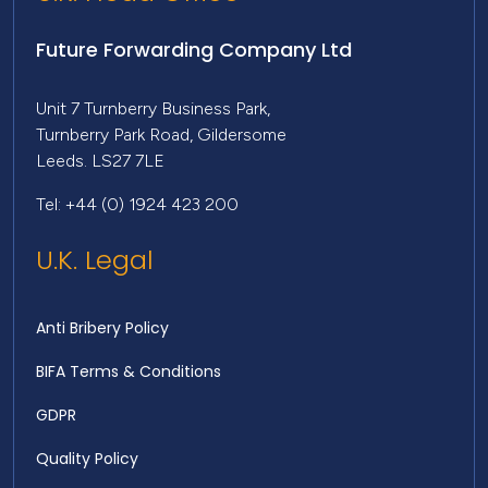
Future Forwarding Company Ltd
Unit 7 Turnberry Business Park,
Turnberry Park Road, Gildersome
Leeds. LS27 7LE
Tel: +44 (0) 1924 423 200
U.K. Legal
Anti Bribery Policy
BIFA Terms & Conditions
GDPR
Quality Policy