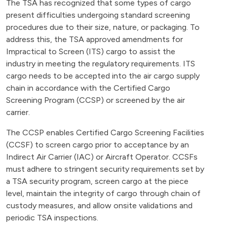
The TSA has recognized that some types of cargo
present difficulties undergoing standard screening
procedures due to their size, nature, or packaging. To
address this, the TSA approved amendments for
Impractical to Screen (ITS) cargo to assist the
industry in meeting the regulatory requirements. ITS
cargo needs to be accepted into the air cargo supply
chain in accordance with the Certified Cargo
Screening Program (CCSP) or screened by the air
carrier.
The CCSP enables Certified Cargo Screening Facilities
(CCSF) to screen cargo prior to acceptance by an
Indirect Air Carrier (IAC) or Aircraft Operator. CCSFs
must adhere to stringent security requirements set by
a TSA security program, screen cargo at the piece
level, maintain the integrity of cargo through chain of
custody measures, and allow onsite validations and
periodic TSA inspections.