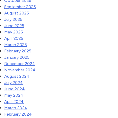
October 2025
September 2025
August 2025
July 2025
June 2025
May 2025
April 2025
March 2025
February 2025
January 2025
December 2024
November 2024
August 2024
July 2024
June 2024
May 2024
April 2024
March 2024
February 2024