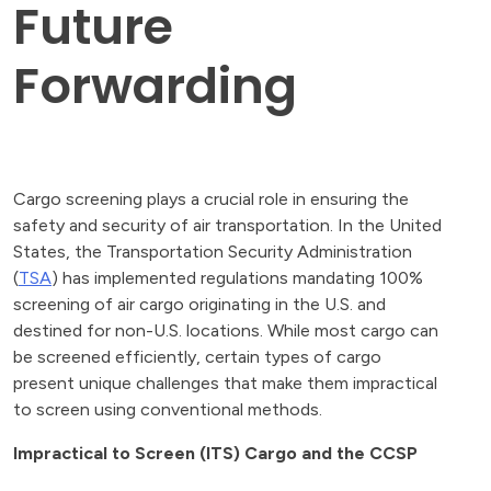
Future
Forwarding
Cargo screening plays a crucial role in ensuring the
safety and security of air transportation. In the United
States, the Transportation Security Administration
(
TSA
) has implemented regulations mandating 100%
screening of air cargo originating in the U.S. and
destined for non-U.S. locations. While most cargo can
be screened efficiently, certain types of cargo
present unique challenges that make them impractical
to screen using conventional methods.
Impractical to Screen (ITS) Cargo and the CCSP