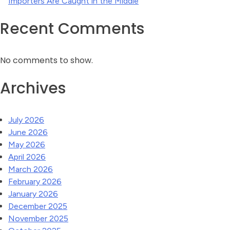
Importers Are Caught in the Middle
Recent Comments
No comments to show.
Archives
July 2026
June 2026
May 2026
April 2026
March 2026
February 2026
January 2026
December 2025
November 2025