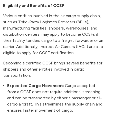
Eligibility and Benefits of CCSP
Various entities involved in the air cargo supply chain,
such as Third-Party Logistics Providers (3PLs),
manufacturing facilities, shippers, warehouses, and
distribution centers, may apply to become CCSFs if
their facility tenders cargo to a freight forwarder or air
carrier. Additionally, Indirect Air Carriers (IACs) are also
eligible to apply for CCSF certification.
Becoming a certified CCSF brings several benefits for
shippers and other entities involved in cargo
transportation:
Expedited Cargo Movement:
Cargo accepted
from a CCSF does not require additional screening
and can be transported by either a passenger or all-
cargo aircraft. This streamlines the supply chain and
ensures faster movement of cargo.