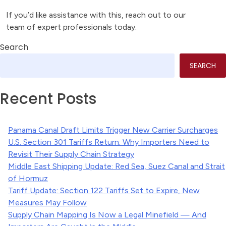
If you’d like assistance with this, reach out to our
team of expert professionals today.
Search
SEARCH
Recent Posts
Panama Canal Draft Limits Trigger New Carrier Surcharges
U.S. Section 301 Tariffs Return: Why Importers Need to
Revisit Their Supply Chain Strategy
Middle East Shipping Update: Red Sea, Suez Canal and Strait
of Hormuz
Tariff Update: Section 122 Tariffs Set to Expire, New
Measures May Follow
Supply Chain Mapping Is Now a Legal Minefield — And