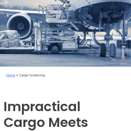
Home
»
Cargo Screening
Impractical
Cargo Meets