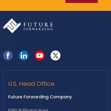
U.S. Head Office
Future Forwarding Company
6180 Buffington Road,