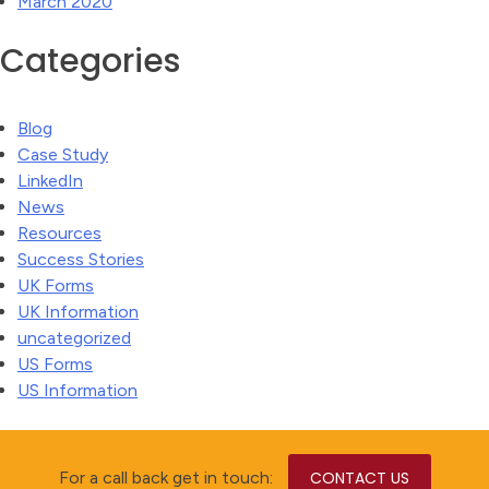
March 2020
Categories
Blog
Case Study
LinkedIn
News
Resources
Success Stories
UK Forms
UK Information
uncategorized
US Forms
US Information
For a call back get in touch:
CONTACT US