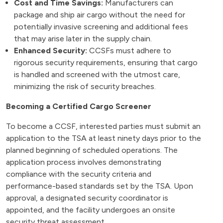
Cost and Time Savings:
Manufacturers can
package and ship air cargo without the need for
potentially invasive screening and additional fees
that may arise later in the supply chain.
Enhanced Security:
CCSFs must adhere to
rigorous security requirements, ensuring that cargo
is handled and screened with the utmost care,
minimizing the risk of security breaches.
Becoming a Certified Cargo Screener
To become a CCSF, interested parties must submit an
application to the TSA at least ninety days prior to the
planned beginning of scheduled operations. The
application process involves demonstrating
compliance with the security criteria and
performance-based standards set by the TSA. Upon
approval, a designated security coordinator is
appointed, and the facility undergoes an onsite
security threat assessment.