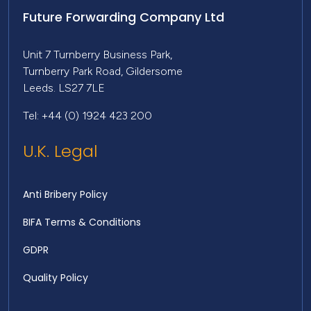
Future Forwarding Company Ltd
Unit 7 Turnberry Business Park,
Turnberry Park Road, Gildersome
Leeds. LS27 7LE
Tel: +44 (0) 1924 423 200
U.K. Legal
Anti Bribery Policy
BIFA Terms & Conditions
GDPR
Quality Policy