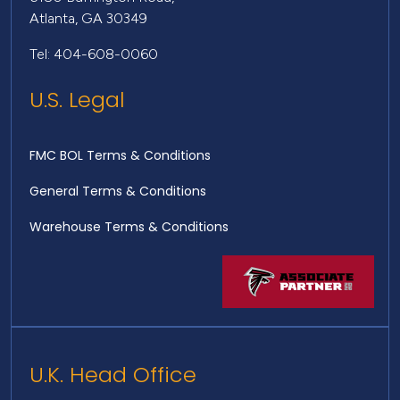
Atlanta, GA 30349
Tel: 404-608-0060
U.S. Legal
FMC BOL Terms & Conditions
General Terms & Conditions
Warehouse Terms & Conditions
U.K. Head Office