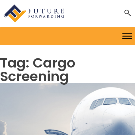
Tag:
Cargo
Screening