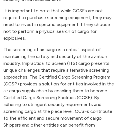
It is important to note that while CCSFs are not
required to purchase screening equipment, they may
need to invest in specific equipment if they choose
not to perform a physical search of cargo for
explosives.
The screening of air cargo is a critical aspect of
maintaining the safety and security of the aviation
industry. Impractical to Screen (ITS) cargo presents
unique challenges that require alternative screening
approaches. The Certified Cargo Screening Program
(CCSP) provides a solution for entities involved in the
air cargo supply chain by enabling them to become
Certified Cargo Screening Facilities (CCSF). By
adhering to stringent security requirements and
screening cargo at the piece level, CCSFs contribute
to the efficient and secure movement of cargo.
Shippers and other entities can benefit from