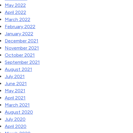
May 2022
April 2022
March 2022
February 2022
January 2022
December 2021
November 2021
October 2021
September 2021
August 2021
July 2021
June 2021
May 2021
April 2021
March 2021
August 2020
July 2020
April 2020