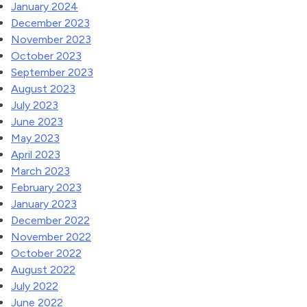
January 2024
December 2023
November 2023
October 2023
September 2023
August 2023
July 2023
June 2023
May 2023
April 2023
March 2023
February 2023
January 2023
December 2022
November 2022
October 2022
August 2022
July 2022
June 2022