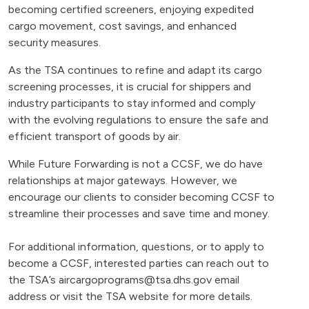
becoming certified screeners, enjoying expedited
cargo movement, cost savings, and enhanced
security measures.
As the TSA continues to refine and adapt its cargo
screening processes, it is crucial for shippers and
industry participants to stay informed and comply
with the evolving regulations to ensure the safe and
efficient transport of goods by air.
While Future Forwarding is not a CCSF, we do have
relationships at major gateways. However, we
encourage our clients to consider becoming CCSF to
streamline their processes and save time and money.
For additional information, questions, or to apply to
become a CCSF, interested parties can reach out to
the TSA’s
aircargoprograms@tsa.dhs.gov
email
address or visit the TSA website for more details.