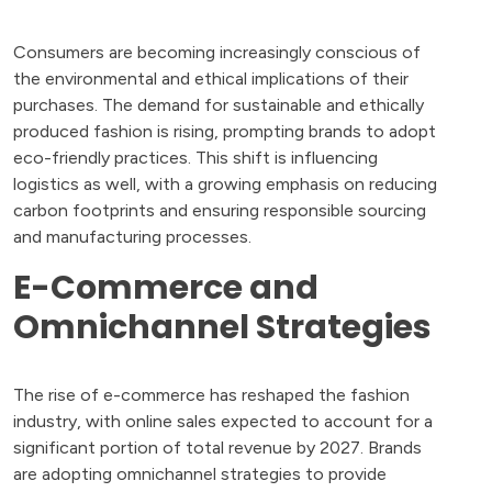
Consumers are becoming increasingly conscious of
the environmental and ethical implications of their
purchases. The demand for sustainable and ethically
produced fashion is rising, prompting brands to adopt
eco-friendly practices. This shift is influencing
logistics as well, with a growing emphasis on reducing
carbon footprints and ensuring responsible sourcing
and manufacturing processes.
E-Commerce and
Omnichannel Strategies
The rise of e-commerce has reshaped the fashion
industry, with online sales expected to account for a
significant portion of total revenue by 2027. Brands
are adopting omnichannel strategies to provide