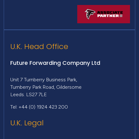
U.K. Head Office
Future Forwarding Company Ltd
Unit 7 Turnberry Business Park,
Turnberry Park Road, Gildersome
Leeds. LS27 7LE
Tel: +44 (0) 1924 423 200
U.K. Legal