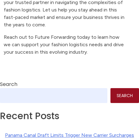
your trusted partner in navigating the complexities of
fashion logistics. Let us help you stay ahead in this
fast-paced market and ensure your business thrives in
the years to come.
Reach out to Future Forwarding today to learn how
we can support your fashion logistics needs and drive
your success in this evolving industry.
Search
SEARCH
Recent Posts
Panama Canal Draft Limits Trigger New Carrier Surcharges