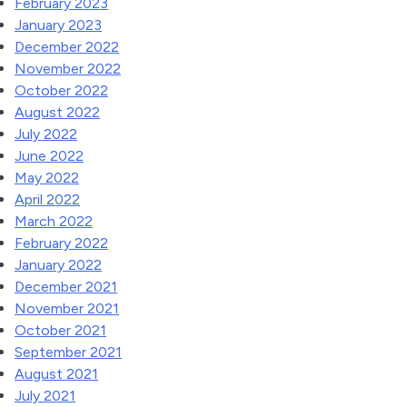
February 2023
January 2023
December 2022
November 2022
October 2022
August 2022
July 2022
June 2022
May 2022
April 2022
March 2022
February 2022
January 2022
December 2021
November 2021
October 2021
September 2021
August 2021
July 2021