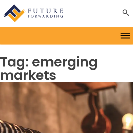
Tag:
emerging
markets