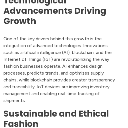
Technological
Advancements Driving
Growth
One of the key drivers behind this growth is the
integration of advanced technologies. Innovations
such as artificial intelligence (AI), blockchain, and the
Internet of Things (IoT) are revolutionizing the way
fashion businesses operate. AI enhances design
processes, predicts trends, and optimizes supply
chains, while blockchain provides greater transparency
and traceability. IoT devices are improving inventory
management and enabling real-time tracking of
shipments.
Sustainable and Ethical
Fashion