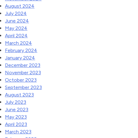
August 2024
July 2024
June 2024
May 2024
April 2024
March 2024
February 2024
January 2024
December 2023
November 2023
October 2023
September 2023
August 2023
July 2023
June 2023
May 2023
April 2023
March 2023