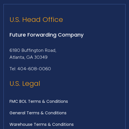
U.S. Head Office
Future Forwarding Company
6180 Buffington Road,
Atlanta, GA 30349
Tel: 404-608-0060
U.S. Legal
FMC BOL Terms & Conditions
General Terms & Conditions
Warehouse Terms & Conditions