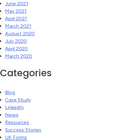
June 2021
May 2021
April 2021
March 2021
August 2020
July 2020
April 2020
March 2020
Categories
Blog
Case Study
LinkedIn
News
Resources
Success Stories
UK Forms