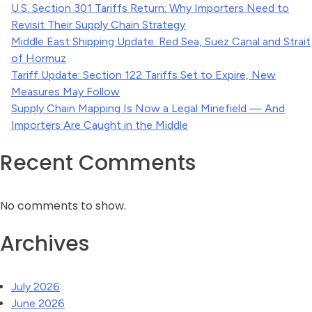
U.S. Section 301 Tariffs Return: Why Importers Need to
Revisit Their Supply Chain Strategy
Middle East Shipping Update: Red Sea, Suez Canal and Strait
of Hormuz
Tariff Update: Section 122 Tariffs Set to Expire, New
Measures May Follow
Supply Chain Mapping Is Now a Legal Minefield — And
Importers Are Caught in the Middle
Recent Comments
No comments to show.
Archives
July 2026
June 2026