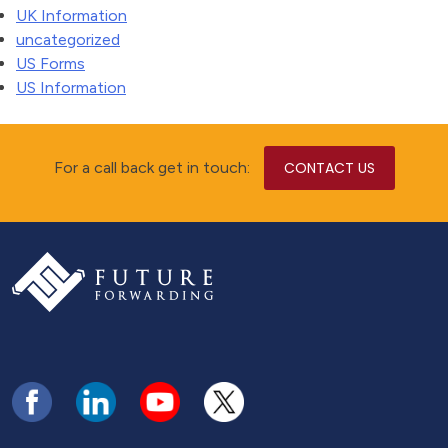
UK Information
uncategorized
US Forms
US Information
For a call back get in touch:
CONTACT US