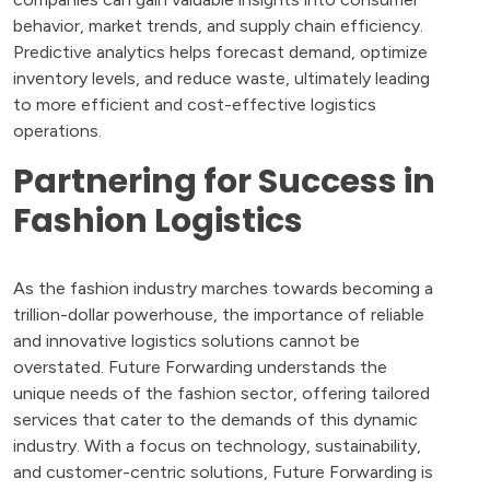
behavior, market trends, and supply chain efficiency.
Predictive analytics helps forecast demand, optimize
inventory levels, and reduce waste, ultimately leading
to more efficient and cost-effective logistics
operations.
Partnering for Success in
Fashion Logistics
As the fashion industry marches towards becoming a
trillion-dollar powerhouse, the importance of reliable
and innovative logistics solutions cannot be
overstated. Future Forwarding understands the
unique needs of the fashion sector, offering tailored
services that cater to the demands of this dynamic
industry. With a focus on technology, sustainability,
and customer-centric solutions, Future Forwarding is