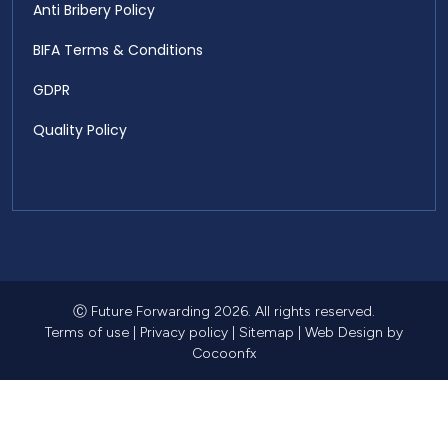
Anti Bribery Policy
BIFA Terms & Conditions
GDPR
Quality Policy
Ⓒ Future Forwarding 2026. All rights reserved.
Terms of use
|
Privacy policy
|
Sitemap
|
Web Design
by
Cocoonfx