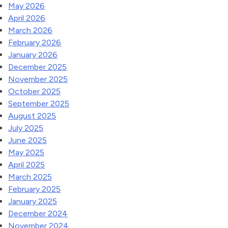
May 2026
April 2026
March 2026
February 2026
January 2026
December 2025
November 2025
October 2025
September 2025
August 2025
July 2025
June 2025
May 2025
April 2025
March 2025
February 2025
January 2025
December 2024
November 2024