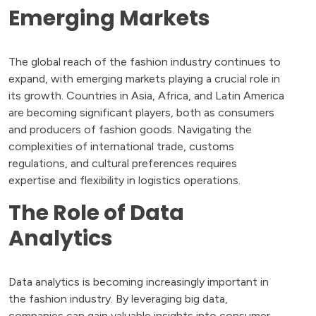
Emerging Markets
The global reach of the fashion industry continues to
expand, with emerging markets playing a crucial role in
its growth. Countries in Asia, Africa, and Latin America
are becoming significant players, both as consumers
and producers of fashion goods. Navigating the
complexities of international trade, customs
regulations, and cultural preferences requires
expertise and flexibility in logistics operations.
The Role of Data
Analytics
Data analytics is becoming increasingly important in
the fashion industry. By leveraging big data,
companies can gain valuable insights into consumer