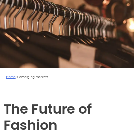
Home
»
emerging markets
The Future of
Fashion