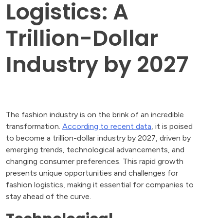
Logistics: A
Trillion-Dollar
Industry by 2027
The fashion industry is on the brink of an incredible
transformation.
According to recent data
, it is poised
to become a trillion-dollar industry by 2027, driven by
emerging trends, technological advancements, and
changing consumer preferences. This rapid growth
presents unique opportunities and challenges for
fashion logistics, making it essential for companies to
stay ahead of the curve.