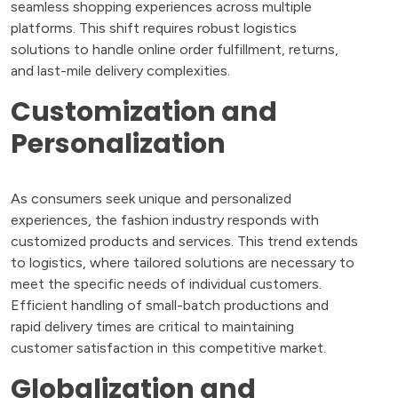
seamless shopping experiences across multiple
platforms. This shift requires robust logistics
solutions to handle online order fulfillment, returns,
and last-mile delivery complexities.
Customization and
Personalization
As consumers seek unique and personalized
experiences, the fashion industry responds with
customized products and services. This trend extends
to logistics, where tailored solutions are necessary to
meet the specific needs of individual customers.
Efficient handling of small-batch productions and
rapid delivery times are critical to maintaining
customer satisfaction in this competitive market.
Globalization and