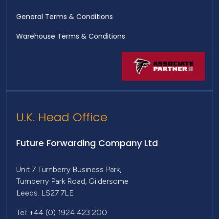
General Terms & Conditions
Warehouse Terms & Conditions
U.K. Head Office
Future Forwarding Company Ltd
Unit 7 Turnberry Business Park,
Turnberry Park Road, Gildersome
Leeds. LS27 7LE
Tel: +44 (0) 1924 423 200