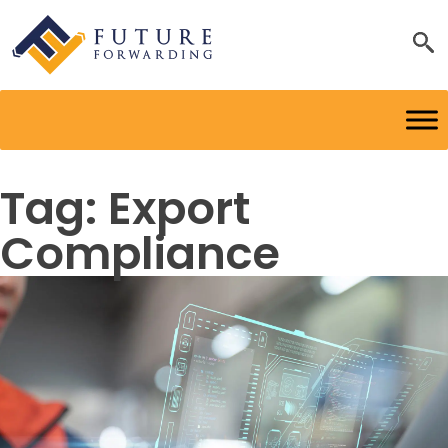
Tag:
Export
Compliance