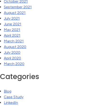
October 2021
September 2021
August 2021
July 2021
June 2021
May 2021
April 2021
March 2021
August 2020
July 2020
April 2020
March 2020
Categories
Blog
Case Study
LinkedIn