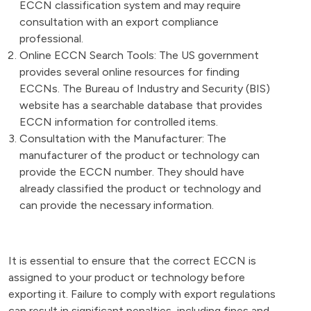
ECCN classification system and may require
consultation with an export compliance
professional.
Online ECCN Search Tools: The US government
provides several online resources for finding
ECCNs. The Bureau of Industry and Security (BIS)
website has a searchable database that provides
ECCN information for controlled items.
Consultation with the Manufacturer: The
manufacturer of the product or technology can
provide the ECCN number. They should have
already classified the product or technology and
can provide the necessary information.
It is essential to ensure that the correct ECCN is
assigned to your product or technology before
exporting it. Failure to comply with export regulations
can result in significant penalties, including fines and