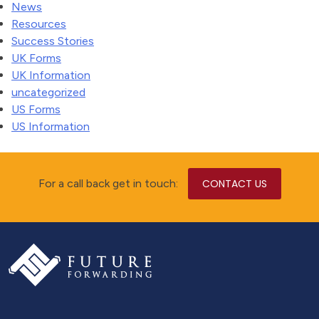
News
Resources
Success Stories
UK Forms
UK Information
uncategorized
US Forms
US Information
For a call back get in touch:
CONTACT US