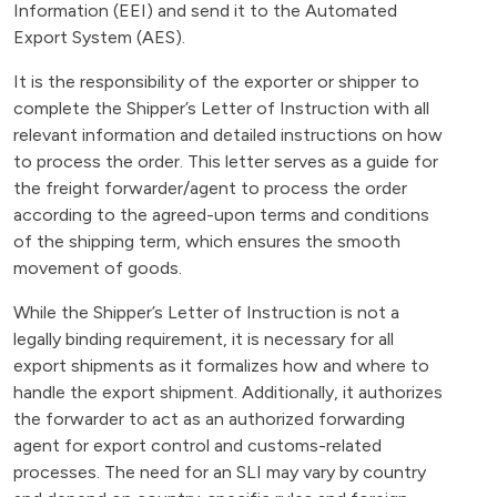
Information (EEI) and send it to the Automated
Export System (AES).
It is the responsibility of the exporter or shipper to
complete the Shipper’s Letter of Instruction with all
relevant information and detailed instructions on how
to process the order. This letter serves as a guide for
the freight forwarder/agent to process the order
according to the agreed-upon terms and conditions
of the shipping term, which ensures the smooth
movement of goods.
While the Shipper’s Letter of Instruction is not a
legally binding requirement, it is necessary for all
export shipments as it formalizes how and where to
handle the export shipment. Additionally, it authorizes
the forwarder to act as an authorized forwarding
agent for export control and customs-related
processes. The need for an SLI may vary by country