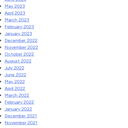
May 2023
April 2023
March 2023
February 2023
January 2023
December 2022
November 2022
October 2022
August 2022
July 2022
June 2022
May 2022
April 2022
March 2022
February 2022
January 2022
December 2021
November 2021