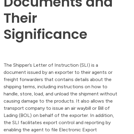
Documents and
Their
Significance
The Shipper’s Letter of Instruction (SLI) is a
document issued by an exporter to their agents or
freight forwarders that contains details about the
shipping terms, including instructions on how to
handle, store, load, and unload the shipment without
causing damage to the products. It also allows the
transport company to issue an air waybill or Bill of
Lading (BOL) on behalf of the exporter. In addition,
the SLI facilitates export control and reporting by
enabling the agent to file Electronic Export