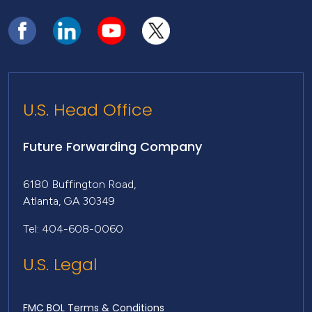
U.S. Head Office
Future Forwarding Company
6180 Buffington Road,
Atlanta, GA 30349
Tel: 404-608-0060
U.S. Legal
FMC BOL Terms & Conditions