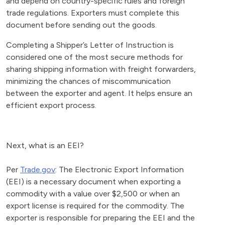
and depend on country-specific rules and foreign
trade regulations. Exporters must complete this
document before sending out the goods.
Completing a Shipper’s Letter of Instruction is
considered one of the most secure methods for
sharing shipping information with freight forwarders,
minimizing the chances of miscommunication
between the exporter and agent. It helps ensure an
efficient export process.
Next, what is an EEI?
Per
Trade.gov
: The Electronic Export Information
(EEI) is a necessary document when exporting a
commodity with a value over $2,500 or when an
export license is required for the commodity. The
exporter is responsible for preparing the EEI and the