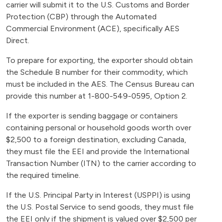
carrier will submit it to the U.S. Customs and Border
Protection (CBP) through the Automated
Commercial Environment (ACE), specifically AES
Direct.
To prepare for exporting, the exporter should obtain
the Schedule B number for their commodity, which
must be included in the AES. The Census Bureau can
provide this number at 1-800-549-0595, Option 2.
If the exporter is sending baggage or containers
containing personal or household goods worth over
$2,500 to a foreign destination, excluding Canada,
they must file the EEI and provide the International
Transaction Number (ITN) to the carrier according to
the required timeline.
If the U.S. Principal Party in Interest (USPPI) is using
the U.S. Postal Service to send goods, they must file
the EEI only if the shipment is valued over $2,500 per