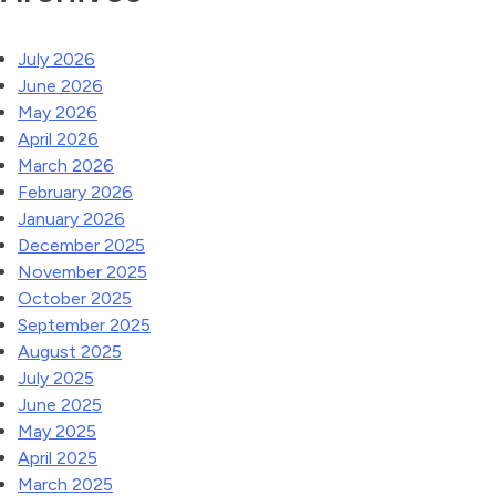
July 2026
June 2026
May 2026
April 2026
March 2026
February 2026
January 2026
December 2025
November 2025
October 2025
September 2025
August 2025
July 2025
June 2025
May 2025
April 2025
March 2025