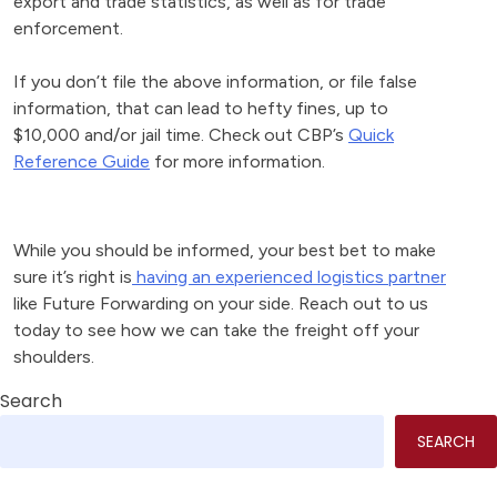
export and trade statistics, as well as for trade
enforcement.
If you don’t file the above information, or file false
information, that can lead to hefty fines, up to
$10,000 and/or jail time. Check out CBP’s
Quick
Reference Guide
for more information.
While you should be informed, your best bet to make
sure it’s right is
having an experienced logistics partner
like Future Forwarding on your side. Reach out to us
today to see how we can take the freight off your
shoulders.
Search
SEARCH