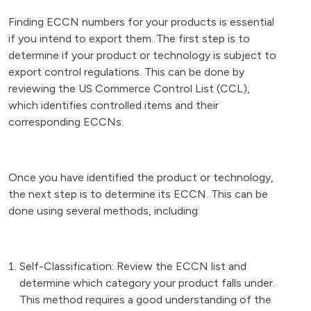
Finding ECCN numbers for your products is essential
if you intend to export them. The first step is to
determine if your product or technology is subject to
export control regulations. This can be done by
reviewing the US Commerce Control List (CCL),
which identifies controlled items and their
corresponding ECCNs.
Once you have identified the product or technology,
the next step is to determine its ECCN. This can be
done using several methods, including:
Self-Classification: Review the ECCN list and
determine which category your product falls under.
This method requires a good understanding of the