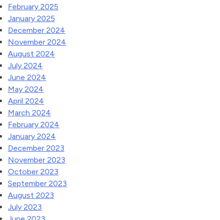
February 2025
January 2025
December 2024
November 2024
August 2024
July 2024
June 2024
May 2024
April 2024
March 2024
February 2024
January 2024
December 2023
November 2023
October 2023
September 2023
August 2023
July 2023
June 2023