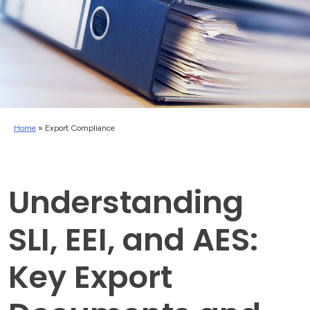
Home
»
Export Compliance
Understanding
SLI, EEI, and AES:
Key Export