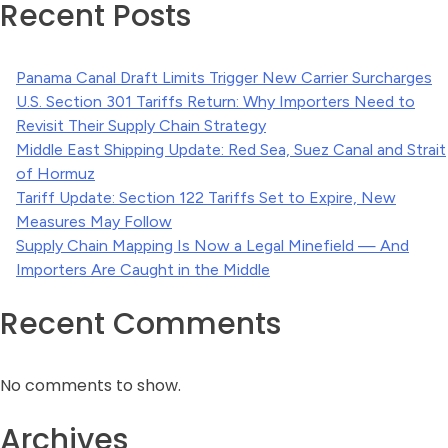
Recent Posts
Panama Canal Draft Limits Trigger New Carrier Surcharges
U.S. Section 301 Tariffs Return: Why Importers Need to
Revisit Their Supply Chain Strategy
Middle East Shipping Update: Red Sea, Suez Canal and Strait
of Hormuz
Tariff Update: Section 122 Tariffs Set to Expire, New
Measures May Follow
Supply Chain Mapping Is Now a Legal Minefield — And
Importers Are Caught in the Middle
Recent Comments
No comments to show.
Archives