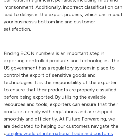
imprisonment. Additionally, incorrect classification can
lead to delays in the export process, which can impact
your business’s bottom line and customer
satisfaction.
Finding ECCN numbers is an important step in
exporting controlled products and technologies. The
US government has a regulatory system in place to
control the export of sensitive goods and
technologies. It is the responsibility of the exporter
to ensure that their products are properly classified
before being exported. By utilizing the available
resources and tools, exporters can ensure that their
products comply with regulations and are shipped
smoothly and efficiently. At Future Forwarding, we
are dedicated to helping our customers navigate the
c
omplex world of international trade and customs