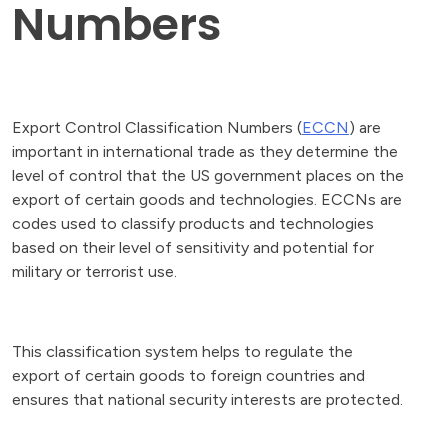
Numbers
Export Control Classification Numbers (
ECCN
) are
important in international trade as they determine the
level of control that the US government places on the
export of certain goods and technologies. ECCNs are
codes used to classify products and technologies
based on their level of sensitivity and potential for
military or terrorist use.
This classification system helps to regulate the
export of certain goods to foreign countries and
ensures that national security interests are protected.