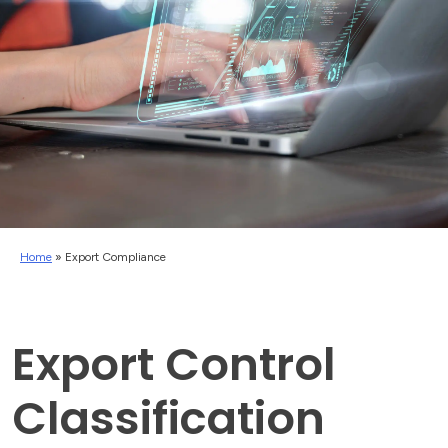
Home
»
Export Compliance
Export Control
Classification