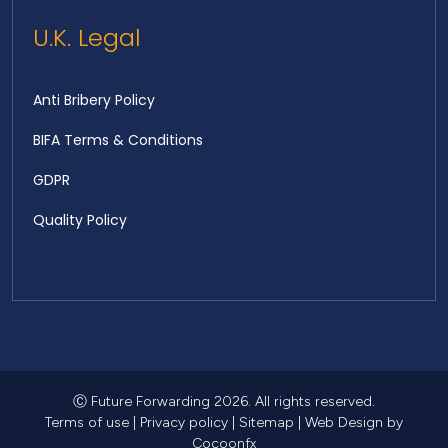
U.K. Legal
Anti Bribery Policy
BIFA Terms & Conditions
GDPR
Quality Policy
Ⓒ Future Forwarding 2026. All rights reserved.
Terms of use
|
Privacy policy
|
Sitemap
|
Web Design
by
Cocoonfx