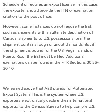
Schedule B or requires an export license. In this case,
the exporter should provide the ITN or exemption
citation to the post office.
However, some instances do not require the EEI,
such as shipments with an ultimate destination of
Canada, shipments to U.S. possessions, or if the
shipment contains rough or uncut diamonds. But if
the shipment is bound for the U.S. Virgin Islands or
Puerto Rico, the EEI must be filed. Additional
exemptions can be found in the FTR Sections 30.36-
30.40.
We learned above that AES stands for Automated
Export System. This is the system where U.S.
exporters electronically declare their international
exports, to the Census Bureau to help compile U.S.