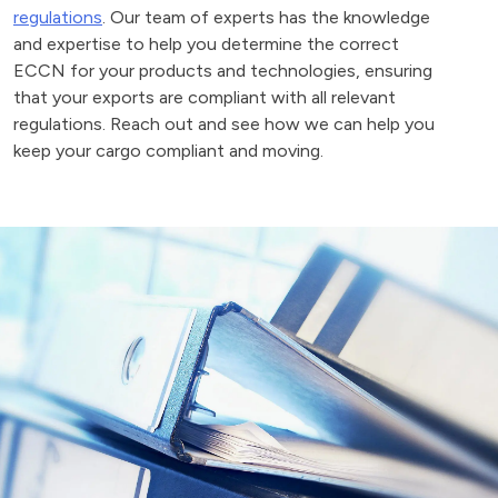
regulations
. Our team of experts has the knowledge
and expertise to help you determine the correct
ECCN for your products and technologies, ensuring
that your exports are compliant with all relevant
regulations. Reach out and see how we can help you
keep your cargo compliant and moving.