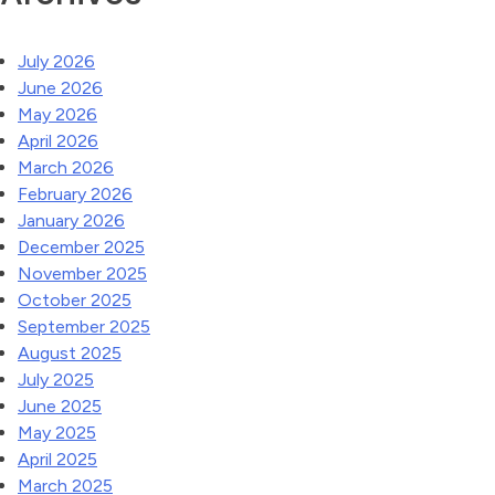
July 2026
June 2026
May 2026
April 2026
March 2026
February 2026
January 2026
December 2025
November 2025
October 2025
September 2025
August 2025
July 2025
June 2025
May 2025
April 2025
March 2025