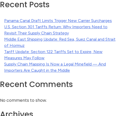
Recent Posts
Panama Canal Draft Limits Trigger New Carrier Surcharges
U.S. Section 301 Tariffs Return: Why Importers Need to
Revisit Their Supply Chain Strategy
Middle East Shipping Update: Red Sea, Suez Canal and Strait
of Hormuz
Tariff Update: Section 122 Tariffs Set to Expire, New
Measures May Follow
Supply Chain Mapping Is Now a Legal Minefield — And
Importers Are Caught in the Middle
Recent Comments
No comments to show.
Archives