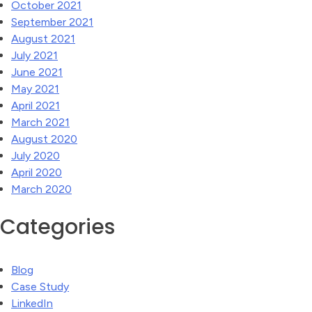
October 2021
September 2021
August 2021
July 2021
June 2021
May 2021
April 2021
March 2021
August 2020
July 2020
April 2020
March 2020
Categories
Blog
Case Study
LinkedIn