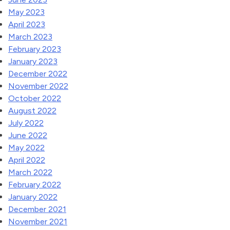
May 2023
April 2023
March 2023
February 2023
January 2023
December 2022
November 2022
October 2022
August 2022
July 2022
June 2022
May 2022
April 2022
March 2022
February 2022
January 2022
December 2021
November 2021