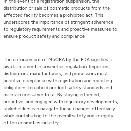
In the event of a registration suspension, the
distribution or sale of cosmetic products from the
affected facility becomes a prohibited act. This
underscores the importance of stringent adherence
to regulatory requirements and proactive measures to
ensure product safety and compliance.
The enforcement of MoCRA by the FDA signifies a
pivotal moment in cosmetics regulation. Importers,
distributors, manufacturers, and processors must
prioritize compliance with registration and reporting
obligations to uphold product safety standards and
maintain consumer trust. By staying informed,
proactive, and engaged with regulatory developments,
stakeholders can navigate these changes effectively
while contributing to the overall safety and integrity
of the cosmetics industry.