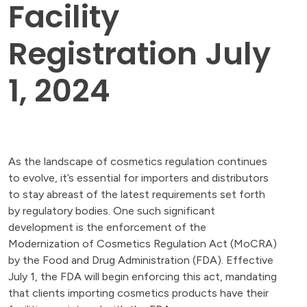
Facility
Registration July
1, 2024
As the landscape of cosmetics regulation continues
to evolve, it’s essential for importers and distributors
to stay abreast of the latest requirements set forth
by regulatory bodies. One such significant
development is the enforcement of the
Modernization of Cosmetics Regulation Act (MoCRA)
by the Food and Drug Administration (FDA). Effective
July 1, the FDA will begin enforcing this act, mandating
that clients importing cosmetics products have their