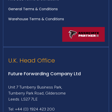
General Terms & Conditions
Warehouse Terms & Conditions
U.K. Head Office
Future Forwarding Company Ltd
Unit 7 Turnberry Business Park,
Turnberry Park Road, Gildersome
Leeds. LS27 7LE
Tel: +44 (0) 1924 423 200