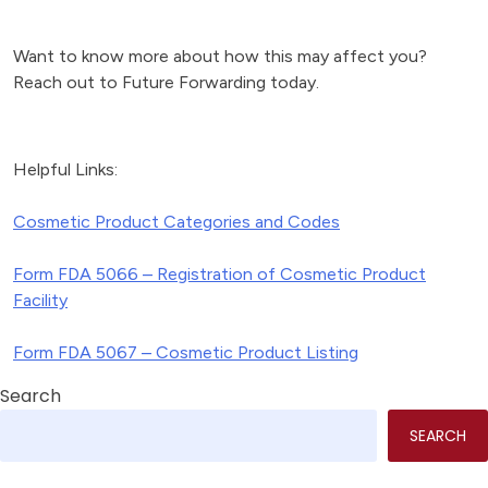
Want to know more about how this may affect you?
Reach out to Future Forwarding today.
Helpful Links:
Cosmetic Product Categories and Codes
Form FDA 5066 – Registration of Cosmetic Product
Facility
Form FDA 5067 – Cosmetic Product Listing
Search
SEARCH