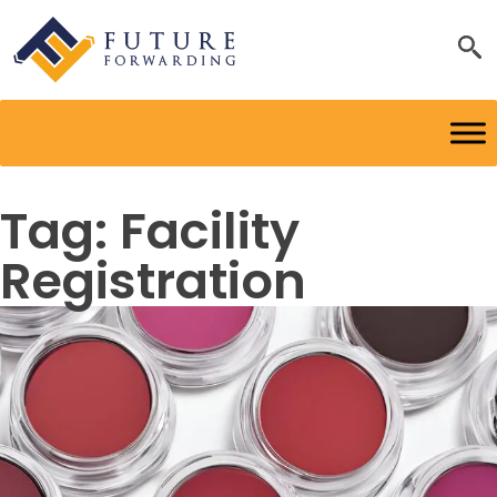
Tag:
Facility
Registration