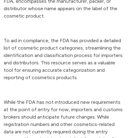
FDA, encompasses the manufacturer, packer, or
distributor whose name appears on the label of the
cosmetic product.
To aid in compliance, the FDA has provided a detailed
list of cosmetic product categories, streamlining the
identification and classification process for importers
and distributors. This resource serves as a valuable
tool for ensuring accurate categorization and
reporting of cosmetics products.
While the FDA has not introduced new requirements
at the point of entry for now, importers and customs
brokers should anticipate future changes. While
registration numbers and other cosmetics-related
data are not currently required during the entry