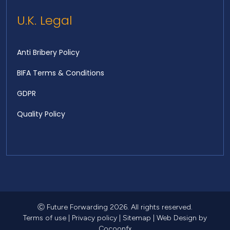
U.K. Legal
Anti Bribery Policy
BIFA Terms & Conditions
GDPR
Quality Policy
Ⓒ Future Forwarding 2026. All rights reserved.
Terms of use
|
Privacy policy
|
Sitemap
|
Web Design
by
Cocoonfx