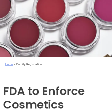
Home
»
Facility Registration
FDA to Enforce
Cosmetics