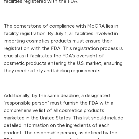
facilities registered with the FDA.
The cornerstone of compliance with MoCRA lies in
facility registration. By July 1, all facilities involved in
importing cosmetics products must ensure their
registration with the FDA. This registration process is
crucial as it facilitates the FDA’s oversight of
cosmetic products entering the U.S. market, ensuring
they meet safety and labeling requirements.
Additionally, by the same deadline, a designated
“responsible person” must furnish the FDA with a
comprehensive list of all cosmetics products
marketed in the United States. This list should include
detailed information on the ingredients of each
product. The responsible person, as defined by the