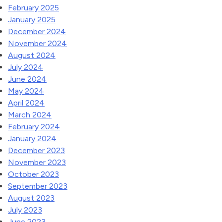
February 2025
January 2025
December 2024
November 2024
August 2024
July 2024
June 2024
May 2024
April 2024
March 2024
February 2024
January 2024
December 2023
November 2023
October 2023
September 2023
August 2023
July 2023
June 2023