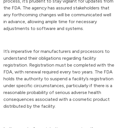
process, it’s prudent to stay vigilant for updates from
the FDA. The agency has assured stakeholders that
any forthcoming changes will be communicated well
in advance, allowing ample time for necessary
adjustments to software and systems.
It’s imperative for manufacturers and processors to
understand their obligations regarding facility
registration. Registration must be completed with the
FDA, with renewal required every two years. The FDA
holds the authority to suspend a facility’s registration
under specific circumstances, particularly if there is a
reasonable probability of serious adverse health
consequences associated with a cosmetic product
distributed by the facility.