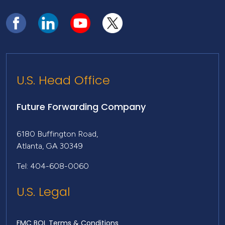
U.S. Head Office
Future Forwarding Company
6180 Buffington Road,
Atlanta, GA 30349
Tel: 404-608-0060
U.S. Legal
FMC BOL Terms & Conditions