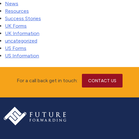
News
Resources
Success Stories
UK Forms
UK Information
uncategorized
US Forms
US Information
For a call back get in touch:
CONTACT US